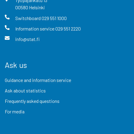
Työpajankatu
13
00580
Helsinki
Switchboard
029 551 1000
Information service
029 551 2220
info@stat.fi
Ask us
Guidance and information service
Ask about statistics
Frequently asked questions
For media