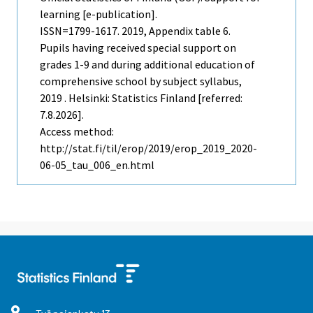
learning [e-publication].
ISSN=1799-1617. 2019, Appendix table 6.
Pupils having received special support on
grades 1-9 and during additional education of
comprehensive school by subject syllabus,
2019 . Helsinki: Statistics Finland [referred:
7.8.2026].
Access method:
http://stat.fi/til/erop/2019/erop_2019_2020-
06-05_tau_006_en.html