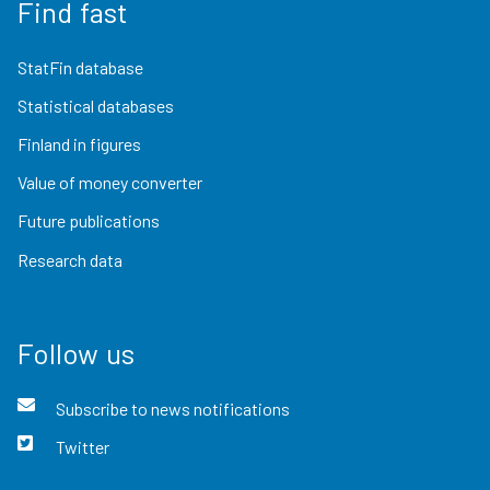
Find fast
StatFin database
Statistical databases
Finland in figures
Value of money converter
Future publications
Research data
Follow us
Subscribe to news notifications
Twitter