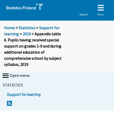
Menu
Search
Home
>
Statistics
>
Support for
learning
>
2019
> Appendix table
6. Pupils having received special
support on grades 1-9 and during
additional education of
comprehensive school by subject
syllabus, 2019
Open menu
STATISTICS
Support for learning