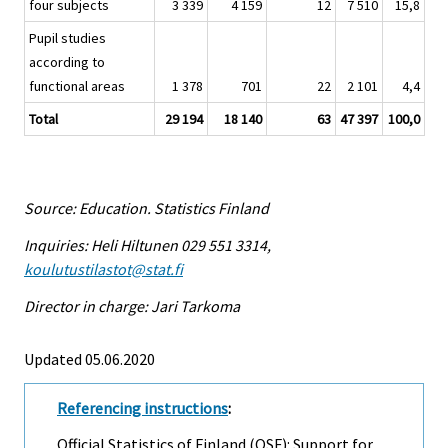
four subjects
3 339
4 159
12
7 510
15,8
Pupil studies
according to
functional areas
1 378
701
22
2 101
4,4
Total
29 194
18 140
63
47 397
100,0
Source: Education. Statistics Finland
Inquiries: Heli Hiltunen 029 551 3314,
koulutustilastot@stat.fi
Director in charge: Jari Tarkoma
Updated 05.06.2020
Referencing instructions
:
Official Statistics of Finland (OSF): Support for