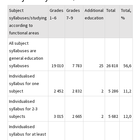
Subject
Grades
Grades
Additional
Total
Total,
syllabuses/studying
1–6
7–9
education
%
according to
functional areas
All subject
syllabuses are
general education
syllabuses
19 010
7 783
25
26 818
56,6
Individualised
syllabus for one
subject
2 452
2 832
2
5 286
11,2
Individualised
syllabus for 2-3
subjects
3 015
2 665
2
5 682
12,0
Individualised
syllabus for at least