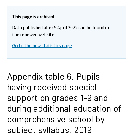
This page is archived.
Data published after 5 April 2022 can be found on
the renewed website.
Go to the new statistics page
Appendix table 6. Pupils
having received special
support on grades 1-9 and
during additional education of
comprehensive school by
subject syllabus, 2019