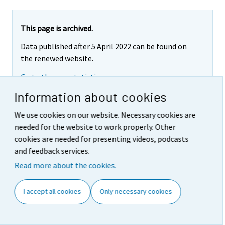
This page is archived.
Data published after 5 April 2022 can be found on
the renewed website.
Go to the new statistics page
Information about cookies
We use cookies on our website. Necessary cookies are
COMMISSION DECISION of 16
needed for the website to work properly. Other
cookies are needed for presenting videos, podcasts
January 2001 amending
and feedback services.
Decision 2000/532/EC as
Read more about the cookies.
regards the list of wastes
I accept all cookies
Only necessary cookies
(notified under document
number C(2001) 108)