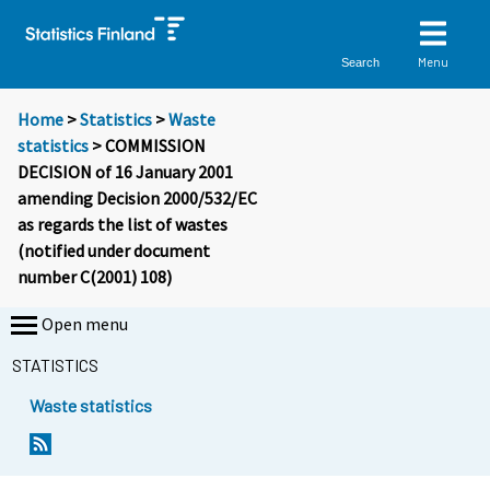
Menu
Search
Home
>
Statistics
>
Waste
statistics
> COMMISSION
DECISION of 16 January 2001
amending Decision 2000/532/EC
as regards the list of wastes
(notified under document
number C(2001) 108)
Open menu
STATISTICS
Waste statistics