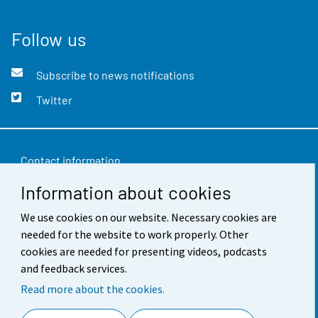
Follow us
Subscribe to news notifications
Twitter
Contact information
Information about cookies
Feedback
Terms of use
We use cookies on our website. Necessary cookies are
needed for the website to work properly. Other
Data protection
cookies are needed for presenting videos, podcasts
and feedback services.
Accessibility
Read more about the cookies.
About the site