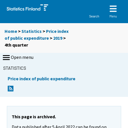
Menu
Search
Home
>
Statistics
>
Price index
of public expenditure
>
2019
>
4th quarter
Open menu
STATISTICS
Price index of public expenditure
This page is archived.
Data published after 5 April 2022 can be found on