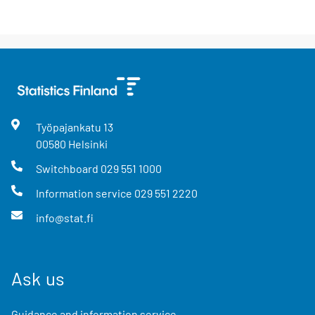
Työpajankatu
13
00580
Helsinki
Switchboard
029 551 1000
Information service
029 551 2220
info@stat.fi
Ask us
Guidance and information service