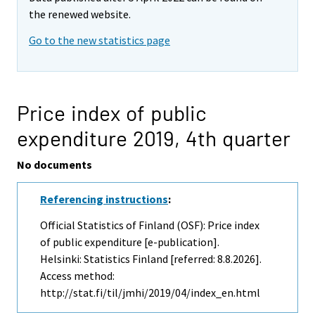
the renewed website.
Go to the new statistics page
Price index of public
expenditure 2019,
4th quarter
No documents
Referencing instructions
:
Official Statistics of Finland (OSF): Price index
of public expenditure [e-publication].
Helsinki: Statistics Finland [referred: 8.8.2026].
Access method:
http://stat.fi/til/jmhi/2019/04/index_en.html