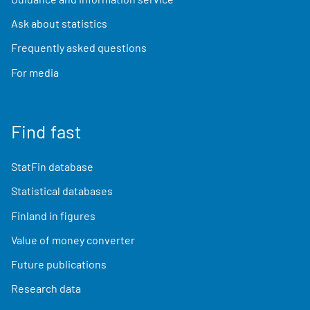
Ask about statistics
Frequently asked questions
For media
Find fast
StatFin database
Statistical databases
Finland in figures
Value of money converter
Future publications
Research data