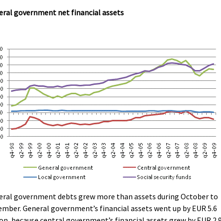
ral government net financial assets
eral government debts grew more than assets during October to
mber. General government’s financial assets went up by EUR 5.6
ion, because central government’s financial assets grew by EUR 2.