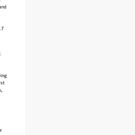
 and
.7
t
e
wing
rst
s,
e