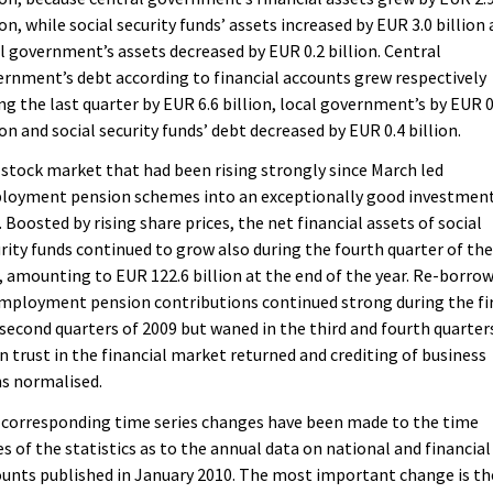
ion, while social security funds’ assets increased by EUR 3.0 billion
l government’s assets decreased by EUR 0.2 billion. Central
rnment’s debt according to financial accounts grew respectively
ng the last quarter by EUR 6.6 billion, local government’s by EUR 0
ion and social security funds’ debt decreased by EUR 0.4 billion.
stock market that had been rising strongly since March led
loyment pension schemes into an exceptionally good investmen
. Boosted by rising share prices, the net financial assets of social
rity funds continued to grow also during the fourth quarter of th
, amounting to EUR 122.6 billion at the end of the year. Re-borro
mployment pension contributions continued strong during the fi
second quarters of 2009 but waned in the third and fourth quarter
 trust in the financial market returned and crediting of business
s normalised.
 corresponding time series changes have been made to the time
es of the statistics as to the annual data on national and financial
unts published in January 2010. The most important change is th