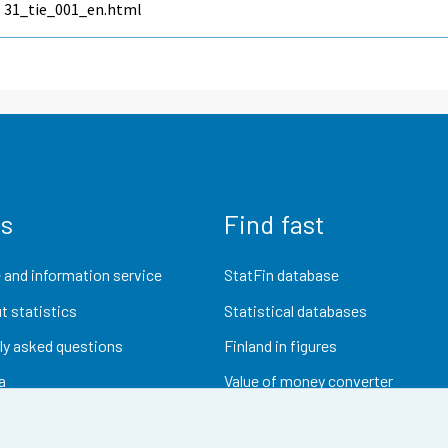
31_tie_001_en.html
us
Find fast
 and information service
StatFin database
t statistics
Statistical databases
ly asked questions
Finland in figures
a
Value of money converter
Future publications