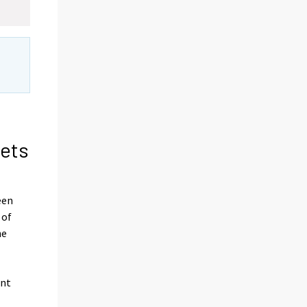
sets
een
 of
he
ent