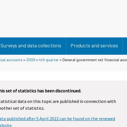
Surveys and data collections
Products and services
cial accounts
>
2009
>
4th quarter
> General government net financial asse
his set of statistics has been discontinued.
tatistical data on this topic are published in connection with
nother set of statistics.
ata published after 5 April 2022 can be found on the renewed
ebsite.