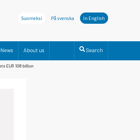
Suomeksi
På svenska
In English
News
About us
Search
ts EUR 108 billion