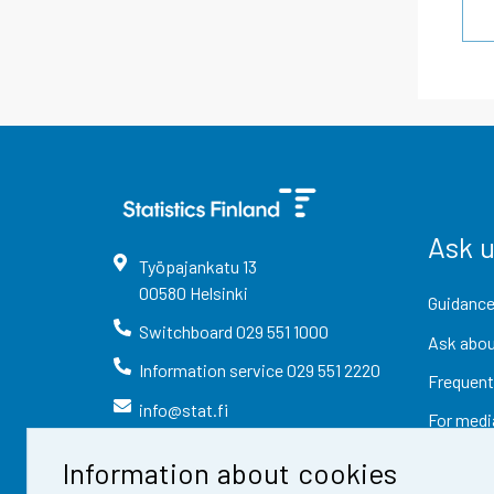
Ask 
Työpajankatu
13
00580
Helsinki
Guidance
Switchboard
029 551 1000
Ask abou
Information service
029 551 2220
Frequent
info@stat.fi
For medi
Information about cookies