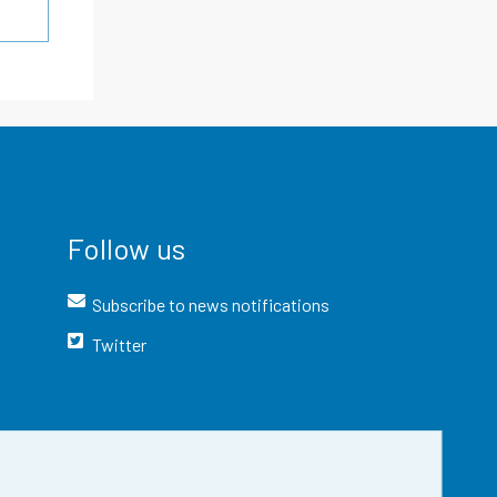
Follow us
Subscribe to news notifications
Twitter