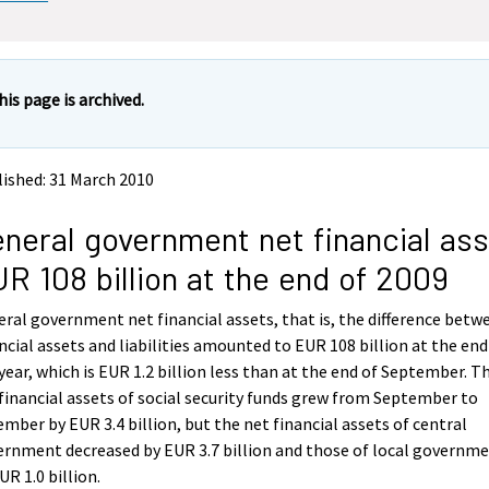
his page is archived.
ished: 31 March 2010
neral government net financial as
R 108 billion at the end of 2009
ral government net financial assets, that is, the difference betw
ncial assets and liabilities amounted to EUR 108 billion at the end
year, which is EUR 1.2 billion less than at the end of September. T
financial assets of social security funds grew from September to
mber by EUR 3.4 billion, but the net financial assets of central
rnment decreased by EUR 3.7 billion and those of local governm
UR 1.0 billion.