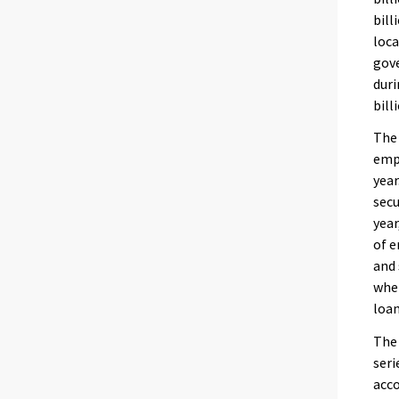
bill
loca
gove
duri
bill
The 
emp
year
secu
year
of e
and 
when
loan
The
seri
acco