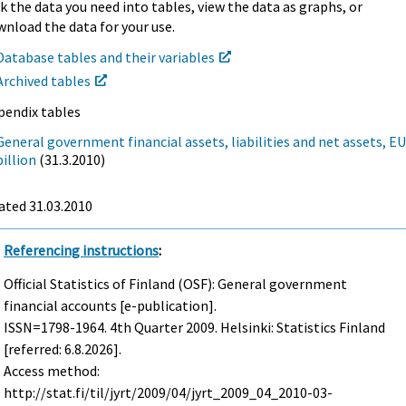
k the data you need into tables, view the data as graphs, or
nload the data for your use.
Database tables and their variables
Archived tables
pendix tables
General government financial assets, liabilities and net assets, E
billion
(31.3.2010)
ated 31.03.2010
Referencing instructions
:
Official Statistics of Finland (OSF): General government
financial accounts [e-publication].
ISSN=1798-1964.
4th Quarter
2009. Helsinki: Statistics Finland
[referred: 6.8.2026].
Access method:
http://stat.fi/til/jyrt/2009/04/jyrt_2009_04_2010-03-