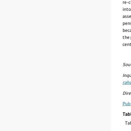
re-c
int
ass
pens
beca
the 
cent
Sour
Inqu
raho
Dire
Publ
Tab
Ta