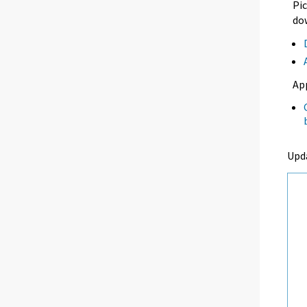
Pic
dow
Ap
Upd