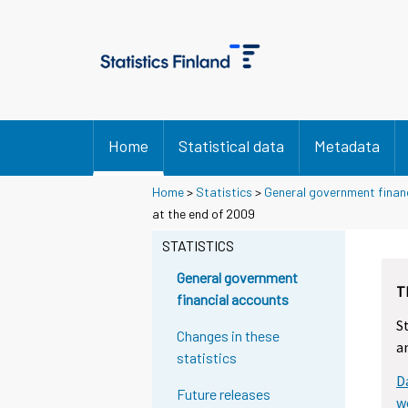
Home
Statistical data
Metadata
Home
>
Statistics
>
General government finan
Y
Y
at the end of 2009
o
o
u
u
STATISTICS
a
a
r
r
General government
T
e
e
financial accounts
m
m
S
o
o
Changes in these
a
v
v
statistics
i
i
D
n
n
Future releases
g
g
w