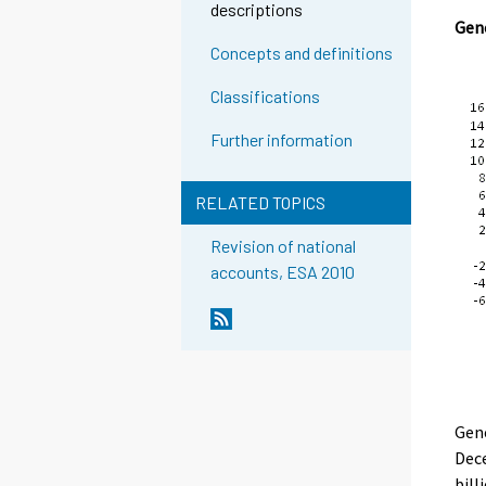
descriptions
Gene
Concepts and definitions
Classifications
Further information
RELATED TOPICS
Revision of national
accounts, ESA 2010
Gen
Dece
bill