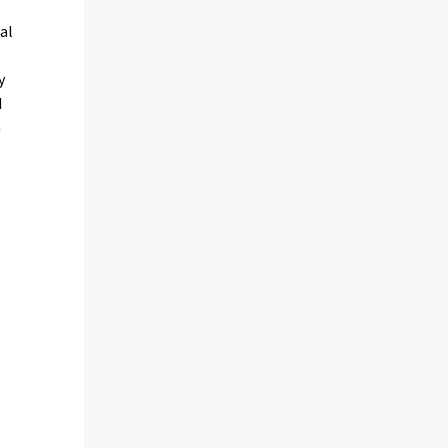
al
y
d
m