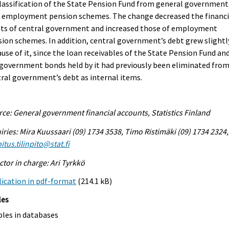
lassification of the State Pension Fund from general government
o employment pension schemes. The change decreased the financi
ets of central government and increased those of employment
ion schemes. In addition, central government’s debt grew slightl
use of it, since the loan receivables of the State Pension Fund an
government bonds held by it had previously been eliminated fro
ral government’s debt as internal items.
ce: General government financial accounts, Statistics Finland
iries: Mira Kuussaari (09) 1734 3538, Timo Ristimäki (09) 1734 2324,
itus.tilinpito@stat.fi
ctor in charge: Ari Tyrkkö
ication in pdf-format
(214.1 kB)
les
bles in databases