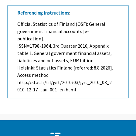
Referencing instructions
:
Official Statistics of Finland (OSF): General
government financial accounts [e-
publication].
ISSN=1798-1964.
3rd Quarter
2010, Appendix
table 1. General government financial assets,
liabilities and net assets, EUR billion .
Helsinki: Statistics Finland [referred: 8.8.2026].
Access method:
http://stat.fi/til/jyrt/2010/03/jyrt_2010_03_2
010-12-17_tau_001_en.html