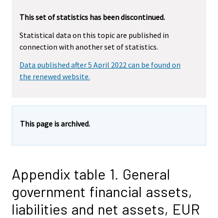
This set of statistics has been discontinued.
Statistical data on this topic are published in
connection with another set of statistics.
Data published after 5 April 2022 can be found on
the renewed website.
This page is archived.
Appendix table 1. General
government financial assets,
liabilities and net assets, EUR