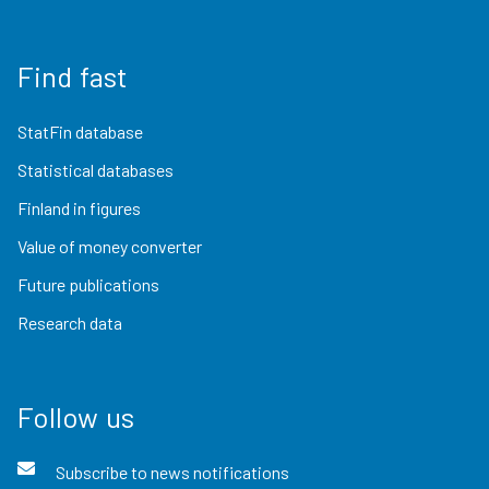
Find fast
StatFin database
Statistical databases
Finland in figures
Value of money converter
Future publications
Research data
Follow us
Subscribe to news notifications