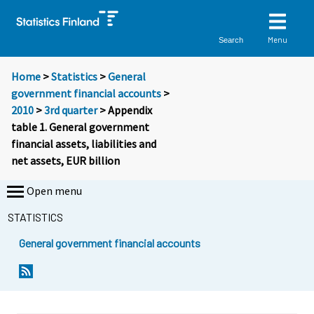
Menu
Search
Home
>
Statistics
>
General
government financial accounts
>
2010
>
3rd quarter
> Appendix
table 1. General government
financial assets, liabilities and
net assets, EUR billion
Open menu
STATISTICS
General government financial accounts