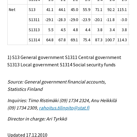
Net
S13
41.1
44.1
45.0
55.9
71.1
92.2
115.1
130
S1311
-29.1
-28.3
-29.0
-23.9
-20.1
-11.8
-3.0
2
S1313
5.5
4.5
4.8
4.4
3.8
3.4
3.8
3
S1314
64.8
67.8
69.1
75.4
87.3
100.7
114.3
124
1) S13 General government S1311 Central government
S1313 Local government S1314 Social security funds
Source: General government financial accounts,
Statistics Finland
Inquiries: Timo Ristimäki (09) 1734 2324, Anu Heikkilä
(09) 1734 2309,
rahoitus.tilinpito@stat.fi
Director in charge: Ari Tyrkkö
Updated 17.12.2010