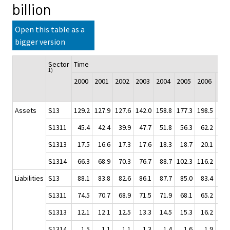
billion
Open this table as a
bigger version
Sector
Time
1)
2000
2001
2002
2003
2004
2005
2006
200
Assets
S13
129.2
127.9
127.6
142.0
158.8
177.3
198.5
213
S1311
45.4
42.4
39.9
47.7
51.8
56.3
62.2
64
S1313
17.5
16.6
17.3
17.6
18.3
18.7
20.1
20
S1314
66.3
68.9
70.3
76.7
88.7
102.3
116.2
127
Liabilities
S13
88.1
83.8
82.6
86.1
87.7
85.0
83.4
82
S1311
74.5
70.7
68.9
71.5
71.9
68.1
65.2
62
S1313
12.1
12.1
12.5
13.3
14.5
15.3
16.2
17
S1314
1.5
1.1
1.1
1.3
1.4
1.6
1.9
3