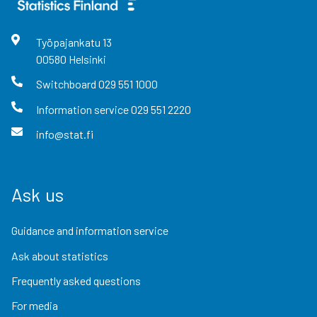
Työpajankatu
13
00580
Helsinki
Switchboard
029 551 1000
Information service
029 551 2220
info@stat.fi
Ask us
Guidance and information service
Ask about statistics
Frequently asked questions
For media