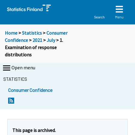
Menu
Search
Home
>
Statistics
>
Consumer
Confidence
>
2021
>
July
> 1.
Examination of response
distributions
Open menu
STATISTICS
Consumer Confidence
This page is archived.