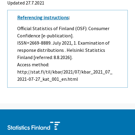
Updated 27.7.2021
Referencing instructions
:
Official Statistics of Finland (OSF): Consumer
Confidence [e-publication].
ISSN=2669-8889.
July
2021, 1. Examination of
response distributions . Helsinki: Statistics
Finland [referred: 8.8.2026].
Access method:
http://stat.fi/til/kbar/2021/07/kbar_2021_07_
2021-07-27_kat_001_en.html