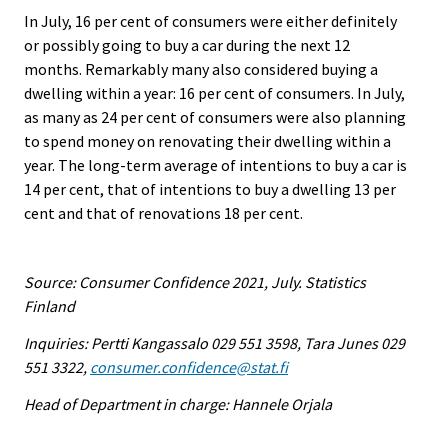
In July, 16 per cent of consumers were either definitely
or possibly going to buy a car during the next 12
months. Remarkably many also considered buying a
dwelling within a year: 16 per cent of consumers. In July,
as many as 24 per cent of consumers were also planning
to spend money on renovating their dwelling within a
year. The long-term average of intentions to buy a car is
14 per cent, that of intentions to buy a dwelling 13 per
cent and that of renovations 18 per cent.
Source: Consumer Confidence 2021, July. Statistics
Finland
Inquiries: Pertti Kangassalo 029 551 3598, Tara Junes 029
551 3322,
consumer.confidence@stat.fi
Head of Department in charge: Hannele Orjala