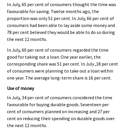
In July, 65 per cent of consumers thought the time was
favourable for saving. Twelve months ago, the
proportion was only 51 per cent. In July, 66 per cent of
consumers had been able to lay aside some money and
78 per cent believed they would be able to do so during
the next 12 months.
In July, 60 per cent of consumers regarded the time
good for taking out a loan. One year earlier, the
corresponding share was 51 per cent. In July ,18 per cent
of consumers were planning to take out a loan within
one year. The average long-term share is 16 per cent.
Use of money
In July, 34 per cent of consumers considered the time
favourable for buying durable goods. Seventeen per
cent of consumers planned on increasing and 27 per
cent on reducing their spending on durable goods over
the next 12 months.