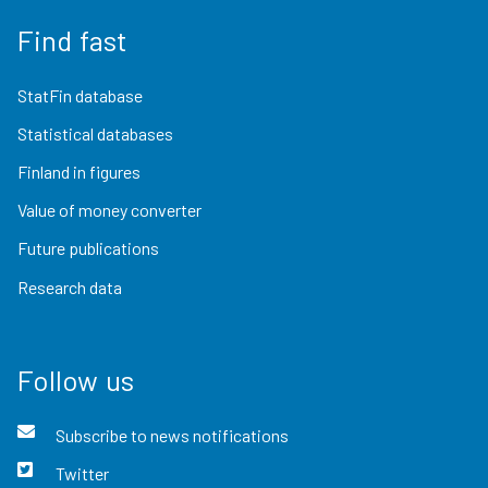
Find fast
StatFin database
Statistical databases
Finland in figures
Value of money converter
Future publications
Research data
Follow us
Subscribe to news notifications
Twitter