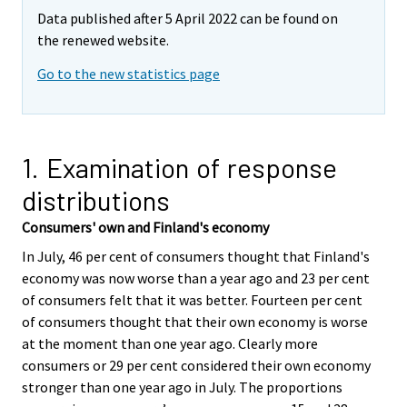
Data published after 5 April 2022 can be found on
the renewed website.
Go to the new statistics page
1. Examination of response
distributions
Consumers' own and Finland's economy
In July, 46 per cent of consumers thought that Finland's
economy was now worse than a year ago and 23 per cent
of consumers felt that it was better. Fourteen per cent
of consumers thought that their own economy is worse
at the moment than one year ago. Clearly more
consumers or 29 per cent considered their own economy
stronger than one year ago in July. The proportions