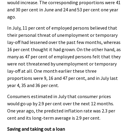
would increase. The corresponding proportions were 41
and 30 per cent in June and 24 and 53 per cent one year
ago.
In July, 11 per cent of employed persons believed that
their personal threat of unemployment or temporary
lay-off had lessened over the past few months, whereas
16 per cent thought it had grown. On the other hand, as
many as 47 per cent of employed persons felt that they
were not threatened by unemployment or temporary
lay-off at all. One month earlier these three
proportions were 9, 16 and 47 per cent, and in July last
year 4, 35 and 36 per cent.
Consumers estimated in July that consumer prices
would go up by 2.9 per cent over the next 12 months.
One year ago, the predicted inflation rate was 2.3 per
cent and its long-term average is 2.9 per cent.
Saving and taking out a loan