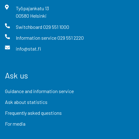
Työpajankatu
13
00580
Helsinki
Switchboard
029 551 1000
Information service
029 551 2220
info@stat.fi
Ask us
Guidance and information service
Ask about statistics
Frequently asked questions
For media