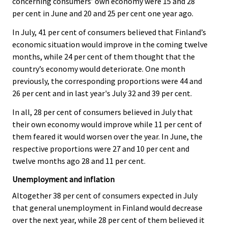
concerning consumers’ own economy were 15 and 28
per cent in June and 20 and 25 per cent one year ago.
In July, 41 per cent of consumers believed that Finland’s
economic situation would improve in the coming twelve
months, while 24 per cent of them thought that the
country’s economy would deteriorate. One month
previously, the corresponding proportions were 44 and
26 per cent and in last year's July 32 and 39 per cent.
In all, 28 per cent of consumers believed in July that
their own economy would improve while 11 per cent of
them feared it would worsen over the year. In June, the
respective proportions were 27 and 10 per cent and
twelve months ago 28 and 11 per cent.
Unemployment and inflation
Altogether 38 per cent of consumers expected in July
that general unemployment in Finland would decrease
over the next year, while 28 per cent of them believed it