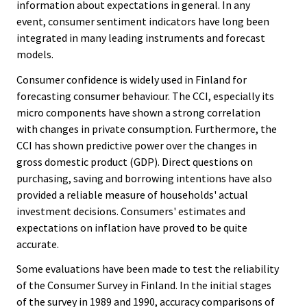
information about expectations in general. In any
event, consumer sentiment indicators have long been
integrated in many leading instruments and forecast
models.
Consumer confidence is widely used in Finland for
forecasting consumer behaviour. The CCI, especially its
micro components have shown a strong correlation
with changes in private consumption. Furthermore, the
CCI has shown predictive power over the changes in
gross domestic product (GDP). Direct questions on
purchasing, saving and borrowing intentions have also
provided a reliable measure of households' actual
investment decisions. Consumers' estimates and
expectations on inflation have proved to be quite
accurate.
Some evaluations have been made to test the reliability
of the Consumer Survey in Finland. In the initial stages
of the survey in 1989 and 1990, accuracy comparisons of