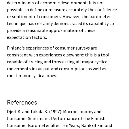
determinants of economic development. It is not
possible to define or measure accurately the confidence
or sentiment of consumers. However, the barometer
technique has certainly demonstrated its capability to
provide a reasonable approximation of these
expectation factors.
Finland's experiences of consumer surveys are
consistent with experiences elsewhere: this is a tool
capable of tracing and forecasting all major cyclical
movements in output and consumption, as well as
most minor cyclical ones.
References
Djerf K. and Takala K. (1997): Macroeconomy and
Consumer Sentiment: Performance of the Finnish
Consumer Barometer after Ten Years, Bank of Finland