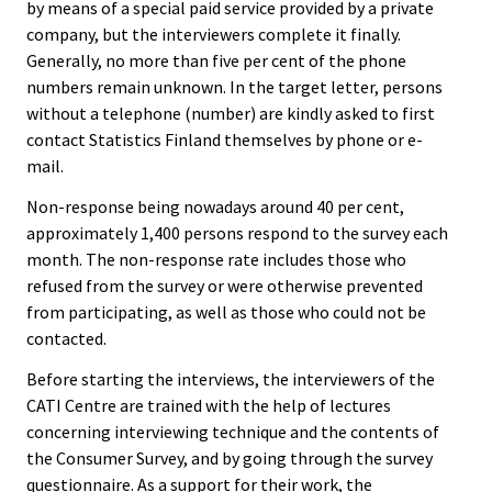
by means of a special paid service provided by a private
company, but the interviewers complete it finally.
Generally, no more than five per cent of the phone
numbers remain unknown. In the target letter, persons
without a telephone (number) are kindly asked to first
contact Statistics Finland themselves by phone or e-
mail.
Non-response being nowadays around 40 per cent,
approximately 1,400 persons respond to the survey each
month. The non-response rate includes those who
refused from the survey or were otherwise prevented
from participating, as well as those who could not be
contacted.
Before starting the interviews, the interviewers of the
CATI Centre are trained with the help of lectures
concerning interviewing technique and the contents of
the Consumer Survey, and by going through the survey
questionnaire. As a support for their work, the