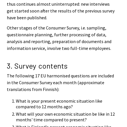
thus continues almost uninterrupted: new interviews
get started soon after the results of the previous survey
have been published.
Other stages of the Consumer Survey, i.e. sampling,
questionnaire planning, further processing of data,
analysis and reporting, preparation of documents and
information service, involve two full-time employees.
3. Survey contents
The following 17 EU harmonised questions are included
in the Consumer Survey each month (approximate
translations from Finnish):
What is your present economic situation like
compared to 12 months ago?
What will your own economic situation be like in 12
months' time compared to present?
What is Finland's present economic situation like