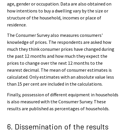
age, gender or occupation. Data are also obtained on
how intentions to buy a dwelling vary by the size or
structure of the household, incomes or place of
residence.
The Consumer Survey also measures consumers'
knowledge of prices. The respondents are asked how
much they think consumer prices have changed during
the past 12 months and how much they expect the
prices to change over the next 12 months to the
nearest decimal. The mean of consumer estimates is
calculated. Only estimates with an absolute value less
than 15 per cent are included in the calculations.
Finally, possession of different equipment in households
is also measured with the Consumer Survey. These
results are published as percentages of households.
6. Dissemination of the results