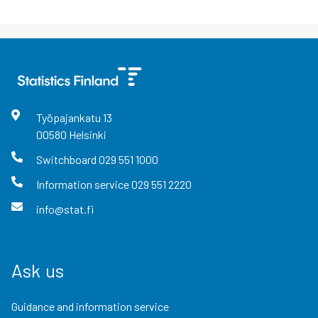
Työpajankatu
13
00580
Helsinki
Switchboard
029 551 1000
Information service
029 551 2220
info@stat.fi
Ask us
Guidance and information service