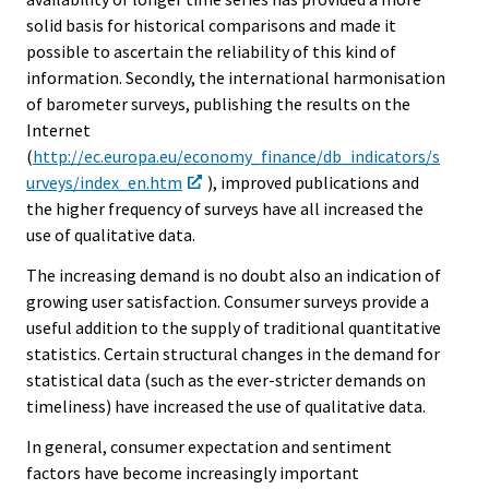
solid basis for historical comparisons and made it
possible to ascertain the reliability of this kind of
information. Secondly, the international harmonisation
of barometer surveys, publishing the results on the
Internet
(
http://ec.europa.eu/economy_finance/db_indicators/s
urveys/index_en.htm
), improved publications and
the higher frequency of surveys have all increased the
use of qualitative data.
The increasing demand is no doubt also an indication of
growing user satisfaction. Consumer surveys provide a
useful addition to the supply of traditional quantitative
statistics. Certain structural changes in the demand for
statistical data (such as the ever-stricter demands on
timeliness) have increased the use of qualitative data.
In general, consumer expectation and sentiment
factors have become increasingly important