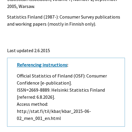
2005, Warsaw.
Statistics Finland (1987-): Consumer Survey publications
and working papers (mostly in Finnish only).
Last updated 2.6.2015
Referencing instructions
:
Official Statistics of Finland (OSF): Consumer
Confidence [e-publication].
ISSN=2669-8889. Helsinki: Statistics Finland
[referred: 6.8.2026].
Access method:
http://stat.fi/til/kbar/kbar_2015-06-
02_men_001_en.html