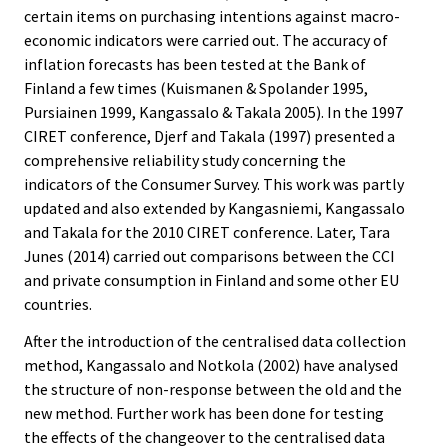
certain items on purchasing intentions against macro-
economic indicators were carried out. The accuracy of
inflation forecasts has been tested at the Bank of
Finland a few times (Kuismanen & Spolander 1995,
Pursiainen 1999, Kangassalo & Takala 2005). In the 1997
CIRET conference, Djerf and Takala (1997) presented a
comprehensive reliability study concerning the
indicators of the Consumer Survey. This work was partly
updated and also extended by Kangasniemi, Kangassalo
and Takala for the 2010 CIRET conference. Later, Tara
Junes (2014) carried out comparisons between the CCI
and private consumption in Finland and some other EU
countries.
After the introduction of the centralised data collection
method, Kangassalo and Notkola (2002) have analysed
the structure of non-response between the old and the
new method. Further work has been done for testing
the effects of the changeover to the centralised data