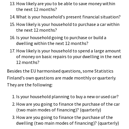
How likely are you to be able to save money within
the next 12 months?
What is your household's present financial situation?
How likely is your household to purchase a car within
the next 12 months?
Is your household going to purchase or build a
dwelling within the next 12 months?
How likely is your household to spend a large amount
of money on basic repairs to your dwelling in the next
12 months?
Besides the EU harmonised questions, some Statistics
Finland's own questions are made monthly or quarterly.
They are the following:
Is your household planning to buy a new or used car?
How are you going to finance the purchase of the car
(two main modes of financing)? (quarterly)
How are you going to finance the purchase of the
dwelling (two main modes of financing)? (quarterly)