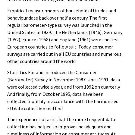
Empirical measurements of household attitudes and
behaviour date back over half a century. The first
regular barometer-type survey was launched in the
United States in 1939. The Netherlands (1946), Germany
(1952), France (1958) and England (1961) were the first
European countries to follow suit. Today, consumer
surveys are carried out in all EU countries and numerous
other countries around the world.
Statistics Finland introduced the Consumer
(Barometer) Survey in November 1987. Until 1991, data
were collected twice a year, and from 1992 on quarterly.
And finally, from October 1995, data have been
collected monthly in accordance with the harmonised
EU data collection method.
The experience so far is that the more frequent data
collection has helped to improve the adequacy and
timeliness of information on consumer attitudes. At