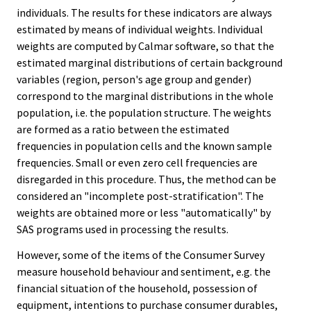
individuals. The results for these indicators are always
estimated by means of individual weights. Individual
weights are computed by Calmar software, so that the
estimated marginal distributions of certain background
variables (region, person's age group and gender)
correspond to the marginal distributions in the whole
population, i.e. the population structure. The weights
are formed as a ratio between the estimated
frequencies in population cells and the known sample
frequencies. Small or even zero cell frequencies are
disregarded in this procedure. Thus, the method can be
considered an "incomplete post-stratification". The
weights are obtained more or less "automatically" by
SAS programs used in processing the results.
However, some of the items of the Consumer Survey
measure household behaviour and sentiment, e.g. the
financial situation of the household, possession of
equipment, intentions to purchase consumer durables,