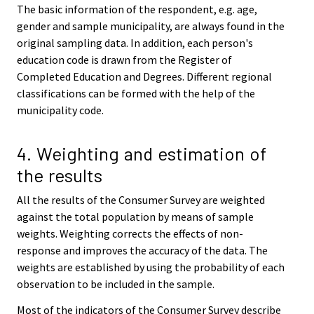
The basic information of the respondent, e.g. age,
gender and sample municipality, are always found in the
original sampling data. In addition, each person's
education code is drawn from the Register of
Completed Education and Degrees. Different regional
classifications can be formed with the help of the
municipality code.
4. Weighting and estimation of
the results
All the results of the Consumer Survey are weighted
against the total population by means of sample
weights. Weighting corrects the effects of non-
response and improves the accuracy of the data. The
weights are established by using the probability of each
observation to be included in the sample.
Most of the indicators of the Consumer Survey describe