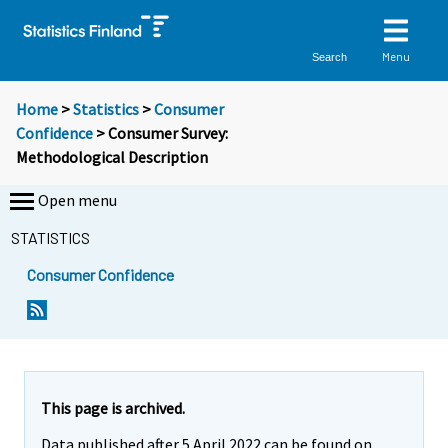
Menu
Search
Home
>
Statistics
>
Consumer
Confidence
> Consumer Survey:
Methodological Description
Open menu
STATISTICS
Consumer Confidence
S
S
i
i
i
i
r
r
r
r
This page is archived.
y
y
Data published after 5 April 2022 can be found on