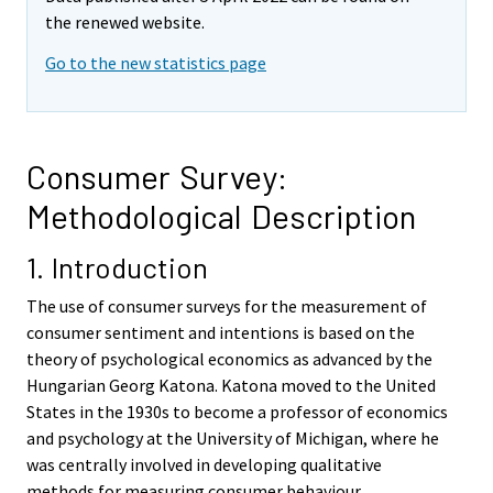
t
t
the renewed website.
t
t
o
o
Go to the new statistics page
i
i
s
s
e
e
e
e
Consumer Survey:
n
n
Methodological Description
p
p
a
a
1. Introduction
l
l
v
v
The use of consumer surveys for the measurement of
e
e
consumer sentiment and intentions is based on the
l
l
theory of psychological economics as advanced by the
u
u
Hungarian Georg Katona. Katona moved to the United
u
u
States in the 1930s to become a professor of economics
n
n
and psychology at the University of Michigan, where he
.
.
was centrally involved in developing qualitative
methods for measuring consumer behaviour.