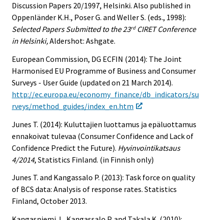
Discussion Papers 20/1997, Helsinki. Also published in
Oppenländer K.H., Poser G. and Weller S. (eds., 1998):
Selected Papers Submitted to the 23
CIRET Conference
rd
in Helsinki,
Aldershot: Ashgate.
European Commission, DG ECFIN (2014): The Joint
Harmonised EU Programme of Business and Consumer
Surveys - User Guide (updated on 21 March 2014).
http://ec.europa.eu/economy_finance/db_indicators/su
rveys/method_guides/index_en.htm
Junes T. (2014): Kuluttajien luottamus ja epäluottamus
ennakoivat tulevaa (Consumer Confidence and Lack of
Confidence Predict the Future).
Hyvinvointikatsaus
4/2014
, Statistics Finland. (in Finnish only)
Junes T. and Kangassalo P. (2013): Task force on quality
of BCS data: Analysis of response rates. Statistics
Finland, October 2013.
Kangasniemi J., Kangassalo P. and Takala K. (2010):