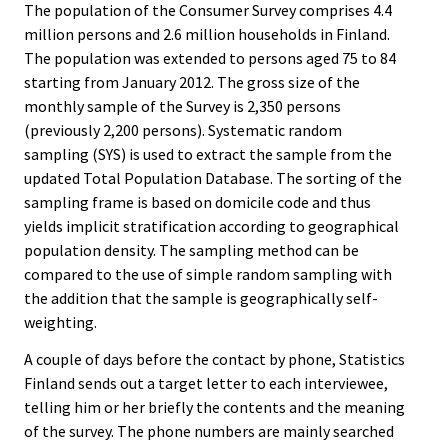
The population of the Consumer Survey comprises 4.4
million persons and 2.6 million households in Finland.
The population was extended to persons aged 75 to 84
starting from January 2012. The gross size of the
monthly sample of the Survey is 2,350 persons
(previously 2,200 persons). Systematic random
sampling (SYS) is used to extract the sample from the
updated Total Population Database. The sorting of the
sampling frame is based on domicile code and thus
yields implicit stratification according to geographical
population density. The sampling method can be
compared to the use of simple random sampling with
the addition that the sample is geographically self-
weighting.
A couple of days before the contact by phone, Statistics
Finland sends out a target letter to each interviewee,
telling him or her briefly the contents and the meaning
of the survey. The phone numbers are mainly searched