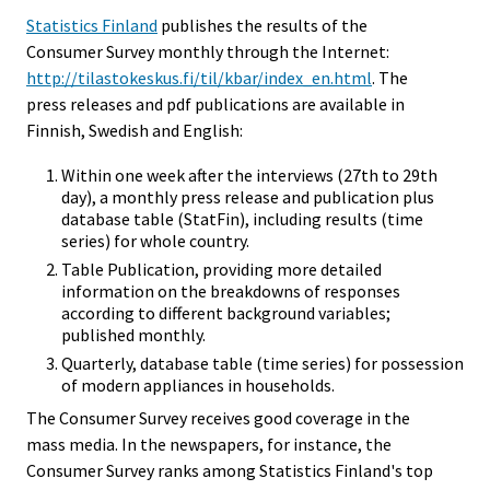
Statistics Finland
publishes the results of the
Consumer Survey monthly through the Internet:
http://tilastokeskus.fi/til/kbar/index_en.html
. The
press releases and pdf publications are available in
Finnish, Swedish and English:
Within one week after the interviews (27th to 29th
day), a monthly press release and publication plus
database table (StatFin), including results (time
series) for whole country.
Table Publication, providing more detailed
information on the breakdowns of responses
according to different background variables;
published monthly.
Quarterly, database table (time series) for possession
of modern appliances in households.
The Consumer Survey receives good coverage in the
mass media. In the newspapers, for instance, the
Consumer Survey ranks among Statistics Finland's top