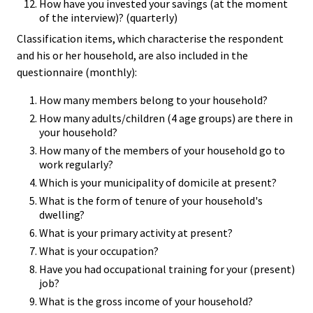
How have you invested your savings (at the moment
of the interview)? (quarterly)
Classification items, which characterise the respondent
and his or her household, are also included in the
questionnaire (monthly):
How many members belong to your household?
How many adults/children (4 age groups) are there in
your household?
How many of the members of your household go to
work regularly?
Which is your municipality of domicile at present?
What is the form of tenure of your household's
dwelling?
What is your primary activity at present?
What is your occupation?
Have you had occupational training for your (present)
job?
What is the gross income of your household?