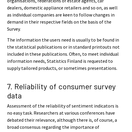
organisations, federations of estate agents, car
dealers, domestic appliance retailers and so on, as well
as individual companies are keen to follow changes in
demand in their respective fields on the basis of the
Survey.
The information the users need is usually to be found in
the statistical publications or in standard printouts not
included in these publications. Often, to meet individual
information needs, Statistics Finland is requested to
supply tailored products, or sometimes presentations.
7. Reliability of consumer survey
data
Assessment of the reliability of sentiment indicators is
no easy task. Researchers at various conferences have
debated their relevance, although there is, of course, a
broad consensus regarding the importance of