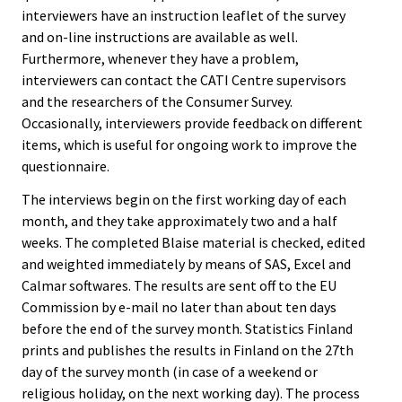
interviewers have an instruction leaflet of the survey
and on-line instructions are available as well.
Furthermore, whenever they have a problem,
interviewers can contact the CATI Centre supervisors
and the researchers of the Consumer Survey.
Occasionally, interviewers provide feedback on different
items, which is useful for ongoing work to improve the
questionnaire.
The interviews begin on the first working day of each
month, and they take approximately two and a half
weeks. The completed Blaise material is checked, edited
and weighted immediately by means of SAS, Excel and
Calmar softwares. The results are sent off to the EU
Commission by e-mail no later than about ten days
before the end of the survey month. Statistics Finland
prints and publishes the results in Finland on the 27th
day of the survey month (in case of a weekend or
religious holiday, on the next working day). The process