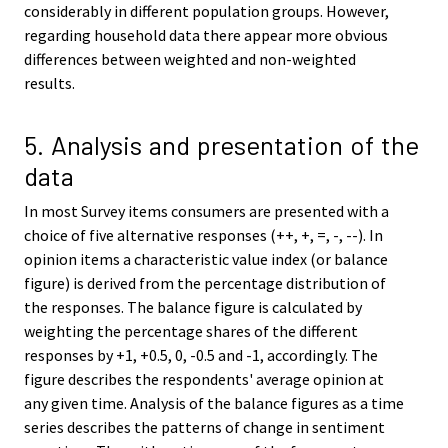
considerably in different population groups. However,
regarding household data there appear more obvious
differences between weighted and non-weighted
results.
5. Analysis and presentation of the
data
In most Survey items consumers are presented with a
choice of five alternative responses (++, +, =, -, --). In
opinion items a characteristic value index (or balance
figure) is derived from the percentage distribution of
the responses. The balance figure is calculated by
weighting the percentage shares of the different
responses by +1, +0.5, 0, -0.5 and -1, accordingly. The
figure describes the respondents' average opinion at
any given time. Analysis of the balance figures as a time
series describes the patterns of change in sentiment