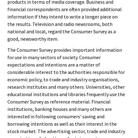
products in terms of media coverage. Business and
financial correspondents are often provided additional
information if they intend to write a longer piece on
the results. Television and radio newsrooms, both
national and local, regard the Consumer Survey as a
good, newsworthy item.
The Consumer Survey provides important information
for use in many sectors of society. Consumer
expectations and intentions are a matter of
considerable interest to the authorities responsible for
economic policy, to trade and industry organisations,
research institutes and many others. Universities, other
educational institutions and libraries frequently use the
Consumer Survey as reference material. Financial
institutions, banking houses and many others are
interested in following consumers' saving and
borrowing intentions as well as their interest in the
stock market. The advertising sector, trade and industry