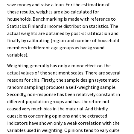
save money and raise a loan. For the estimation of
these results, weights are also calculated for
households. Benchmarking is made with reference to
Statistics Finland's income distribution statistics. The
actual weights are obtained by post-stratification and
finally by calibrating (region and number of household
members in different age groups as background
variables).
Weighting generally has only a minor effect on the
actual values of the sentiment scales. There are several
reasons for this. Firstly, the sample design (systematic
random sampling) produces a self-weighting sample.
Secondly, non-response has been relatively constant in
different population groups and has therefore not
caused very much bias in the material. And thirdly,
questions concerning opinions and the extracted
indicators have shown only a weak correlation with the
variables used in weighting. Opinions tend to vary quite