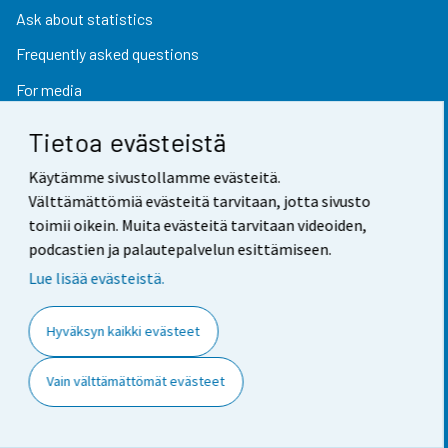
Ask about statistics
Frequently asked questions
For media
Tietoa evästeistä
Find fast
Käytämme sivustollamme evästeitä.
Välttämättömiä evästeitä tarvitaan, jotta sivusto
toimii oikein. Muita evästeitä tarvitaan videoiden,
StatFin database
podcastien ja palautepalvelun esittämiseen.
Statistical databases
Lue lisää evästeistä.
Finland in figures
Hyväksyn kaikki evästeet
Value of money converter
Future publications
Vain välttämättömät evästeet
Research data