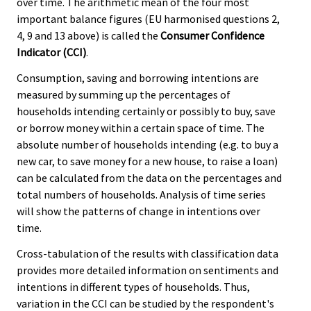
over time. The arithmetic mean of the four most
important balance figures (EU harmonised questions 2,
4, 9 and 13 above) is called the
Consumer Confidence
Indicator (CCI)
.
Consumption, saving and borrowing intentions are
measured by summing up the percentages of
households intending certainly or possibly to buy, save
or borrow money within a certain space of time. The
absolute number of households intending (e.g. to buy a
new car, to save money for a new house, to raise a loan)
can be calculated from the data on the percentages and
total numbers of households. Analysis of time series
will show the patterns of change in intentions over
time.
Cross-tabulation of the results with classification data
provides more detailed information on sentiments and
intentions in different types of households. Thus,
variation in the CCI can be studied by the respondent's