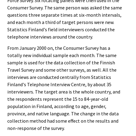
Force Survey. Six rotating panels were then used in the
Consumer Survey. The same person was asked the same
questions three separate times at six-month intervals,
and each month a third of target persons were new.
Statistics Finland's field interviewers conducted the
telephone interviews around the country.
From January 2000 on, the Consumer Survey has a
totally new individual sample each month. The same
sample is used for the data collection of the Finnish
Travel Survey and some other surveys, as well. All the
interviews are conducted centrally from Statistics
Finland's Telephone Interview Centre, by about 35
interviewers. The target area is the whole country, and
the respondents represent the 15 to 84-year-old
population in Finland, according to age, gender,
province, and native language. The change in the data
collection method had some effect on the results and
non-response of the survey.