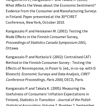
What Affects the Views about the Economic Sentiment?
Evidence from the Consumer and Manufacturing Surveys
in Finland. Paper presented at the 30
CIRET
th
Conference, New York, October 2010.
Kangassalo P. and Heiskanen M. (2001): Testing the
Mode Effects in the Finnish Consumer Survey,
Proceedings of Statistics Canada Symposium 2001
,
Ottawa.
Kangassalo P. and Notkola V. (2002): Centralised CATI
Method in the Finnish Consumer Survey - Testing the
Effects of Nonresponse, in Poser G. (ed., in co-op. with D.
Bloesch):
Economic Surveys and Data Analysis, CIRET
Conference Proceedings, Paris 2000
, OECD, Paris.
Kangassalo P. and Takala K. (2005): Measuring the
Usefulness of Consumers' Inflation Expectations in
Finland,
Statistics in Transition - Journal of the Polish
Statistical Association
, Volume 7, Number 2, September