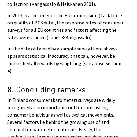
collection (Kangassalo & Heiskanen 2001).
In 2013, by the order of the EU Commission (Task force
on quality of BCS data), the response rates of consumer
surveys for all EU countries and factors affecting the
rates were studied (Junes & Kangassalo).
In the data obtained by a sample survey there always
appears statistical inaccuracy that can, however, be
diminished afterwards by weighting (see above Section
4).
8. Concluding remarks
In Finland consumer (barometer) surveys are widely
recognised as an important tool for forecasting
consumer behaviour as well as cyclical movements.
Several factors lie behind the growing use of and
demand for barometer materials. Firstly, the
availability of longer time series has provided a more