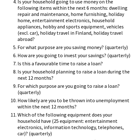
Is your household going to use money on the
following items within the next 6 months: dwelling
repair and maintenance, home furnishing, holiday
home, entertainment electronics, household
appliances, hobby and sports equipment, vehicles
(excl. car), holiday travel in Finland, holiday travel
abroad?
For what purpose are you saving money? (quarterly)
How are you going to invest your savings? (quarterly)
Is this a favourable time to raise a loan?
Is your household planning to raise a loan during the
next 12 months?
For which purpose are you going to raise a loan?
(quarterly)
How likely are you to be thrown into unemployment
within the next 12 months?
Which of the following equipment does your
household have (25 equipment: entertainment
electronics, information technology, telephones,
car)? (quarterly)