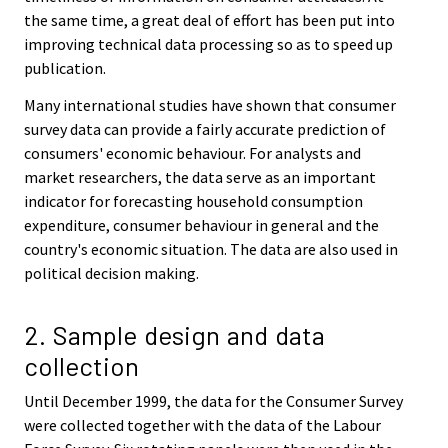
the same time, a great deal of effort has been put into
improving technical data processing so as to speed up
publication.
Many international studies have shown that consumer
survey data can provide a fairly accurate prediction of
consumers' economic behaviour. For analysts and
market researchers, the data serve as an important
indicator for forecasting household consumption
expenditure, consumer behaviour in general and the
country's economic situation. The data are also used in
political decision making.
2. Sample design and data
collection
Until December 1999, the data for the Consumer Survey
were collected together with the data of the Labour