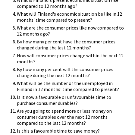
compared to 12 months ago?
What will Finland's economic situation be like in 12
months' time compared to present?
What are the consumer prices like now compared to
12 months ago?
By how many per cent have the consumer prices
changed during the last 12 months?
How will consumer prices change within the next 12
months?
By how many per cent will the consumer prices
change during the next 12 months?
What will be the number of the unemployed in
Finland in 12 months' time compared to present?
Is it now a favourable or unfavourable time to
purchase consumer durables?
Are you going to spend more or less money on
consumer durables over the next 12 months
compared to the last 12 months?
Is this a favourable time to save money?