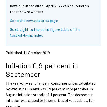
m
m
e
Data published after 5 April 2022 can be found on
o
o
m
v
v
the renewed website.
o
i
i
v
Go to the new statistics page
n
n
i
g
g
Go straight to the point figure table of the
t
t
n
Cost-of-living Index
o
o
g
a
a
t
n
n
o
o
o
Published: 14 October 2019
a
t
t
h
h
n
Inflation 0.9 per cent in
e
e
o
r
r
t
September
s
s
h
e
e
e
The year-on-year change in consumer prices calculated
r
r
v
v
r
by Statistics Finland was 0.9 per cent in September. In
i
i
s
August inflation stood at 1.1 per cent. The decrease in
c
c
e
inflation was caused by lower prices of vegetables, for
e
e
r
example.