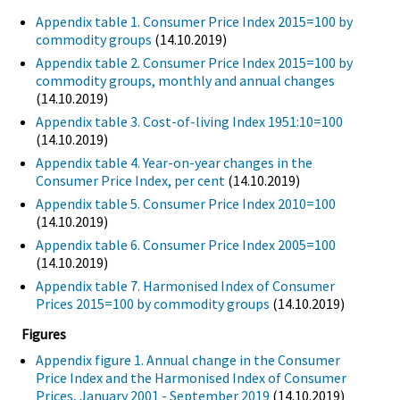
Appendix table 1. Consumer Price Index 2015=100 by
commodity groups
(14.10.2019)
Appendix table 2. Consumer Price Index 2015=100 by
commodity groups, monthly and annual changes
(14.10.2019)
Appendix table 3. Cost-of-living Index 1951:10=100
(14.10.2019)
Appendix table 4. Year-on-year changes in the
Consumer Price Index, per cent
(14.10.2019)
Appendix table 5. Consumer Price Index 2010=100
(14.10.2019)
Appendix table 6. Consumer Price Index 2005=100
(14.10.2019)
Appendix table 7. Harmonised Index of Consumer
Prices 2015=100 by commodity groups
(14.10.2019)
Figures
Appendix figure 1. Annual change in the Consumer
Price Index and the Harmonised Index of Consumer
Prices, January 2001 - September 2019
(14.10.2019)