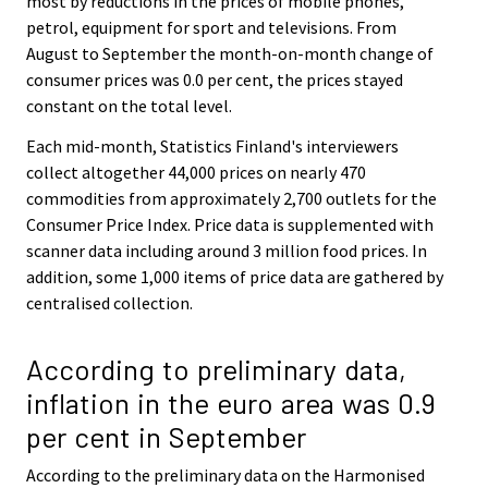
most by reductions in the prices of mobile phones,
petrol, equipment for sport and televisions. From
August to September the month-on-month change of
consumer prices was 0.0 per cent, the prices stayed
constant on the total level.
Each mid-month, Statistics Finland's interviewers
collect altogether 44,000 prices on nearly 470
commodities from approximately 2,700 outlets for the
Consumer Price Index. Price data is supplemented with
scanner data including around 3 million food prices. In
addition, some 1,000 items of price data are gathered by
centralised collection.
According to preliminary data,
inflation in the euro area was 0.9
per cent in September
According to the preliminary data on the Harmonised