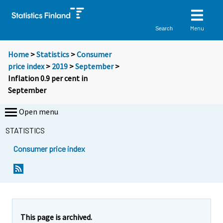
Menu
Search
Home
>
Statistics
>
Consumer
price index
>
2019
>
September
>
Inflation 0.9 per cent in
September
Open menu
STATISTICS
Consumer price index
Y
Y
Y
o
o
o
u
u
u
a
a
a
r
r
r
e
e
This page is archived.