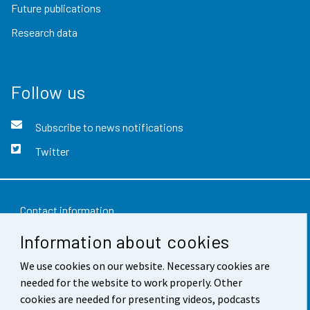
Future publications
Research data
Follow us
Subscribe to news notifications
Twitter
Contact information
Information about cookies
Feedback
Terms of use
We use cookies on our website. Necessary cookies are
needed for the website to work properly. Other
Data protection
cookies are needed for presenting videos, podcasts