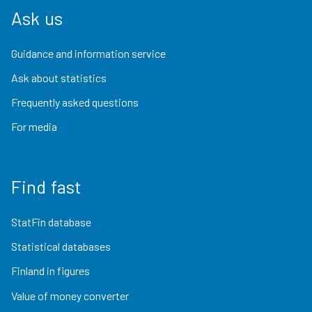
Ask us
Guidance and information service
Ask about statistics
Frequently asked questions
For media
Find fast
StatFin database
Statistical databases
Finland in figures
Value of money converter