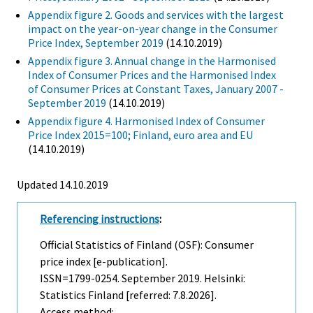
Appendix figure 2. Goods and services with the largest
impact on the year-on-year change in the Consumer
Price Index, September 2019
(14.10.2019)
Appendix figure 3. Annual change in the Harmonised
Index of Consumer Prices and the Harmonised Index
of Consumer Prices at Constant Taxes, January 2007 -
September 2019
(14.10.2019)
Appendix figure 4. Harmonised Index of Consumer
Price Index 2015=100; Finland, euro area and EU
(14.10.2019)
Updated 14.10.2019
Referencing instructions
:
Official Statistics of Finland (OSF): Consumer
price index [e-publication].
ISSN=1799-0254.
September
2019. Helsinki:
Statistics Finland [referred: 7.8.2026].
Access method: