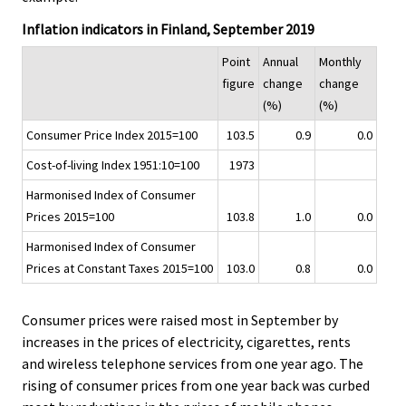
.
.
v
Inflation indicators in Finland, September 2019
i
c
Point
Annual
Monthly
e
figure
change
change
.
(%)
(%)
Consumer Price Index 2015=100
103.5
0.9
0.0
Cost-of-living Index 1951:10=100
1973
Harmonised Index of Consumer
Prices 2015=100
103.8
1.0
0.0
Harmonised Index of Consumer
Prices at Constant Taxes 2015=100
103.0
0.8
0.0
Consumer prices were raised most in September by
increases in the prices of electricity, cigarettes, rents
and wireless telephone services from one year ago. The
rising of consumer prices from one year back was curbed