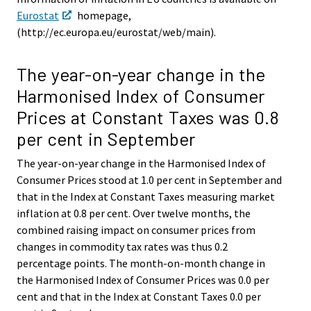
Eurostat
homepage,
(http://ec.europa.eu/eurostat/web/main).
The year-on-year change in the
Harmonised Index of Consumer
Prices at Constant Taxes was 0.8
per cent in September
The year-on-year change in the Harmonised Index of
Consumer Prices stood at 1.0 per cent in September and
that in the Index at Constant Taxes measuring market
inflation at 0.8 per cent. Over twelve months, the
combined raising impact on consumer prices from
changes in commodity tax rates was thus 0.2
percentage points. The month-on-month change in
the Harmonised Index of Consumer Prices was 0.0 per
cent and that in the Index at Constant Taxes 0.0 per