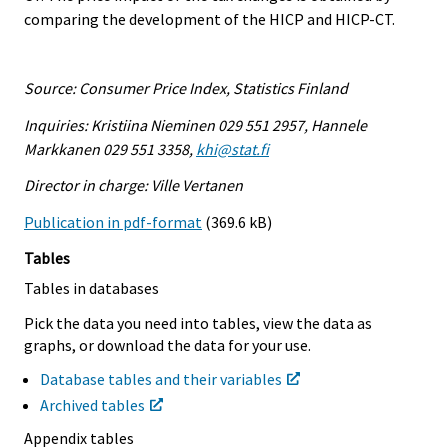
comparing the development of the HICP and HICP-CT.
Source: Consumer Price Index, Statistics Finland
Inquiries: Kristiina Nieminen 029 551 2957, Hannele
Markkanen 029 551 3358,
khi@stat.fi
Director in charge: Ville Vertanen
Publication in pdf-format
(369.6 kB)
Tables
Tables in databases
Pick the data you need into tables, view the data as
graphs, or download the data for your use.
Database tables and their variables
Archived tables
Appendix tables