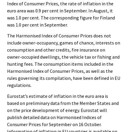
Index of Consumer Prices, the rate of inflation in the
euro area was 0.9 per cent in September. In August, it
was 1.0 per cent. The corresponding figure for Finland
was 1.0 per cent in September.
The Harmonised Index of Consumer Prices does not
include owner-occupancy, games of chance, interests on
consumption and other credits, fire insurance on
owner-occupied dwellings, the vehicle tax or fishing and
hunting fees. The consumption items included in the
Harmonised Index of Consumer Prices, as well as the
rules governing its compilation, have been defined in EU
regulations.
Eurostat’s estimate of inflation in the euro area is
based on preliminary data from the Member States and
on the price development of energy. Eurostat will
publish detailed data on Harmonised Indices of
Consumer Prices for September on 16 October.
Information of inflation in EU countries is available on