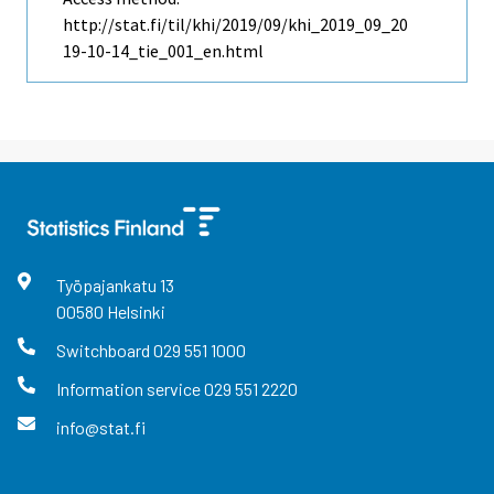
http://stat.fi/til/khi/2019/09/khi_2019_09_20
19-10-14_tie_001_en.html
Työpajankatu
13
00580
Helsinki
Switchboard
029 551 1000
Information service
029 551 2220
info@stat.fi