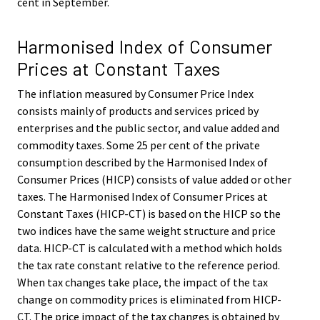
cent in September.
Harmonised Index of Consumer
Prices at Constant Taxes
The inflation measured by Consumer Price Index
consists mainly of products and services priced by
enterprises and the public sector, and value added and
commodity taxes. Some 25 per cent of the private
consumption described by the Harmonised Index of
Consumer Prices (HICP) consists of value added or other
taxes. The Harmonised Index of Consumer Prices at
Constant Taxes (HICP-CT) is based on the HICP so the
two indices have the same weight structure and price
data. HICP-CT is calculated with a method which holds
the tax rate constant relative to the reference period.
When tax changes take place, the impact of the tax
change on commodity prices is eliminated from HICP-
CT. The price impact of the tax changes is obtained by