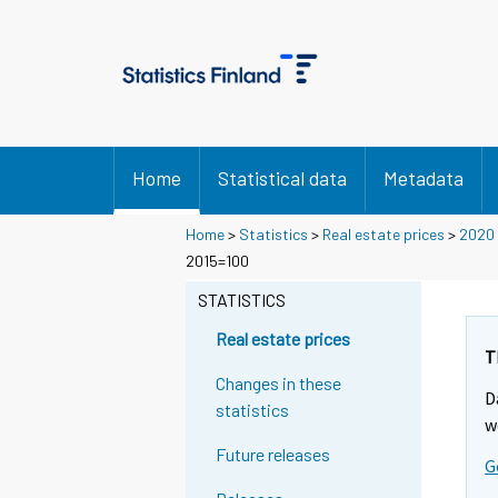
Home
Statistical data
Metadata
Home
>
Statistics
>
Real estate prices
>
2020
2015=100
STATISTICS
Real estate prices
T
Changes in these
D
statistics
w
Future releases
G