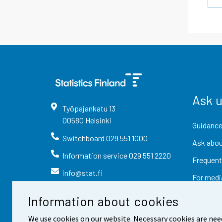
Ask 
Työpajankatu
13
00580
Helsinki
Guidance
Switchboard
029 551 1000
Ask abou
Information service
029 551 2220
Frequent
info@stat.fi
For medi
Information about cookies
We use cookies on our website. Necessary cookies are nee