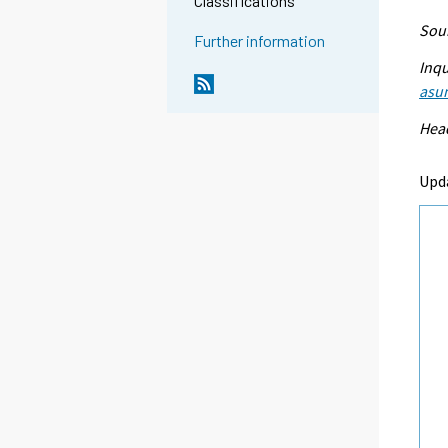
Classifications
Sour
Further information
Inqu
asu
Head
Upd