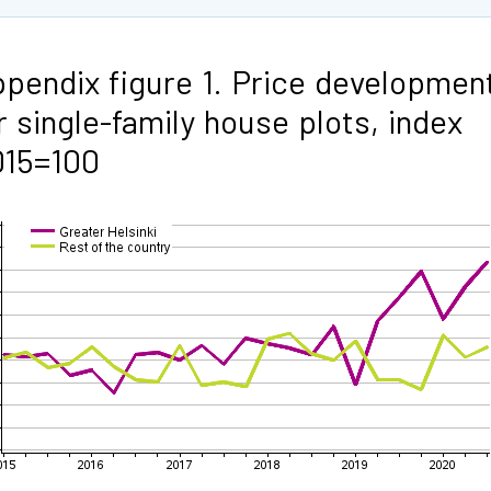
pendix figure 1. Price developmen
r single-family house plots, index
015=100