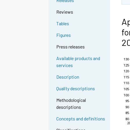
Releases
Reviews
Ap
Tables
fo
Figures
2
Press releases
Available products and
services
Description
Quality descriptions
Methodological
descriptions
Concepts and definitions