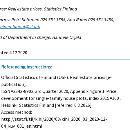
ce: Real estate prices, Statistics Finland
iries: Petri Kettunen 029 551 3558, Anu Rämö 029 551 3450,
minen.hinnat@stat.fi
 of Department in charge: Hannele Orjala
ated 4.12.2020
Referencing instructions
:
Official Statistics of Finland (OSF): Real estate prices [e-
publication].
ISSN=2342-8902.
3rd Quarter
2020, Appendix figure 1. Price
development for single-family house plots, index 2015=100 .
Helsinki: Statistics Finland [referred: 6.8.2026].
Access method:
http://stat.fi/til/kihi/2020/03/kihi_2020_03_2020-12-
04_kuv_001_en.html