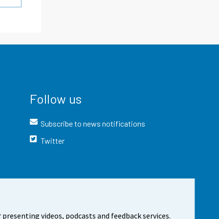
Follow us
Subscribe to news notifications
Twitter
 presenting videos, podcasts and feedback services.