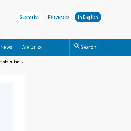
Suomeksi
På svenska
In English
Denna sida finns inte på svenska. Li
News
About us
Search
e plots, index