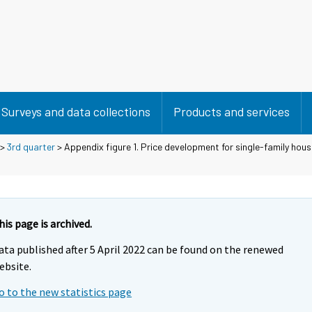
Surveys and data collections
Products and services
>
3rd quarter
> Appendix figure 1. Price development for single-family hous
his page is archived.
ata published after 5 April 2022 can be found on the renewed
ebsite.
o to the new statistics page