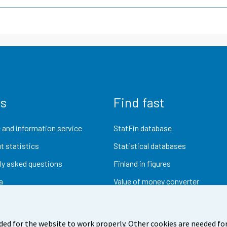
us
Find fast
 and information service
StatFin database
t statistics
Statistical databases
ly asked questions
Finland in figures
a
Value of money converter
Future publications
Research data
ded for the website to work properly. Other cookies are needed for