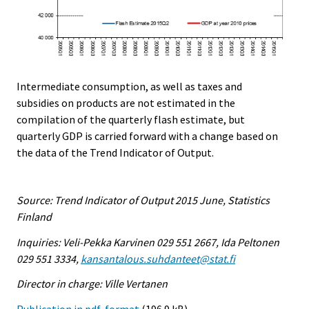
Intermediate consumption, as well as taxes and
subsidies on products are not estimated in the
compilation of the quarterly flash estimate, but
quarterly GDP is carried forward with a change based on
the data of the Trend Indicator of Output.
Source: Trend Indicator of Output 2015 June, Statistics
Finland
Inquiries: Veli-Pekka Karvinen 029 551 2667, Ida Peltonen
029 551 3334,
kansantalous.suhdanteet@stat.fi
Director in charge: Ville Vertanen