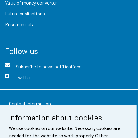
Value of money converter
Future publications
Research data
Follow us
Subscribe to news notifications
Twitter
Contact information
Information about cookies
Feedback
We use cookies on our website. Necessary cookies are
Terms of use
needed for the website to work properly. Other