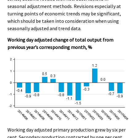
seasonal adjustment methods. Revisions especially at
turning points of economic trends may be significant,
which should be taken into consideration when using
seasonally adjusted and trend data.
Working day adjusted change of total output from
previous year’s corresponding month, %
Working day adjusted primary production grew by six per
cent. Secondary production contracted by one per cent