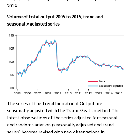
e
e
2014.
.
.
Volume of total output 2005 to 2015, trend and
seasonally adjusted series
The series of the Trend Indicator of Output are
seasonally adjusted with the Tramo/Seats method. The
latest observations of the series adjusted for seasonal
and random variation (seasonally adjusted and trend
series) become revised with new observations in