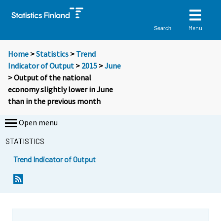
Menu
Search
Home
>
Statistics
>
Trend
Indicator of Output
>
2015
>
June
> Output of the national
economy slightly lower in June
than in the previous month
Open menu
STATISTICS
Trend Indicator of Output
Y
Y
o
o
u
u
a
a
r
r