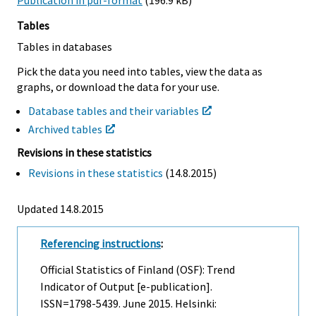
Publication in pdf-format
(196.9 kB)
Tables
Tables in databases
Pick the data you need into tables, view the data as
graphs, or download the data for your use.
Database tables and their variables
Archived tables
Revisions in these statistics
Revisions in these statistics
(14.8.2015)
Updated 14.8.2015
Referencing instructions
:
Official Statistics of Finland (OSF): Trend
Indicator of Output [e-publication].
ISSN=1798-5439.
June
2015. Helsinki: