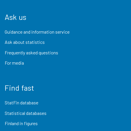
Ask us
Guidance and information service
Ask about statistics
Frequently asked questions
For media
Find fast
StatFin database
Statistical databases
Finland in figures