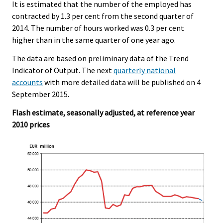
It is estimated that the number of the employed has
contracted by 1.3 per cent from the second quarter of
2014. The number of hours worked was 0.3 per cent
higher than in the same quarter of one year ago.
The data are based on preliminary data of the Trend
Indicator of Output. The next
quarterly national
accounts
with more detailed data will be published on 4
September 2015.
Flash estimate, seasonally adjusted, at reference year
2010 prices