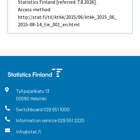
Statistics Finland [referred: 7.8.2026].
Access method:
http://stat.fi/til/ktkk/2015/06/ktkk_2015_06_
2015-08-14_tie_001_en.html
Työpajankatu
13
00580
Helsinki
Switchboard
029 551 1000
Information service
029 551 2220
info@stat.fi