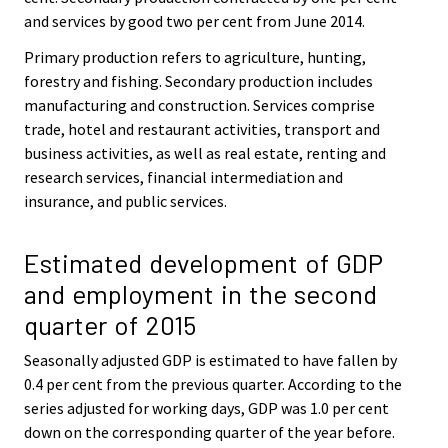
and services by good two per cent from June 2014.
Primary production refers to agriculture, hunting,
forestry and fishing. Secondary production includes
manufacturing and construction. Services comprise
trade, hotel and restaurant activities, transport and
business activities, as well as real estate, renting and
research services, financial intermediation and
insurance, and public services.
Estimated development of GDP
and employment in the second
quarter of 2015
Seasonally adjusted GDP is estimated to have fallen by
0.4 per cent from the previous quarter. According to the
series adjusted for working days, GDP was 1.0 per cent
down on the corresponding quarter of the year before.