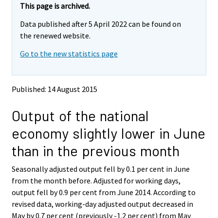
e
e
This page is archived.
m
m
Data published after 5 April 2022 can be found on
o
o
v
v
the renewed website.
i
i
Go to the new statistics page
n
n
g
g
t
t
o
o
Published: 14 August 2015
a
a
n
n
Output of the national
o
o
t
t
economy slightly lower in June
h
h
e
e
than in the previous month
r
r
s
s
Seasonally adjusted output fell by 0.1 per cent in June
e
e
from the month before. Adjusted for working days,
r
r
v
v
output fell by 0.9 per cent from June 2014. According to
i
i
revised data, working-day adjusted output decreased in
c
c
May by 0.7 per cent (previously -1.2 per cent) from May