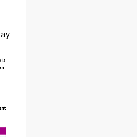
way
s
 is
for
cent