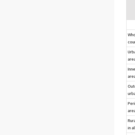
Who
co
Urb
area
Inn
are
Out
urb
Per
are
Rur
in al