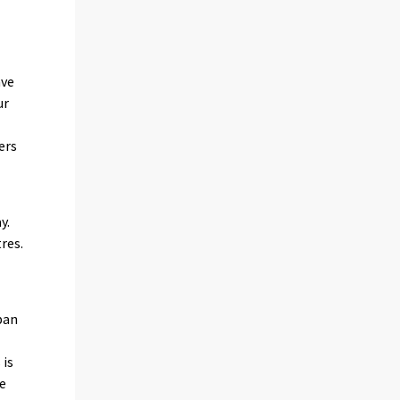
ave
ur
ers
y.
res.
ban
 is
re