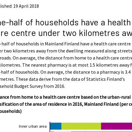
ished: 19 April 2018
e-half of households have a health
re centre under two kilometres a
half of households in Mainland Finland have a health care centre
er two kilometres away from the dwelling measured along street
roads. On average, the distance from home to a health care centre
kilometres. The nearest pharmacy is at most 1.5 kilometres away 
half of households. On average, the distance to a pharmacy is 3.4
metres. These data derive from the data of Statistics Finland's
sehold Budget Survey from 2016.
ance from home to a health care centre based on the urban-rural
sification of the area of residence in 2016, Mainland Finland (per 
households)