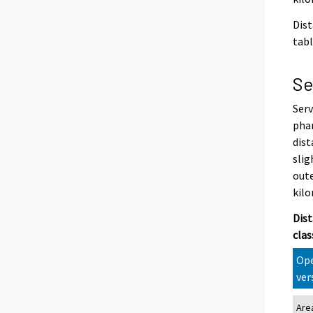
Dist
tabl
Se
Serv
phar
dist
slig
oute
kilo
Dist
clas
Ope
ver
Are