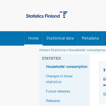
Home
Statistical data
Metadata
Y
Y
Home
>
Statistics
>
Households' consumption
o
o
u
u
STATISTICS
a
a
r
r
Households' consumption
e
e
T
m
m
Changes in these
D
o
o
statistics
v
v
w
i
i
Future releases
G
n
n
g
g
Releases
t
t