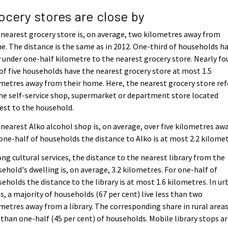
ocery stores are close by
nearest grocery store is, on average, two kilometres away from
. The distance is the same as in 2012. One-third of households h
 under one-half kilometre to the nearest grocery store. Nearly fo
of five households have the nearest grocery store at most 1.5
metres away from their home. Here, the nearest grocery store ref
he self-service shop, supermarket or department store located
est to the household.
nearest Alko alcohol shop is, on average, over five kilometres awa
one-half of households the distance to Alko is at most 2.2 kilomet
g cultural services, the distance to the nearest library from the
ehold's dwelling is, on average, 3.2 kilometres. For one-half of
eholds the distance to the library is at most 1.6 kilometres. In ur
s, a majority of households (67 per cent) live less than two
metres away from a library. The corresponding share in rural areas
 than one-half (45 per cent) of households. Mobile library stops a