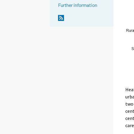
Further information
Heal
urba
two 
cent
cent
care