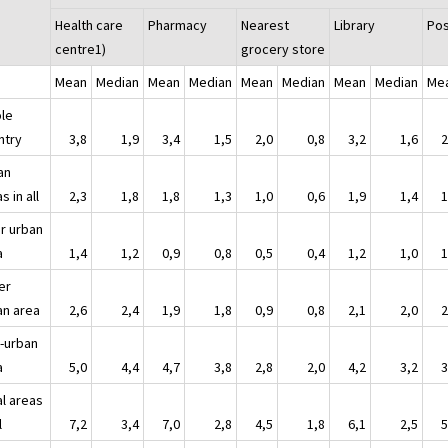
Health care
Pharmacy
Nearest
Library
Pos
centre1)
grocery store
Mean
Median
Mean
Median
Mean
Median
Mean
Median
Me
le
untry
3,8
1,9
3,4
1,5
2,0
0,8
3,2
1,6
2
an
s in all
2,3
1,8
1,8
1,3
1,0
0,6
1,9
1,4
1
er urban
a
1,4
1,2
0,9
0,8
0,5
0,4
1,2
1,0
1
er
an area
2,6
2,4
1,9
1,8
0,9
0,8
2,1
2,0
2
i-urban
a
5,0
4,4
4,7
3,8
2,8
2,0
4,2
3,2
3
al areas
l
7,2
3,4
7,0
2,8
4,5
1,8
6,1
2,5
5