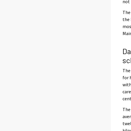
not 
The 
the 
most
Main
Da
sc
The 
for 
with
care
cent
The 
aver
twel
kilo