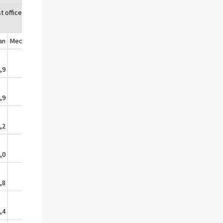
t office1)
an
Median
,9
1,5
,9
1,4
,2
1,1
,0
1,8
,8
2,9
,4
2,4