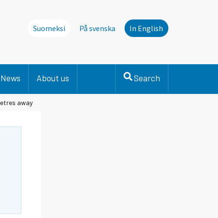
Suomeksi
På svenska
In English
News
About us
Search
metres away