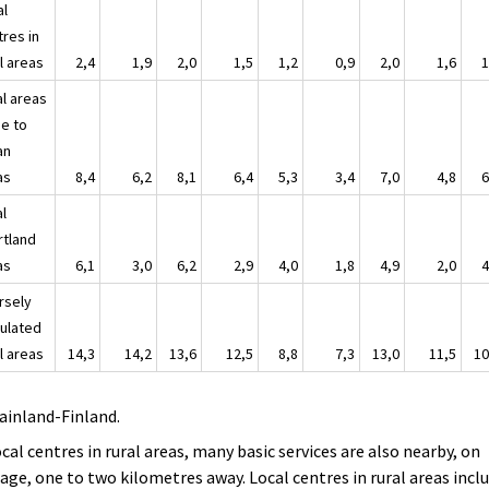
al
tres in
l areas
2,4
1,9
2,0
1,5
1,2
0,9
2,0
1,6
1
al areas
se to
an
as
8,4
6,2
8,1
6,4
5,3
3,4
7,0
4,8
6
al
rtland
as
6,1
3,0
6,2
2,9
4,0
1,8
4,9
2,0
4
rsely
ulated
l areas
14,3
14,2
13,6
12,5
8,8
7,3
13,0
11,5
10
ainland-Finland.
ocal centres in rural areas, many basic services are also nearby, on
age, one to two kilometres away. Local centres in rural areas incl