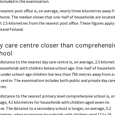
included in the examination.
nearest post office is, on average, nearly three kilometres away 
home. The median shows that one-half of households are located
 1.5 kilometres from the nearest post office. These figures apply
land Finland.
y care centre closer than comprehensi
hool
distance to the nearest day care centre is, on average, 2.3 kilomet
households with children below school age. One-half of househol
 under school-age children live less than 750 metres away from a 
 centre. The examination includes both public and private day car
res.
distance to the nearest primary level comprehensive school is, o
age, 4.1 kilometres for households with children aged seven to
ve. The distance to a secondary school is longer, on average, 5.2
metres, when examining households with children aged 13 to 16.