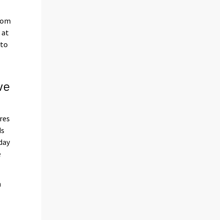
from
 at
 to
ve
res
ds
day
e
n