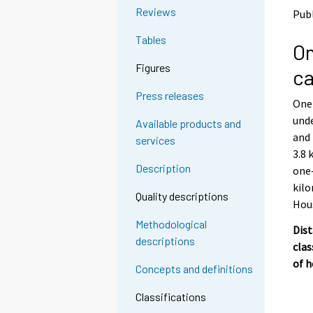
o
o
Reviews
Publ
a
a
n
n
Tables
On
o
o
t
t
Figures
ca
h
h
e
e
Press releases
One-
r
r
s
s
und
Available products and
e
e
and 
services
r
r
3.8 
v
v
Description
one-
i
i
kilo
c
c
Quality descriptions
e
e
Hou
.
.
Methodological
Dist
descriptions
clas
of 
Concepts and definitions
Classifications