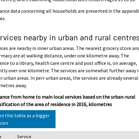
ance data concerning all households are presented in the appendi
es.
rvices nearby in urban and rural centre
ices are nearby in inner urban areas. The nearest grocery store an
macy are at walking distance, under one kilometre away. The
ance to a library, health care centre and post office is, on average,
htly over one kilometre. The services are somewhat further away 
r urban areas. In peri-urban areas, the services are already several
metres away.
ance from home to main local services based on the urban-rural
sification of the area of residence in 2016, kilometres
n this table as a bigger
sion
a
Service