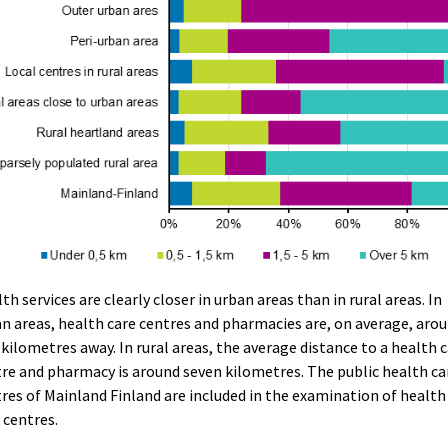
th services are clearly closer in urban areas than in rural areas. In
n areas, health care centres and pharmacies are, on average, aro
kilometres away. In rural areas, the average distance to a health 
re and pharmacy is around seven kilometres. The public health ca
res of Mainland Finland are included in the examination of health
 centres.