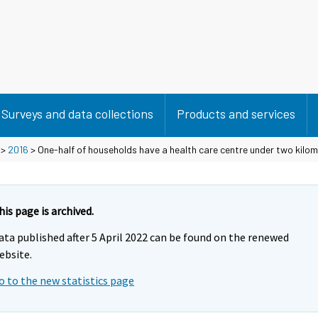
Surveys and data collections
Products and services
>
2016
> One-half of households have a health care centre under two kilo
his page is archived.
ata published after 5 April 2022 can be found on the renewed
ebsite.
o to the new statistics page