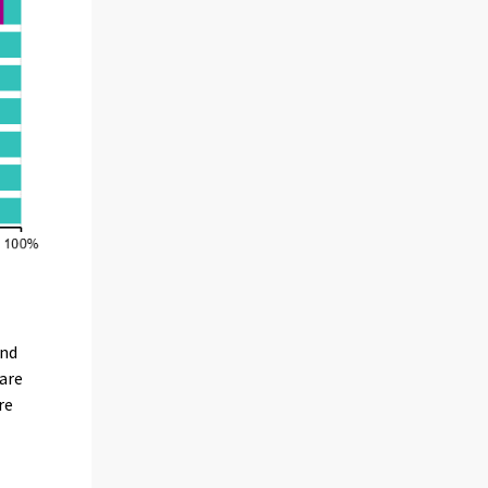
und
care
re