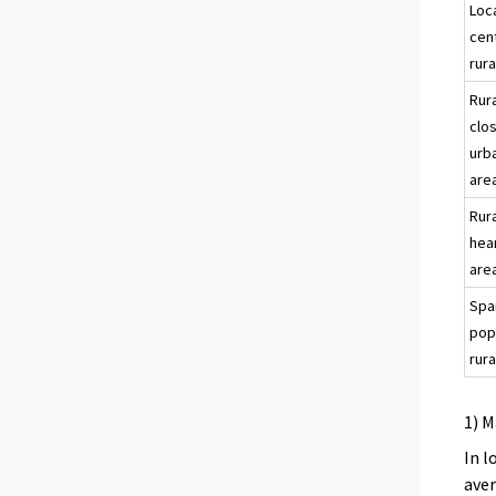
Loc
cen
rura
Rur
clo
urb
are
Rur
hea
are
Spa
pop
rura
1) M
In l
aver