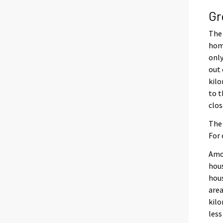
Gr
The 
home
only
out 
kilo
to t
clos
The 
For 
Amon
hous
hous
area
kilo
less