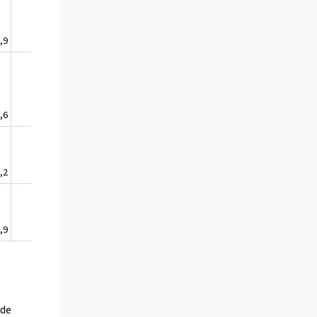
,9
1,6
,6
4,7
,2
2,0
,9
9,3
ude