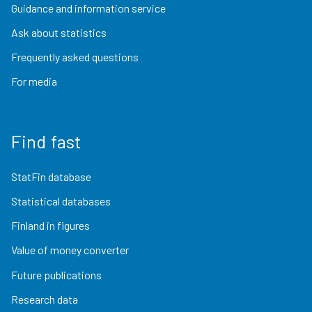
Guidance and information service
Ask about statistics
Frequently asked questions
For media
Find fast
StatFin database
Statistical databases
Finland in figures
Value of money converter
Future publications
Research data