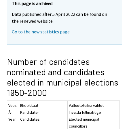
This page is archived.
Data published after 5 April 2022 can be found on
the renewed website.
Go to the new statistics page
Number of candidates
nominated and candidates
elected in municipal elections
1950-2000
Vuosi
Ehdokkaat
Valtuutetuiksi valitut
År
Kandidater
Invalda fullmäktige
Year
Candidates
Elected municipal
councillors