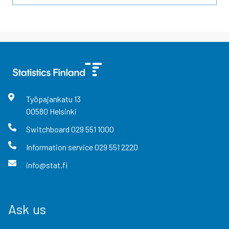
Työpajankatu
13
00580
Helsinki
Switchboard
029 551 1000
Information service
029 551 2220
info@stat.fi
Ask us