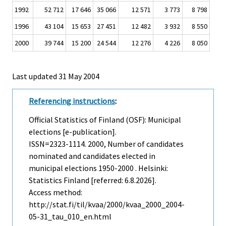
1992
52 712
17 646
35 066
12 571
3 773
8 798
1996
43 104
15 653
27 451
12 482
3 932
8 550
2000
39 744
15 200
24 544
12 276
4 226
8 050
Last updated
31 May 2004
Referencing instructions
:
Official Statistics of Finland (OSF): Municipal
elections [e-publication].
ISSN=2323-1114. 2000, Number of candidates
nominated and candidates elected in
municipal elections 1950-2000 . Helsinki:
Statistics Finland [referred: 6.8.2026].
Access method:
http://stat.fi/til/kvaa/2000/kvaa_2000_2004-
05-31_tau_010_en.html