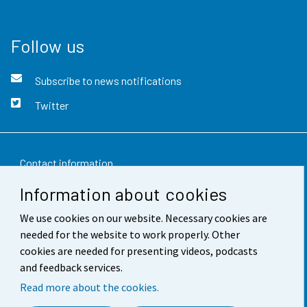
Follow us
Subscribe to news notifications
Twitter
Contact information
Information about cookies
Feedback
We use cookies on our website. Necessary cookies are
Terms of use
needed for the website to work properly. Other
Data protection
cookies are needed for presenting videos, podcasts
and feedback services.
Accessibility
Read more about the cookies.
About the site