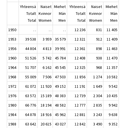
Yhteensä
Naiset
Miehet
Yhteensä
Naiset
Miehet
Totalt
Kvinnor
Män
Totalt
Kvinnor
Män
Total
Women
Men
Total
Women
Men
1950
. .
. .
. .
12 236
831
11 405
1953
39 538
3 959
35 579
12 321
912
11 409
1956
44 804
4 813
39 991
12 361
898
11 463
1960
51 526
5 742
45 784
12 408
938
11 470
1964
51 707
6 162
45 545
12 325
968
11 357
1968
55 009
7 506
47 503
11 856
1 274
10 582
1972
61 072
11 920
49 152
11 191
1 649
9 542
1976
63 572
15 189
48 383
12 739
2 304
10 435
1980
66 776
18 194
48 582
12 777
2 835
9 942
1984
64 878
18 916
45 962
12 881
3 243
9 638
1988
63 642
20 615
43 027
12 842
3 490
9 352