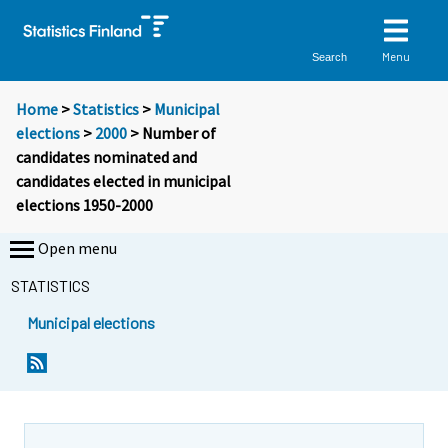
Menu
Search
Home
>
Statistics
>
Municipal
elections
>
2000
> Number of
candidates nominated and
candidates elected in municipal
elections 1950-2000
Open menu
STATISTICS
Municipal elections