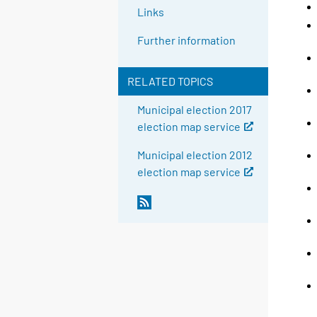
Links
Further information
RELATED TOPICS
Municipal election 2017
election map service
Municipal election 2012
election map service