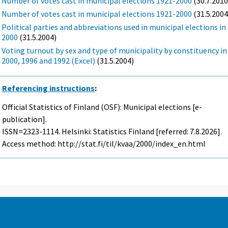
Number of votes cast in municipal elections 1921-2000
(30.7.2010
Number of votes cast in municipal elections 1921-2000
(31.5.2004
Political parties and abbreviations used in municipal elections in
2000
(31.5.2004)
Voting turnout by sex and type of municipality by constituency in
2000, 1996 and 1992 (Excel)
(31.5.2004)
Referencing instructions
:
Official Statistics of Finland (OSF): Municipal elections [e-
publication].
ISSN=2323-1114. Helsinki: Statistics Finland [referred: 7.8.2026].
Access method: http://stat.fi/til/kvaa/2000/index_en.html