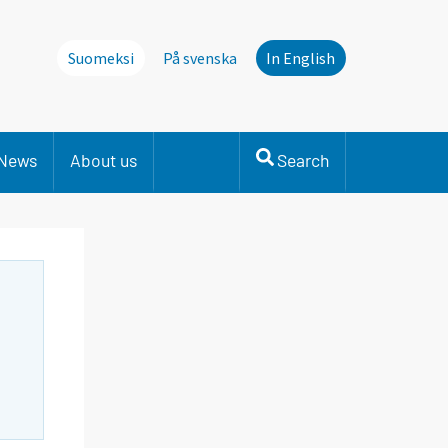
Suomeksi
På svenska
In English
News
About us
Search