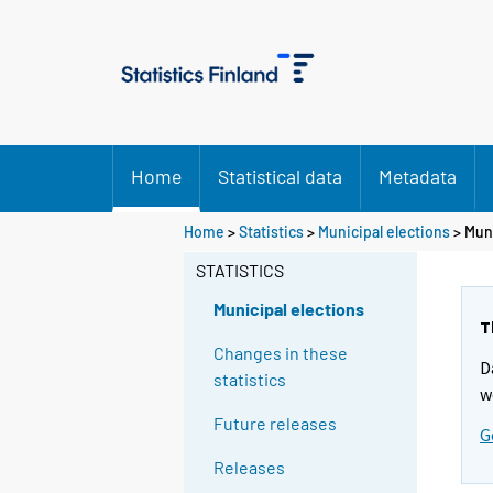
Home
Statistical data
Metadata
Y
Y
Home
>
Statistics
>
Municipal elections
> Muni
o
o
STATISTICS
u
u
a
a
Municipal elections
r
r
T
e
e
Changes in these
D
m
m
statistics
w
o
o
Future releases
v
v
G
i
i
Releases
n
n