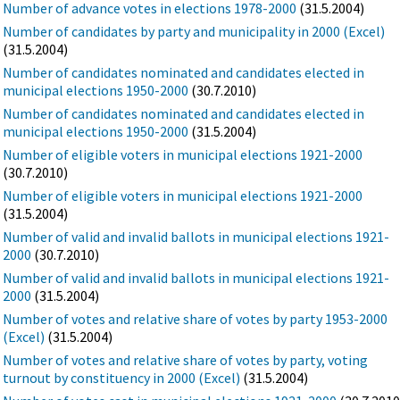
Number of advance votes in elections 1978-2000
(31.5.2004)
Number of candidates by party and municipality in 2000 (Excel)
(31.5.2004)
Number of candidates nominated and candidates elected in
municipal elections 1950-2000
(30.7.2010)
Number of candidates nominated and candidates elected in
municipal elections 1950-2000
(31.5.2004)
Number of eligible voters in municipal elections 1921-2000
(30.7.2010)
Number of eligible voters in municipal elections 1921-2000
(31.5.2004)
Number of valid and invalid ballots in municipal elections 1921-
2000
(30.7.2010)
Number of valid and invalid ballots in municipal elections 1921-
2000
(31.5.2004)
Number of votes and relative share of votes by party 1953-2000
(Excel)
(31.5.2004)
Number of votes and relative share of votes by party, voting
turnout by constituency in 2000 (Excel)
(31.5.2004)