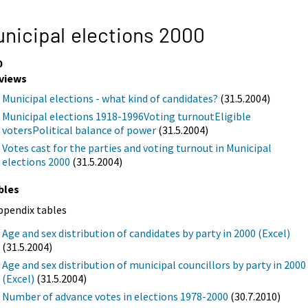
nicipal elections 2000
0
views
Municipal elections - what kind of candidates?
(31.5.2004)
Municipal elections 1918-1996Voting turnoutEligible
votersPolitical balance of power
(31.5.2004)
Votes cast for the parties and voting turnout in Municipal
elections 2000
(31.5.2004)
bles
ppendix tables
Age and sex distribution of candidates by party in 2000 (Excel)
(31.5.2004)
Age and sex distribution of municipal councillors by party in 2000
(Excel)
(31.5.2004)
Number of advance votes in elections 1978-2000
(30.7.2010)