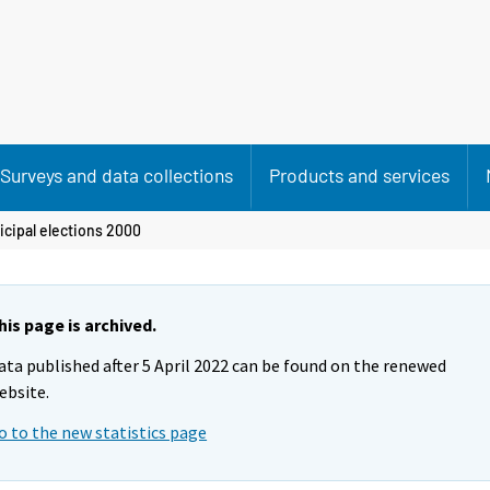
Surveys and data collections
Products and services
cipal elections 2000
his page is archived.
ata published after 5 April 2022 can be found on the renewed
ebsite.
o to the new statistics page