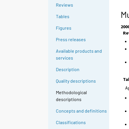
g
g
Reviews
t
t
Mu
Tables
o
o
a
a
200
Figures
n
n
Re
o
o
Press releases
t
t
Available products and
h
h
services
e
e
r
r
Description
s
s
Ta
e
e
Quality descriptions
r
r
A
Methodological
v
v
descriptions
i
i
c
c
Concepts and definitions
e
e
.
.
Classifications