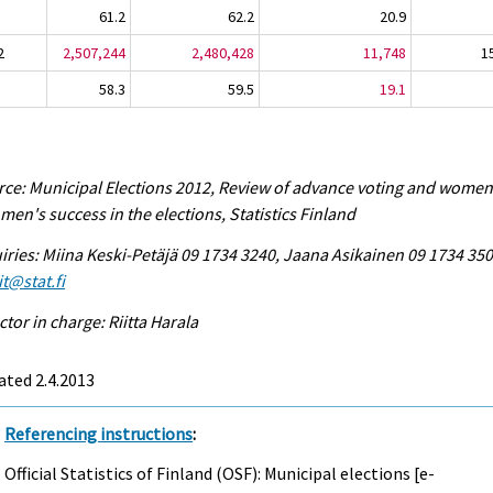
61.2
62.2
20.9
2
2,507,244
2,480,428
11,748
1
58.3
59.5
19.1
ce: Municipal Elections 2012, Review of advance voting and women
men's success in the elections, Statistics Finland
iries: Miina Keski-Petäjä 09 1734 3240, Jaana Asikainen 09 1734 350
it@stat.fi
ctor in charge: Riitta Harala
ted 2.4.2013
Referencing instructions
:
Official Statistics of Finland (OSF): Municipal elections [e-