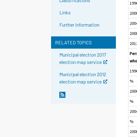
Classifications
199
Links
200
200
Further information
200
RELATED TOPICS
201
Per
Municipal election 2017
who
election map service
199
Municipal election 2012
%
election map service
200
%
200
%
200