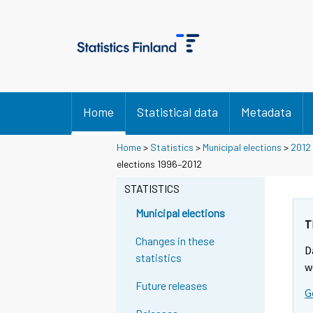
Home
Statistical data
Metadata
Home
>
Statistics
>
Municipal elections
>
2012
Y
Y
elections 1996–2012
o
o
STATISTICS
u
u
a
a
Municipal elections
r
r
T
e
e
Changes in these
D
m
m
statistics
w
o
o
Future releases
v
v
G
i
i