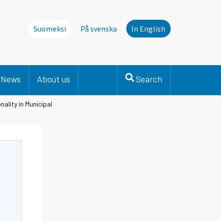
Suomeksi
På svenska
In English
News
About us
Search
ality in Municipal