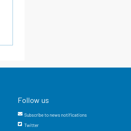
Follow us
Subscribe to news notifications
Twitter