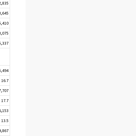
2,835
3,645
5,410
3,075
5,337
5,494
16.7
7,707
17.7
6,153
13.5
9,867