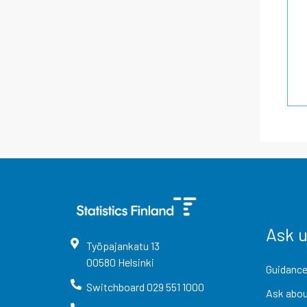
Ask 
Työpajankatu
13
00580
Helsinki
Guidance
Switchboard
029 551 1000
Ask abou