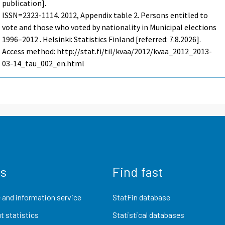
publication].
ISSN=2323-1114. 2012, Appendix table 2. Persons entitled to
vote and those who voted by nationality in Municipal elections
1996–2012 . Helsinki: Statistics Finland [referred: 7.8.2026].
Access method: http://stat.fi/til/kvaa/2012/kvaa_2012_2013-
03-14_tau_002_en.html
us
Find fast
 and information service
StatFin database
t statistics
Statistical databases