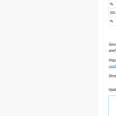
%
201
%
Sour
and 
Inqu
vaal
Dire
Upda