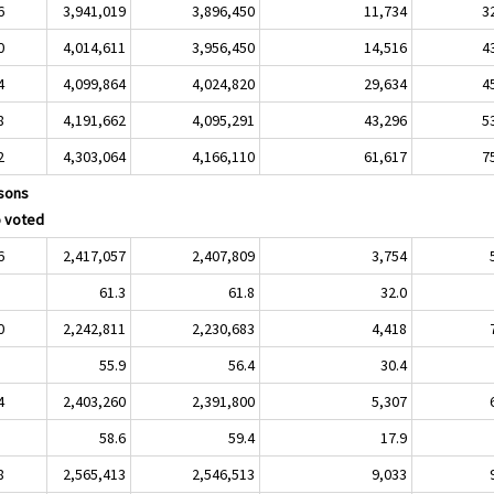
6
3,941,019
3,896,450
11,734
3
0
4,014,611
3,956,450
14,516
4
4
4,099,864
4,024,820
29,634
4
8
4,191,662
4,095,291
43,296
5
2
4,303,064
4,166,110
61,617
7
sons
 voted
6
2,417,057
2,407,809
3,754
61.3
61.8
32.0
0
2,242,811
2,230,683
4,418
55.9
56.4
30.4
4
2,403,260
2,391,800
5,307
58.6
59.4
17.9
8
2,565,413
2,546,513
9,033