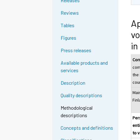
Releases
n
n
g
g
Reviews
t
t
Ap
Tables
o
o
vo
a
a
Figures
n
n
in
o
o
Press releases
t
t
Cor
Available products and
h
h
com
services
e
e
the
r
r
cou
Description
s
s
Mai
e
e
Quality descriptions
Fin
r
r
Methodological
v
v
descriptions
i
i
Per
c
c
enti
Concepts and definitions
e
e
to 
.
.