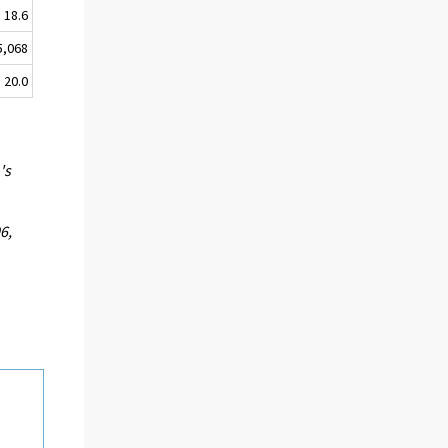
18.6
5,068
20.0
's
6,