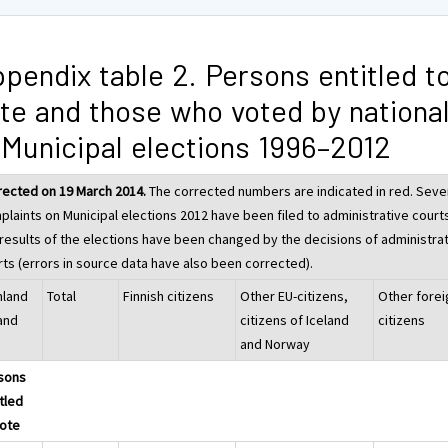
pendix table 2. Persons entitled t
te and those who voted by national
 Municipal elections 1996–2012
rected on 19 March 2014.
The corrected numbers are indicated in red. Seve
plaints on Municipal elections 2012 have been filed to administrative court
 results of the elections have been changed by the decisions of administra
rts (errors in source data have also been corrected).
nland
Total
Finnish citizens
Other EU-citizens,
Other forei
land
citizens of Iceland
citizens
and Norway
sons
tled
vote