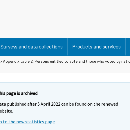
Surveys and data collections
Products and services
> Appendix table 2. Persons entitled to vote and those who voted by nation
his page is archived.
ata published after 5 April 2022 can be found on the renewed
ebsite.
o to the new statistics page