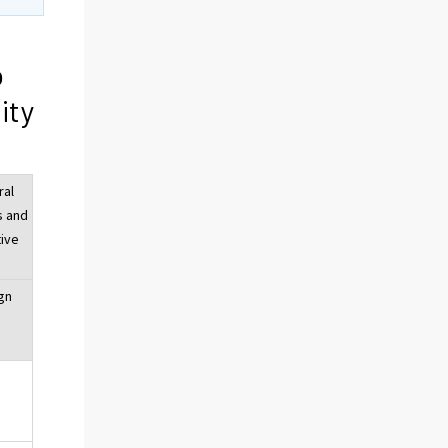
o
ity
ral
s and
tive
gn