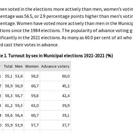
en voted in the elections more actively than men, women’s voti
entage was 56.5, or 2.9 percentage points higher than men’s voti
centage. Women have voted more actively than men in the Munici
tions since the 1984 elections. The popularity of advance voting 
ificantly in the 2021 elections. As many as 60.0 per cent of all who
d cast their votes in advance.
e 1. Turnout by sex in Municipal elections 1921-2021 (%)
r
Total
Men
Women
Advance voters
1
55,1
53,6
56,5
60,0
7
58,9
56,9
60,7
45,2
2
58,3
56,7
59,8
42,4
8
61,2
59,3
63,0
39,9
4
58,6
56,4
60,7
39,1
0
55,9
53,9
57,7
37,7