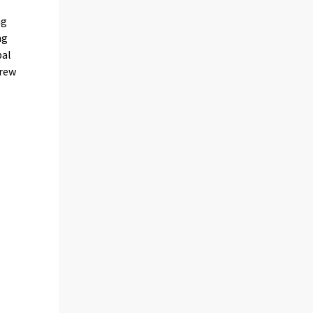
ng
ng
pal
grew