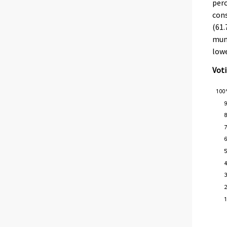
perc
cons
(61.
muni
lowe
Voti