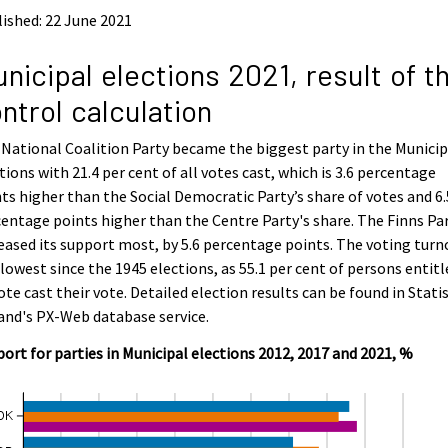
ished: 22 June 2021
nicipal elections 2021, result of t
ntrol calculation
National Coalition Party became the biggest party in the Municip
tions with 21.4 per cent of all votes cast, which is 3.6 percentage
ts higher than the Social Democratic Party’s share of votes and 6.
entage points higher than the Centre Party's share. The Finns Pa
eased its support most, by 5.6 percentage points. The voting turn
lowest since the 1945 elections, as 55.1 per cent of persons entitl
ote cast their vote. Detailed election results can be found in Statis
and's PX-Web database service.
ort for parties in Municipal elections 2012, 2017 and 2021, %