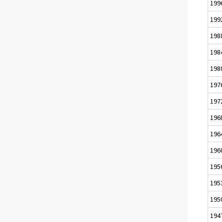
199
199
198
198
198
197
197
196
196
196
195
195
195
194