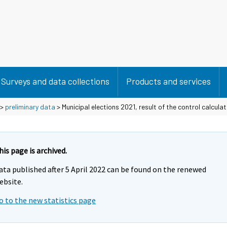
Surveys and data collections
Products and services
>
preliminary data
> Municipal elections 2021, result of the control calculat
his page is archived.
ata published after 5 April 2022 can be found on the renewed
ebsite.
o to the new statistics page