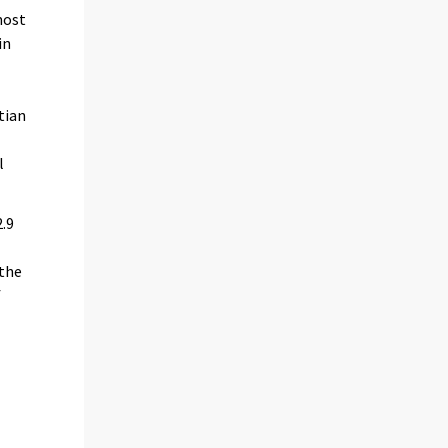
most
in
tian
l
2.9
 the
f