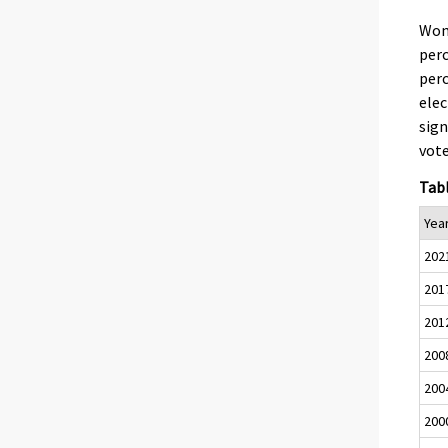
Wom
perc
per
elec
sign
vote
Tabl
Yea
202
201
201
200
200
200