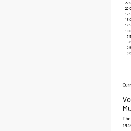
Curr
Vo
Mu
The 
1945