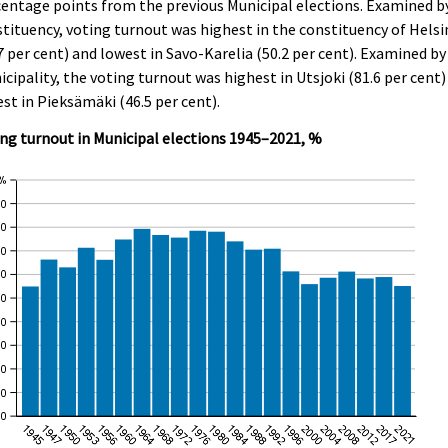
entage points from the previous Municipal elections. Examined b
tituency, voting turnout was highest in the constituency of Helsi
7 per cent) and lowest in Savo-Karelia (50.2 per cent). Examined by
cipality, the voting turnout was highest in Utsjoki (81.6 per cent)
st in Pieksämäki (46.5 per cent).
ng turnout in Municipal elections 1945–2021, %