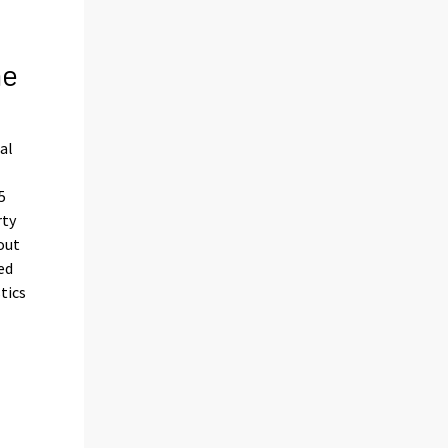
he
al
5
rty
out
ed
tics