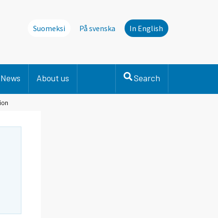
Suomeksi
På svenska
In English
News
About us
Search
ion