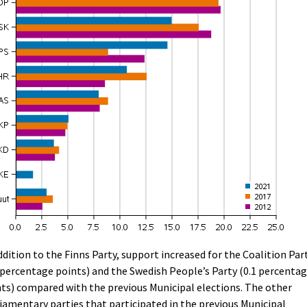
ddition to the Finns Party, support increased for the Coalition Par
 percentage points) and the Swedish People’s Party (0.1 percenta
ts) compared with the previous Municipal elections. The other
iamentary parties that participated in the previous Municipal