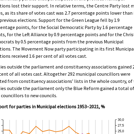
tions lost their support. In relative terms, the Centre Party lost 
s, as its share of votes cast was 2.7 percentage points lower than 
previous elections. Support for the Green League fell by 1.9
entage points, for the Social Democratic Party by 1.6 percentage
ts, for the Left Alliance by 0.9 percentage points and for the Chris
crats by 0.5 percentage points from the previous Municipal
tions. The Movement Now party participating in its first Municipa
tions received 1.6 per cent of all votes cast.
ies outside the parliament and constituency associations gained 
cent of all votes cast. Altogether 292 municipal councillors were
ted from constituency associations’ lists in the whole country, of
ies outside the parliament only the Blue Reform gained a total o
 councillors to new councils.
ort for parties in Municipal elections 1953–2021, %