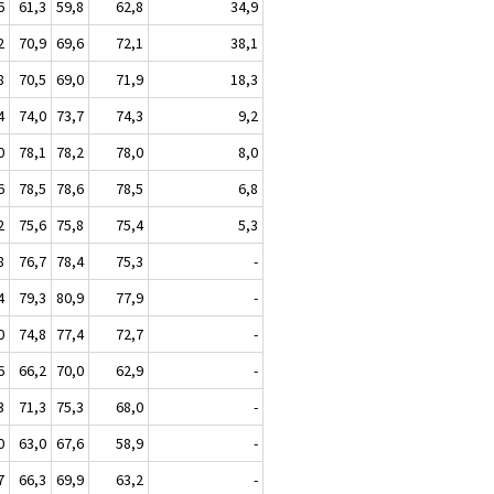
6
61,3
59,8
62,8
34,9
2
70,9
69,6
72,1
38,1
8
70,5
69,0
71,9
18,3
4
74,0
73,7
74,3
9,2
0
78,1
78,2
78,0
8,0
6
78,5
78,6
78,5
6,8
2
75,6
75,8
75,4
5,3
8
76,7
78,4
75,3
-
4
79,3
80,9
77,9
-
0
74,8
77,4
72,7
-
6
66,2
70,0
62,9
-
3
71,3
75,3
68,0
-
0
63,0
67,6
58,9
-
7
66,3
69,9
63,2
-