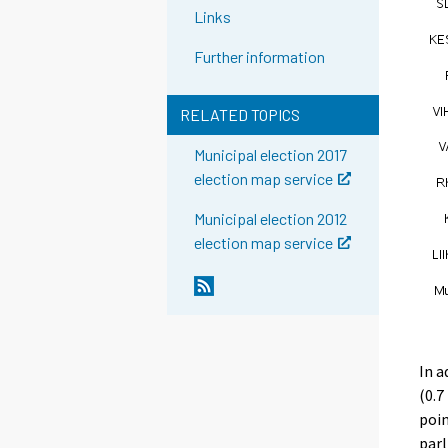
Links
Further information
RELATED TOPICS
Municipal election 2017
election map service
Municipal election 2012
election map service
In a
(0.7
poin
parl