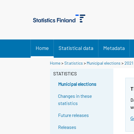
Home
Statistical data
Metadata
Y
Y
Y
Y
Home
>
Statistics
>
Municipal elections
>
2021
o
o
o
o
u
u
STATISTICS
u
u
a
a
a
a
r
r
Municipal elections
r
r
e
e
T
m
m
e
e
Changes in these
D
o
o
m
m
statistics
v
v
w
o
o
i
i
Future releases
v
v
G
n
n
i
i
g
g
Releases
t
t
n
n