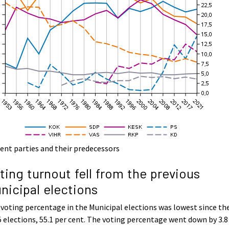
ent parties and their predecessors
ting turnout fell from the previous
nicipal elections
voting percentage in the Municipal elections was lowest since th
 elections, 55.1 per cent. The voting percentage went down by 3.8