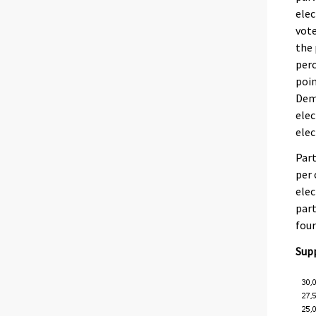
elec
vote
the 
perc
poin
Demo
elec
elec
Part
per 
elec
part
four
Supp