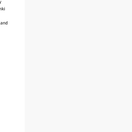
y
nki
 and