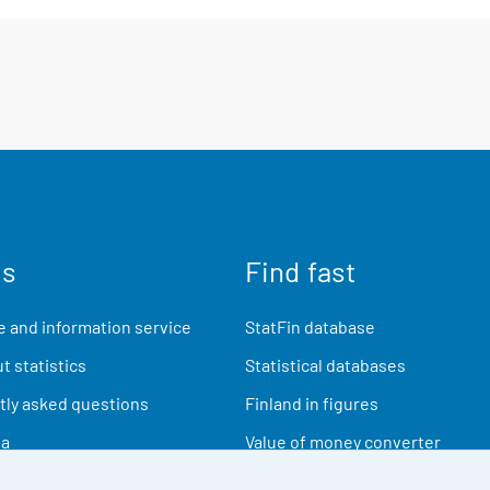
us
Find fast
 and information service
StatFin database
t statistics
Statistical databases
ly asked questions
Finland in figures
ia
Value of money converter
Future publications