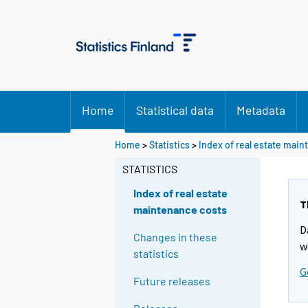
Home
Statistical data
Metadata
Home
>
Statistics
>
Index of real estate mai
STATISTICS
Index of real estate
T
maintenance costs
D
Changes in these
w
statistics
G
Future releases