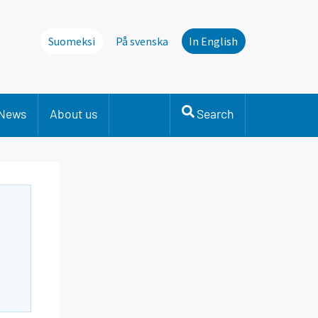
Suomeksi
På svenska
In English
News
About us
Search