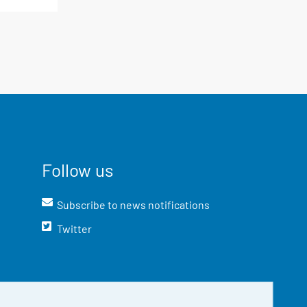
Follow us
Subscribe to news notifications
Twitter