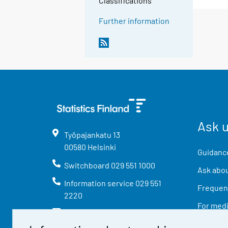
Classifications
Further information
Ask 
Työpajankatu
13
00580
Helsinki
Guidance
Switchboard
029 551 1000
Ask abou
Information service
029 551
Frequent
2220
For med
info@stat.fi