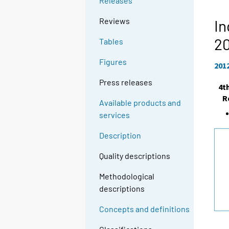
Releases
Reviews
In
2
Tables
Figures
201
Press releases
4t
R
Available products and
services
Description
Quality descriptions
Methodological
descriptions
Concepts and definitions