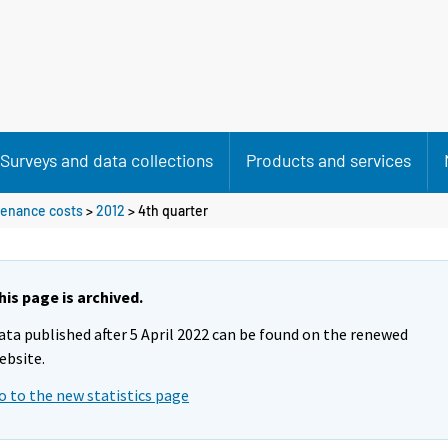
Surveys and data collections
Products and services
ntenance costs
>
2012
>
4th quarter
his page is archived.
ata published after 5 April 2022 can be found on the renewed
ebsite.
o to the new statistics page