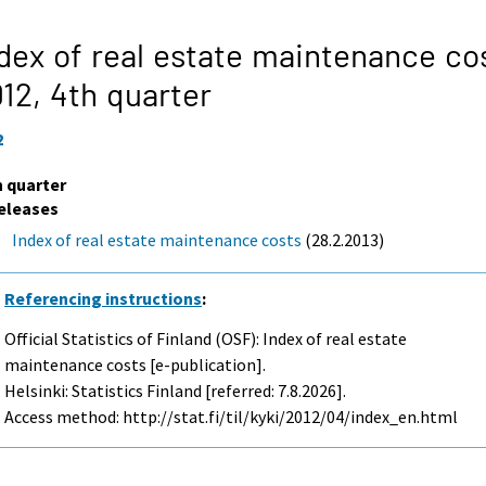
dex of real estate maintenance co
012,
4th quarter
2
h quarter
eleases
Index of real estate maintenance costs
(28.2.2013)
Referencing instructions
:
Official Statistics of Finland (OSF): Index of real estate
maintenance costs [e-publication].
Helsinki: Statistics Finland [referred: 7.8.2026].
Access method: http://stat.fi/til/kyki/2012/04/index_en.html