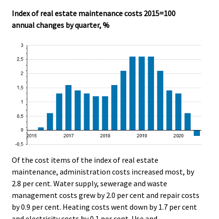
Index of real estate maintenance costs 2015=100
annual changes by quarter, %
Of the cost items of the index of real estate
maintenance, administration costs increased most, by
2.8 per cent. Water supply, sewerage and waste
management costs grew by 2.0 per cent and repair costs
by 0.9 per cent. Heating costs went down by 1.7 per cent
and electricity costs by 0.1 per cent. Use and