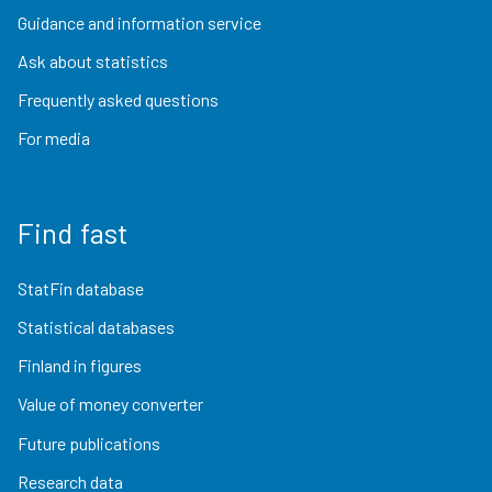
Guidance and information service
Ask about statistics
Frequently asked questions
For media
Find fast
StatFin database
Statistical databases
Finland in figures
Value of money converter
Future publications
Research data