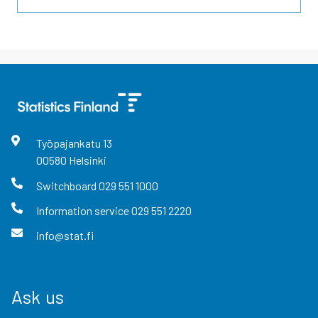
Työpajankatu
13
00580
Helsinki
Switchboard
029 551 1000
Information service
029 551 2220
info@stat.fi
Ask us