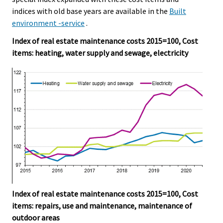
indices with old base years are available in the
Built
environment -service
.
Index of real estate maintenance costs 2015=100, Cost
items: heating, water supply and sewage, electricity
Index of real estate maintenance costs 2015=100, Cost
items: repairs, use and maintenance, maintenance of
outdoor areas