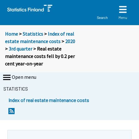
Menu
Search
Home
>
Statistics
>
Index of real
estate maintenance costs
>
2020
>
3rd quarter
> Real estate
maintenance costs fell by 0.2 per
cent year-on-year
Open menu
STATISTICS
Index of real estate maintenance costs