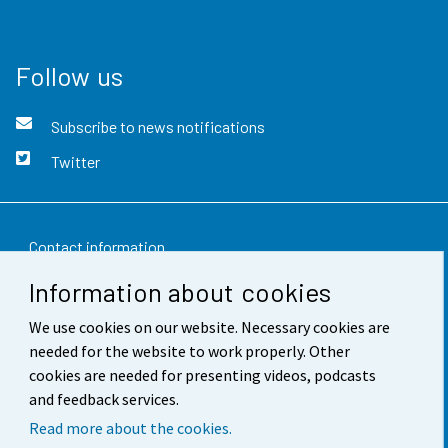
Follow us
Subscribe to news notifications
Twitter
Contact information
Information about cookies
Feedback
We use cookies on our website. Necessary cookies are
Terms of use
needed for the website to work properly. Other
Data protection
cookies are needed for presenting videos, podcasts
and feedback services.
Accessibility
Read more about the cookies.
About the site