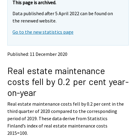
This page is archived.
Data published after 5 April 2022 can be found on
the renewed website.
Go to the new statistics page
Published: 11 December 2020
Real estate maintenance
costs fell by 0.2 per cent year-
on-year
Real estate maintenance costs fell by 0.2 per cent in the
third quarter of 2020 compared to the corresponding
period of 2019. These data derive from Statistics
Finland’s index of real estate maintenance costs
2015=100.