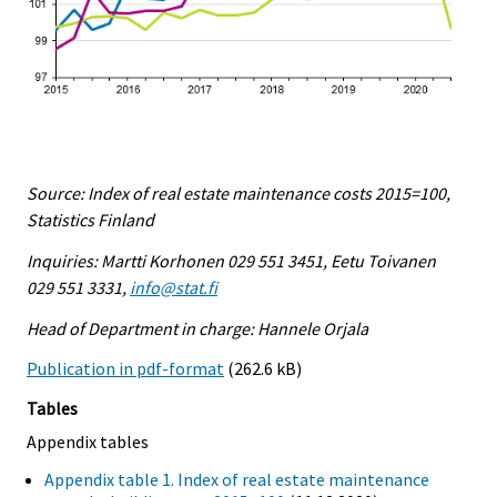
Source: Index of real estate maintenance costs 2015=100,
Statistics Finland
Inquiries: Martti Korhonen 029 551 3451, Eetu Toivanen
029 551 3331,
info@stat.fi
Head of Department in charge: Hannele Orjala
Publication in pdf-format
(262.6 kB)
Tables
Appendix tables
Appendix table 1. Index of real estate maintenance