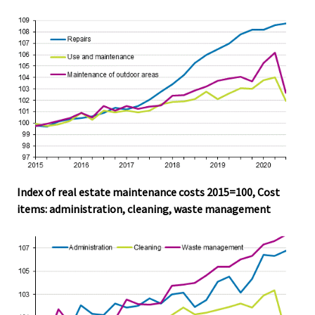
Index of real estate maintenance costs 2015=100, Cost
items: administration, cleaning, waste management