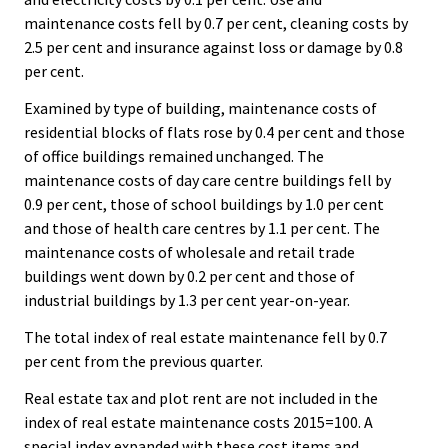
maintenance costs fell by 0.7 per cent, cleaning costs by
2.5 per cent and insurance against loss or damage by 0.8
per cent.
Examined by type of building, maintenance costs of
residential blocks of flats rose by 0.4 per cent and those
of office buildings remained unchanged. The
maintenance costs of day care centre buildings fell by
0.9 per cent, those of school buildings by 1.0 per cent
and those of health care centres by 1.1 per cent. The
maintenance costs of wholesale and retail trade
buildings went down by 0.2 per cent and those of
industrial buildings by 1.3 per cent year-on-year.
The total index of real estate maintenance fell by 0.7
per cent from the previous quarter.
Real estate tax and plot rent are not included in the
index of real estate maintenance costs 2015=100. A
special index expanded with these cost items and