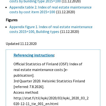
costs by building type 2015=100
(11.12.2020)
Appendix table 2. Index of real estate maintenance
costs by cost item 2015=100
(11.12.2020)
Figures
Appendix figure 1. Index of real estate maintenance
costs 2015=100, Building types
(11.12.2020)
Updated 11.12.2020
Referencing instructions
:
Official Statistics of Finland (OSF): Index of
real estate maintenance costs [e-
publication].
3rd Quarter
2020. Helsinki: Statistics Finland
[referred: 7.8.2026].
Access method:
http://stat.fi/til/kyki/2020/03/kyki_2020_03_2
020-12-11_tie_001_en.html