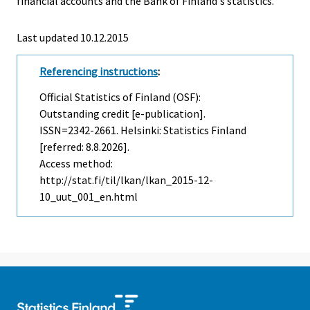
financial accounts and the Bank of Finland's statistics.
Last updated 10.12.2015
Referencing instructions
:
Official Statistics of Finland (OSF):
Outstanding credit [e-publication].
ISSN=2342-2661. Helsinki: Statistics Finland
[referred: 8.8.2026].
Access method:
http://stat.fi/til/lkan/lkan_2015-12-
10_uut_001_en.html