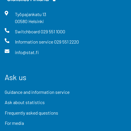
Työpajankatu
13
00580
Helsinki
Switchboard
029 551 1000
Information service
029 551 2220
info@stat.fi
Ask us
Guidance and information service
Ask about statistics
Frequently asked questions
For media