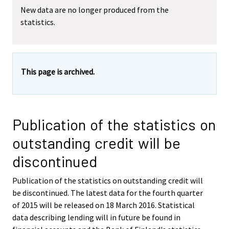
New data are no longer produced from the
statistics.
This page is archived.
Publication of the statistics on
outstanding credit will be
discontinued
Publication of the statistics on outstanding credit will
be discontinued. The latest data for the fourth quarter
of 2015 will be released on 18 March 2016. Statistical
data describing lending will in future be found in