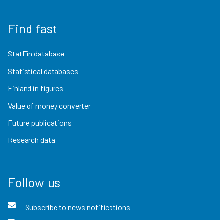
Find fast
StatFin database
Statistical databases
Finland in figures
Value of money converter
Future publications
Research data
Follow us
Subscribe to news notifications