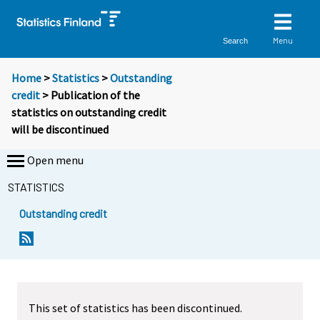
Menu
Search
Home
>
Statistics
>
Outstanding
credit
> Publication of the
statistics on outstanding credit
will be discontinued
Open menu
STATISTICS
Outstanding credit
This set of statistics has been discontinued.