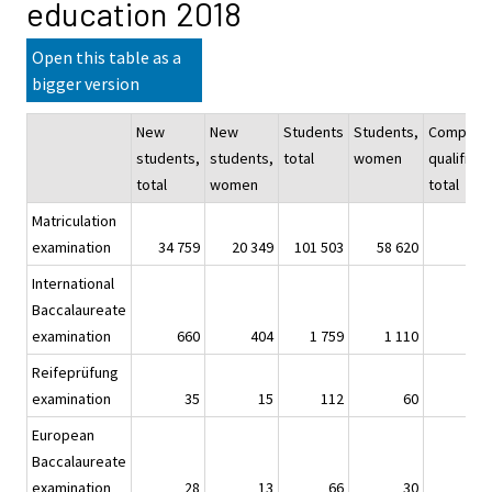
education 2018
Open this table as a
bigger version
New
New
Students
Students,
Complet
students,
students,
total
women
qualificat
total
women
total
Matriculation
examination
34 759
20 349
101 503
58 620
3
International
Baccalaureate
examination
660
404
1 759
1 110
Reifeprüfung
examination
35
15
112
60
European
Baccalaureate
examination
28
13
66
30