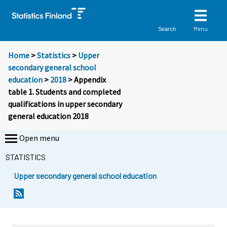
Menu
Search
Home
>
Statistics
>
Upper
secondary general school
education
>
2018
> Appendix
table 1. Students and completed
qualifications in upper secondary
general education 2018
Open menu
STATISTICS
Upper secondary general school education