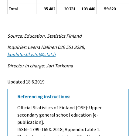
Total
35 482
20 781
103 440
59 820
3
Source: Education, Statistics Finland
Inquiries: Leena Halinen 029 551 3288,
koulutustilastot@stat.fi
Director in charge: Jari Tarkoma
Updated 18.6.2019
Referencing instructions
:
Official Statistics of Finland (OSF): Upper
secondary general school education [e-
publication].
ISSN=1799-165X. 2018, Appendix table 1.