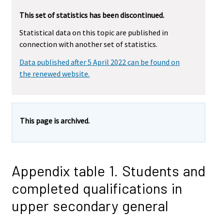
This set of statistics has been discontinued.
Statistical data on this topic are published in
connection with another set of statistics.
Data published after 5 April 2022 can be found on
the renewed website.
This page is archived.
Appendix table 1. Students and
completed qualifications in
upper secondary general