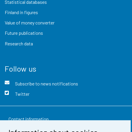
Statistical databases
Finland in figures
Value of money converter
Future publications
Research data
Follow us
Subscribe to news notifications
Twitter
Contact information
Feedback