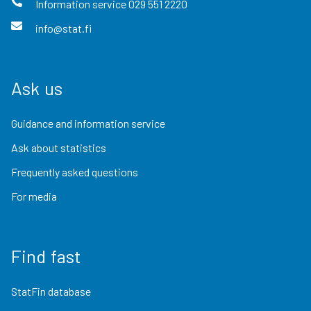
Information service
029 551 2220
info@stat.fi
Ask us
Guidance and information service
Ask about statistics
Frequently asked questions
For media
Find fast
StatFin database