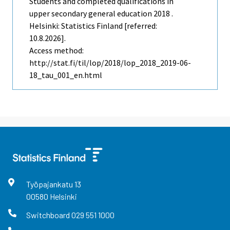
Students and completed qualifications in
upper secondary general education 2018 .
Helsinki: Statistics Finland [referred:
10.8.2026].
Access method:
http://stat.fi/til/lop/2018/lop_2018_2019-06-
18_tau_001_en.html
Työpajankatu
13
00580
Helsinki
Switchboard
029 551 1000