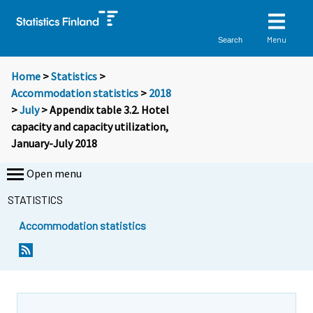
Menu
Search
Home
>
Statistics
>
Accommodation statistics
>
2018
>
July
> Appendix table 3.2. Hotel
capacity and capacity utilization,
January-July 2018
Open menu
STATISTICS
Accommodation statistics