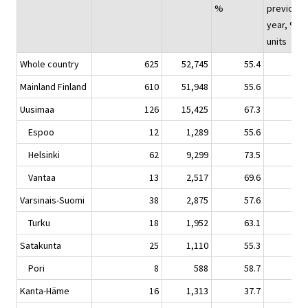
%
previous
year, %-
units
Whole country
625
52,745
55.4
-0.
Mainland Finland
610
51,948
55.6
-0.
Uusimaa
126
15,425
67.3
1.
Espoo
12
1,289
55.6
0.
Helsinki
62
9,299
73.5
3.
Vantaa
13
2,517
69.6
-1.
Varsinais-Suomi
38
2,875
57.6
-0.
Turku
18
1,952
63.1
0.
Satakunta
25
1,110
55.3
1.
Pori
8
588
58.7
3.
Kanta-Häme
16
1,313
37.7
-1.