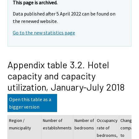
This page is archived.
Data published after 5 April 2022 can be found on
the renewed website.
Go to the new statistics page
Appendix table 3.2. Hotel
capacity and capacity
utilization, January-July 2018
Open this table as a
bigger version
Region /
Number of
Number of
Occupancy
Change
municipality
establishments
bedrooms
rate of
compare
bedrooms,
to