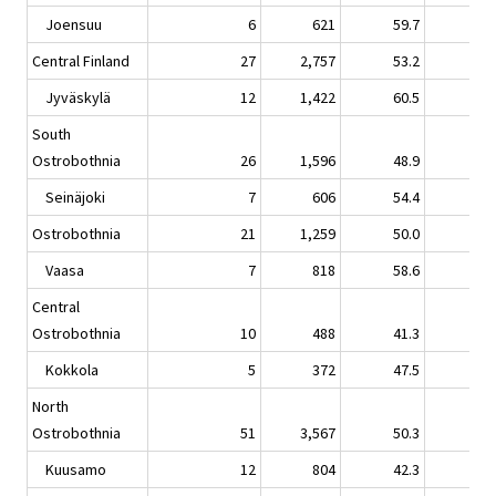
Joensuu
6
621
59.7
-2.
Central Finland
27
2,757
53.2
-2.
Jyväskylä
12
1,422
60.5
-1.
South
Ostrobothnia
26
1,596
48.9
0.
Seinäjoki
7
606
54.4
3.
Ostrobothnia
21
1,259
50.0
-1.
Vaasa
7
818
58.6
0.
Central
Ostrobothnia
10
488
41.3
-0.
Kokkola
5
372
47.5
-1.
North
Ostrobothnia
51
3,567
50.3
0.
Kuusamo
12
804
42.3
-0.