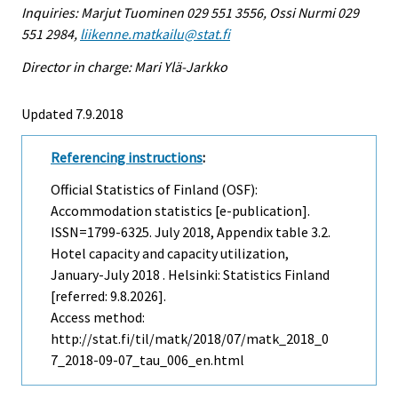
Inquiries: Marjut Tuominen 029 551 3556, Ossi Nurmi 029
551 2984,
liikenne.matkailu@stat.fi
Director in charge: Mari Ylä-Jarkko
Updated 7.9.2018
Referencing instructions
:
Official Statistics of Finland (OSF):
Accommodation statistics [e-publication].
ISSN=1799-6325.
July
2018, Appendix table 3.2.
Hotel capacity and capacity utilization,
January-July 2018 . Helsinki: Statistics Finland
[referred: 9.8.2026].
Access method:
http://stat.fi/til/matk/2018/07/matk_2018_0
7_2018-09-07_tau_006_en.html