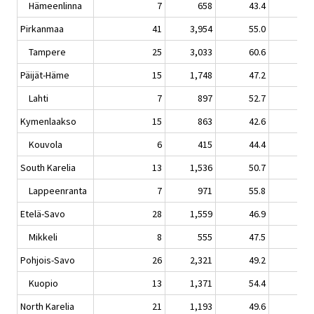
Hämeenlinna
7
658
43.4
0.
Pirkanmaa
41
3,954
55.0
0.
Tampere
25
3,033
60.6
1.
Päijät-Häme
15
1,748
47.2
1.
Lahti
7
897
52.7
-1.
Kymenlaakso
15
863
42.6
-6.
Kouvola
6
415
44.4
-1.
South Karelia
13
1,536
50.7
1.
Lappeenranta
7
971
55.8
1.
Etelä-Savo
28
1,559
46.9
-0.
Mikkeli
8
555
47.5
-4.
Pohjois-Savo
26
2,321
49.2
1.
Kuopio
13
1,371
54.4
0.
North Karelia
21
1,193
49.6
0.