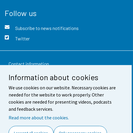
Follow us
Subscribe to news notifications
Twitter
Contact information
Information about cookies
Feedback
We use cookies on our website. Necessary cookies are
Terms of use
needed for the website to work properly. Other
Data protection
cookies are needed for presenting videos, podcasts
and feedback services.
Accessibility
Read more about the cookies.
About the site