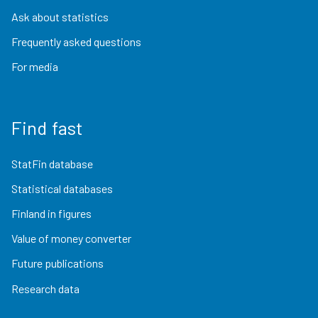
Ask about statistics
Frequently asked questions
For media
Find fast
StatFin database
Statistical databases
Finland in figures
Value of money converter
Future publications
Research data