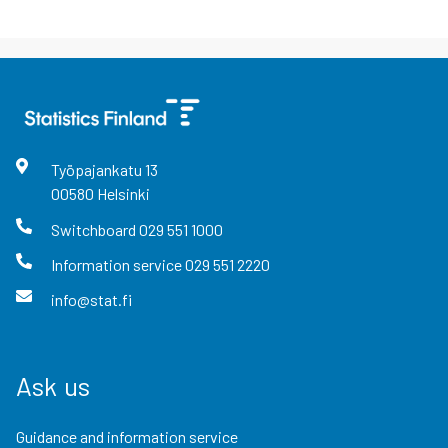
Työpajankatu
13
00580
Helsinki
Switchboard
029 551 1000
Information service
029 551 2220
info@stat.fi
Ask us
Guidance and information service