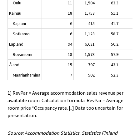
Oulu
11
1,504
63.3
2.
Kainuu
18
1,753
51.1
-0.
Kajaani
6
415
41.7
-2.
Sotkamo
6
1,128
58.7
1.
Lapland
94
6,631
50.2
-3.
Rovaniemi
18
1,573
57.9
-5.
Åland
15
797
43.1
-1.
Maarianhamina
7
502
52.3
0.
1) RevPar = Average accommodation sales revenue per
available room. Calculation formula: RevPar = Average
room price *Occupancy rate. [..] Data too uncertain for
presentation.
Source: Accommodation Statistics. Statistics Finland