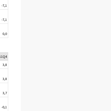
-7,1
-7,1
0,0
11Q4
3,8
3,8
3,7
-0,1