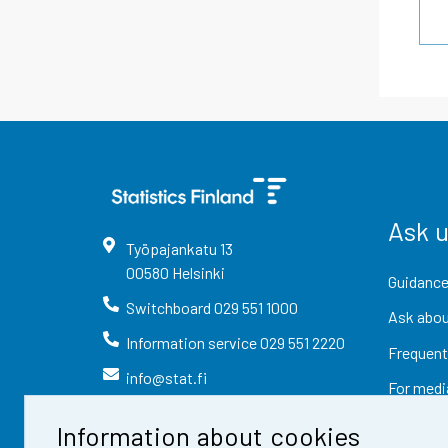
Ask 
Työpajankatu
13
00580
Helsinki
Guidance
Switchboard
029 551 1000
Ask abou
Information service
029 551 2220
Frequent
info@stat.fi
For medi
Information about cookies