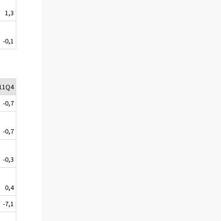
1,3
-0,1
11Q4
-0,7
-0,7
-0,3
0,4
-7,1