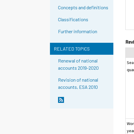
Concepts and definitions
Classifications
Further information
Revi
RELATED TOPICS
Renewal of national
Sea
accounts 2019-2020
qua
Revision of national
accounts, ESA 2010
Wor
yea