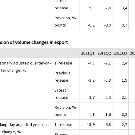
Latest
release
5,3
2,0
3,4
Revision, %-
points
-0,2
-0,9
0,7
sion of volume changes in export
2011Q1
2011Q2
2011Q3
20
sonally adjusted quarter-on-
1. release
-4,8
-7,1
2,4
rter change, %
Previous
release
-3,3
-5,3
1,9
Latest
release
-3,7
-5,5
2,1
Revision, %-
points
1,1
1,6
-0,3
king day adjusted year-on-
1. release
15,9
-6,8
-2,7
r change, %
Previous