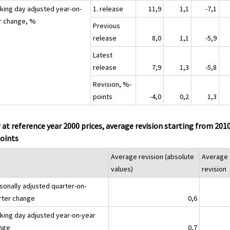
king day adjusted year-on-
1. release
11,9
1,1
-7,1
r change, %
Previous
release
8,0
1,1
-5,9
Latest
release
7,9
1,3
-5,8
Revision, %-
points
-4,0
0,2
1,3
at reference year 2000 prices, average revision starting from 201
oints
Average revision (absolute
Average
values)
revision
sonally adjusted quarter-on-
rter change
0,6
king day adjusted year-on-year
nge
0,7