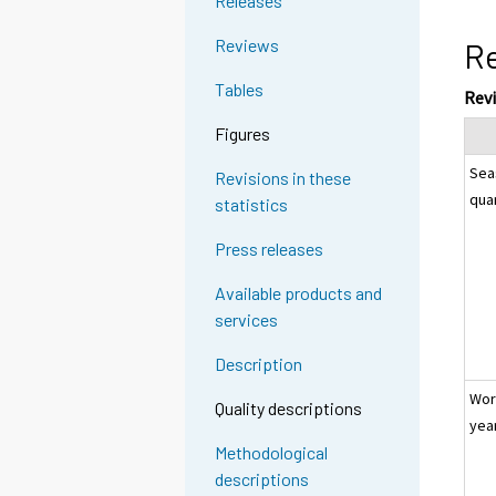
Releases
Reviews
Re
Tables
Rev
Figures
Sea
Revisions in these
qua
statistics
Press releases
Available products and
services
Description
Wor
Quality descriptions
yea
Methodological
descriptions