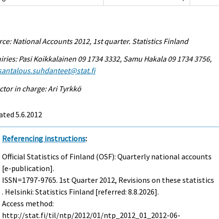
ce: National Accounts 2012, 1st quarter. Statistics Finland
iries: Pasi Koikkalainen 09 1734 3332, Samu Hakala 09 1734 3756,
antalous.suhdanteet@stat.fi
ctor in charge: Ari Tyrkkö
ted 5.6.2012
Referencing instructions
:
Official Statistics of Finland (OSF): Quarterly national accounts
[e-publication].
ISSN=1797-9765.
1st Quarter
2012, Revisions on these statistics
. Helsinki: Statistics Finland [referred: 8.8.2026].
Access method:
http://stat.fi/til/ntp/2012/01/ntp_2012_01_2012-06-