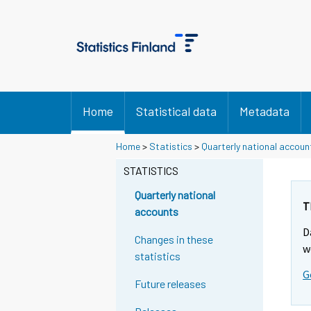
Home
Statistical data
Metadata
Home
>
Statistics
>
Quarterly national accoun
STATISTICS
Quarterly national
T
accounts
D
Changes in these
w
statistics
G
Future releases