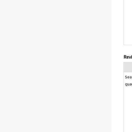
Revi
Sea
qua