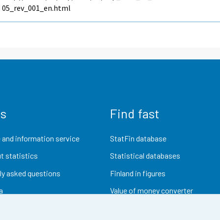
05_rev_001_en.html
us
Find fast
 and information service
StatFin database
t statistics
Statistical databases
ly asked questions
Finland in figures
a
Value of money converter
Future publications