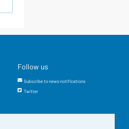
Follow us
Subscribe to news notifications
Twitter