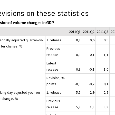
visions on these statistics
ision of volume changes in GDP
2011Q1
2011Q2
2011Q3
20
sonally adjusted quarter-on-
1. release
0,8
0,6
0,9
rter change, %
Previous
release
0,3
-0,1
1,1
Latest
release
0,3
-0,1
1,0
Revision, %-
points
-0,5
-0,7
0,1
king day adjusted year-on-
1. release
5,5
2,9
2,7
r change, %
Previous
release
5,2
1,8
3,3