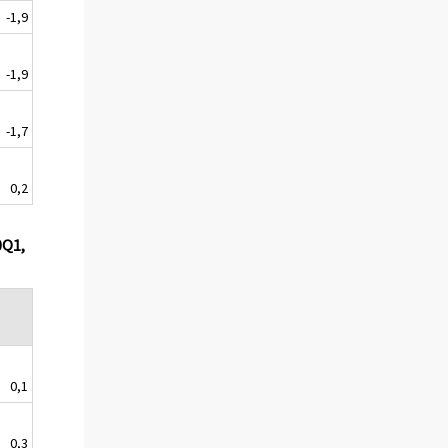
-1,9
-1,9
-1,7
0,2
0Q1,
0,1
0,3