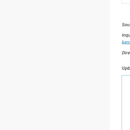
Sour
Inqu
kans
Dire
Upda