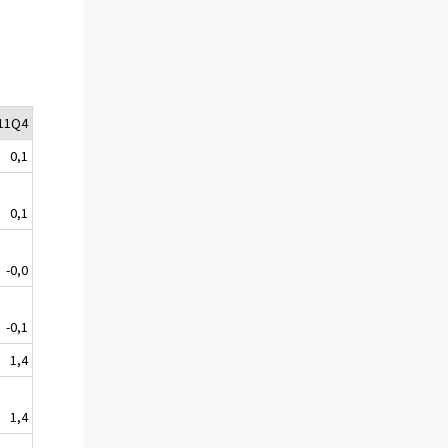
11Q4
0,1
0,1
-0,0
-0,1
1,4
1,4