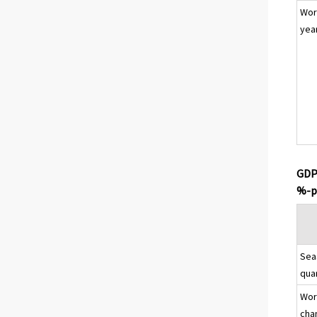
Wor
yea
GDP 
%-p
Sea
qua
Wor
cha