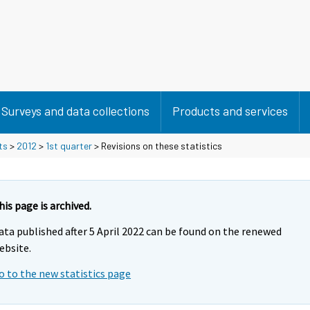
Surveys and data collections
Products and services
ts
>
2012
>
1st quarter
> Revisions on these statistics
his page is archived.
ata published after 5 April 2022 can be found on the renewed
ebsite.
o to the new statistics page