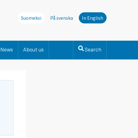
Suomeksi
På svenska
In English
News
About us
Search