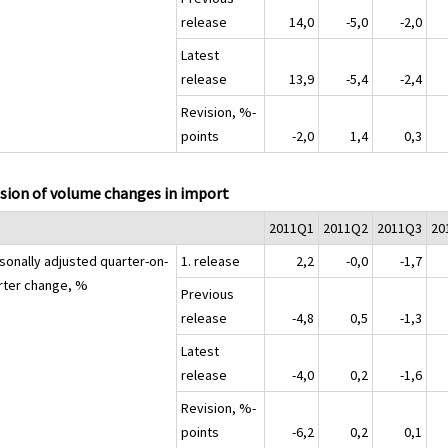
release
14,0
-5,0
-2,0
Latest
release
13,9
-5,4
-2,4
Revision, %-
points
-2,0
1,4
0,3
sion of volume changes in import
2011Q1
2011Q2
2011Q3
20
sonally adjusted quarter-on-
1. release
2,2
-0,0
-1,7
rter change, %
Previous
release
-4,8
0,5
-1,3
Latest
release
-4,0
0,2
-1,6
Revision, %-
points
-6,2
0,2
0,1