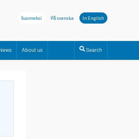
Suomeksi
På svenska
In English
News
About us
Search