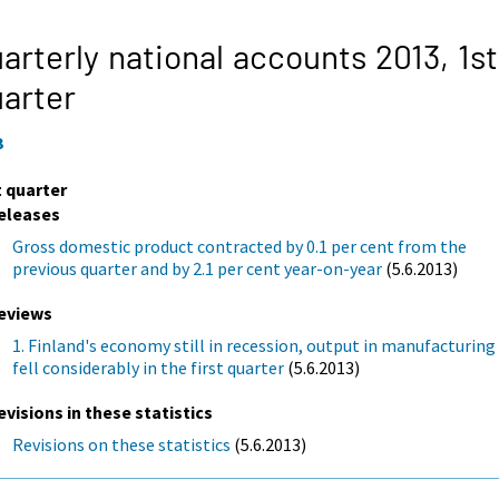
arterly national accounts 2013,
1st
arter
3
t quarter
eleases
Gross domestic product contracted by 0.1 per cent from the
previous quarter and by 2.1 per cent year-on-year
(5.6.2013)
eviews
1. Finland's economy still in recession, output in manufacturing
fell considerably in the first quarter
(5.6.2013)
evisions in these statistics
Revisions on these statistics
(5.6.2013)