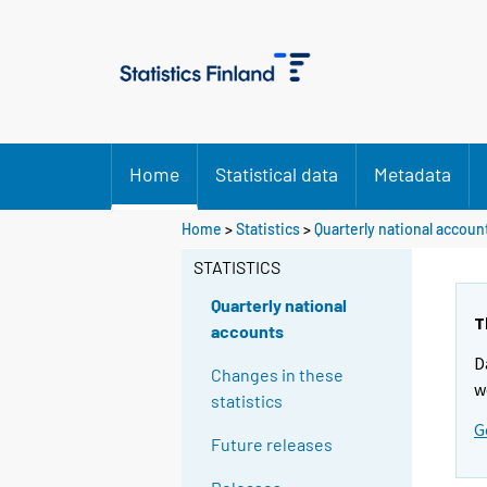
Home
Statistical data
Metadata
Home
>
Statistics
>
Quarterly national accoun
STATISTICS
Quarterly national
T
accounts
D
Changes in these
w
statistics
G
Future releases