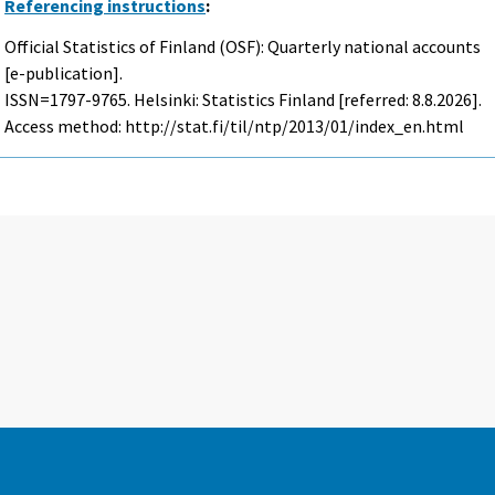
Referencing instructions
:
Official Statistics of Finland (OSF): Quarterly national accounts
[e-publication].
ISSN=1797-9765. Helsinki: Statistics Finland [referred: 8.8.2026].
Access method: http://stat.fi/til/ntp/2013/01/index_en.html