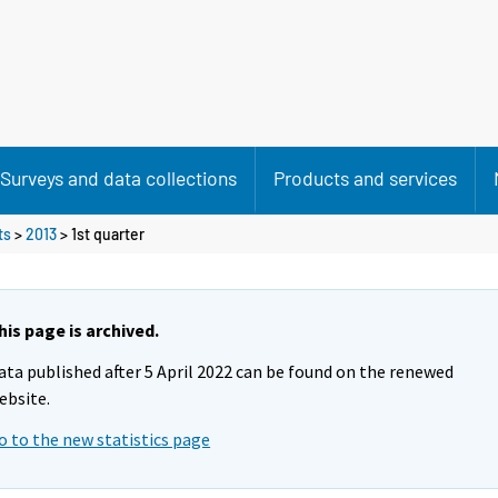
Surveys and data collections
Products and services
ts
>
2013
>
1st quarter
his page is archived.
ata published after 5 April 2022 can be found on the renewed
ebsite.
o to the new statistics page