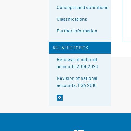
Concepts and definitions
Classifications
Further information
RELATED TOPICS
Renewal of national
accounts 2019-2020
Revision of national
accounts, ESA 2010