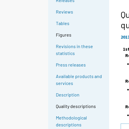
Releases
Reviews
Qu
qu
Tables
Figures
201
Revisions in these
1s
statistics
R
Press releases
Available products and
R
services
Description
Quality descriptions
R
Methodological
descriptions