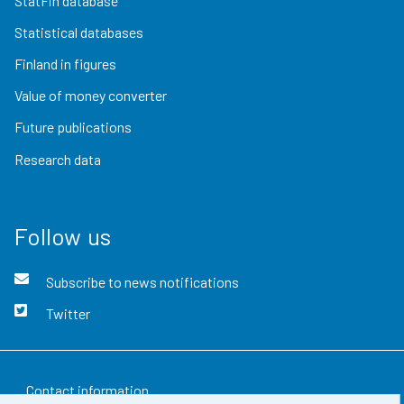
StatFin database
Statistical databases
Finland in figures
Value of money converter
Future publications
Research data
Follow us
Subscribe to news notifications
Twitter
Contact information