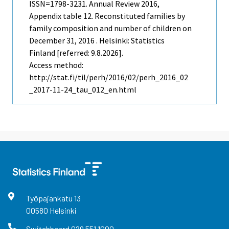
ISSN=1798-3231.
Annual Review
2016,
Appendix table 12. Reconstituted families by
family composition and number of children on
December 31, 2016 . Helsinki: Statistics
Finland [referred: 9.8.2026].
Access method:
http://stat.fi/til/perh/2016/02/perh_2016_02
_2017-11-24_tau_012_en.html
Työpajankatu
13
00580
Helsinki
Switchboard
029 551 1000