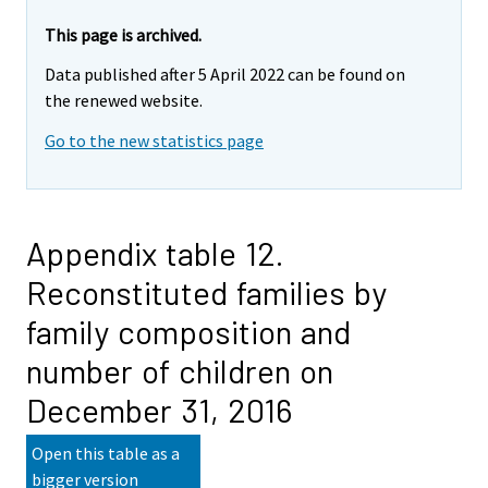
This page is archived.
Data published after 5 April 2022 can be found on
the renewed website.
Go to the new statistics page
Appendix table 12.
Reconstituted families by
family composition and
number of children on
December 31, 2016
Open this table as a
bigger version