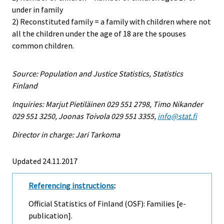
under in family
2) Reconstituted family = a family with children where not
all the children under the age of 18 are the spouses
common children.
Source: Population and Justice Statistics, Statistics
Finland
Inquiries: Marjut Pietiläinen 029 551 2798, Timo Nikander
029 551 3250, Joonas Toivola 029 551 3355,
info@stat.fi
Director in charge: Jari Tarkoma
Updated 24.11.2017
Referencing instructions
:
Official Statistics of Finland (OSF): Families [e-
publication].