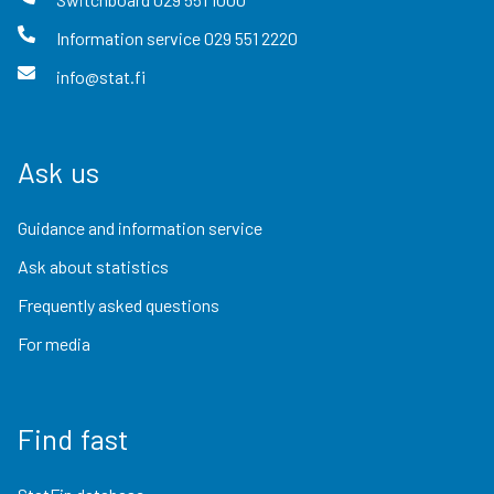
Information service
029 551 2220
info@stat.fi
Ask us
Guidance and information service
Ask about statistics
Frequently asked questions
For media
Find fast