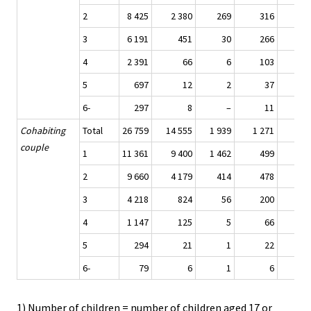
2
8 425
2 380
269
316
4 9
3
6 191
451
30
266
4 6
4
2 391
66
6
103
1 8
5
697
12
2
37
4
6-
297
8
–
11
1
Cohabiting
Total
26 759
14 555
1 939
1 271
7 7
couple
1
11 361
9 400
1 462
499
2
9 660
4 179
414
478
4 0
3
4 218
824
56
200
2 7
4
1 147
125
5
66
7
5
294
21
1
22
1
6-
79
6
1
6
1) Number of children = number of children aged 17 or