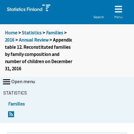
Menu
Search
Home
>
Statistics
>
Families
>
2016
>
Annual Review
> Appendix
table 12. Reconstituted families
by family composition and
number of children on December
31, 2016
Open menu
STATISTICS
Families