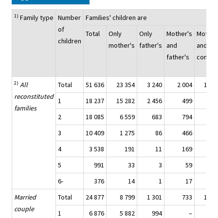
1)
Family type
Number
Families' children are
of
Total
Only
Only
Mother's
Mother
children
mother's
father's
and
and
father's
commo
2)
All
Total
51 636
23 354
3 240
2 004
19 8
reconstituted
1
18 237
15 282
2 456
499
families
2
18 085
6 559
683
794
9 0
3
10 409
1 275
86
466
7 4
4
3 538
191
11
169
2 5
5
991
33
3
59
6
6-
376
14
1
17
2
Married
Total
24 877
8 799
1 301
733
12 0
couple
1
6 876
5 882
994
–