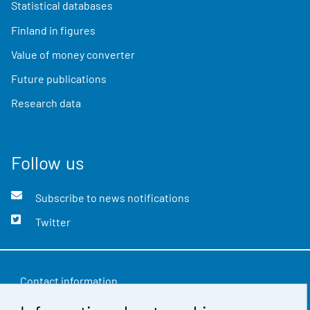
Statistical databases
Finland in figures
Value of money converter
Future publications
Research data
Follow us
Subscribe to news notifications
Twitter
Contact information
Feedback