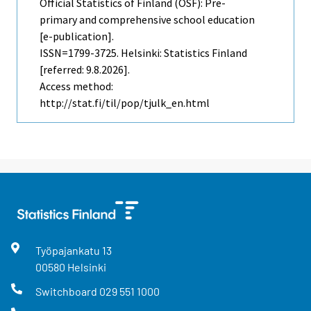
Official Statistics of Finland (OSF): Pre-
primary and comprehensive school education
[e-publication].
ISSN=1799-3725. Helsinki: Statistics Finland
[referred: 9.8.2026].
Access method:
http://stat.fi/til/pop/tjulk_en.html
Työpajankatu
13
00580
Helsinki
Switchboard
029 551 1000