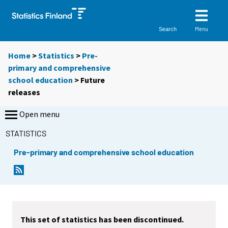
Menu
Search
Home
>
Statistics
>
Pre-
primary and comprehensive
school education
> Future
releases
Open menu
STATISTICS
Pre-primary and comprehensive school education
This set of statistics has been discontinued.