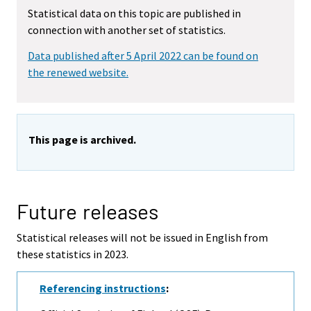
Statistical data on this topic are published in
connection with another set of statistics.
Data published after 5 April 2022 can be found on
the renewed website.
This page is archived.
Future releases
Statistical releases will not be issued in English from
these statistics in 2023.
Referencing instructions
: