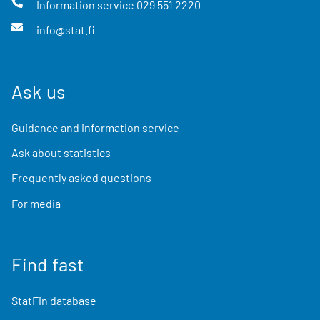
Information service
029 551 2220
info@stat.fi
Ask us
Guidance and information service
Ask about statistics
Frequently asked questions
For media
Find fast
StatFin database