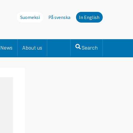
Suomeksi
På svenska
In English
News
About us
Search