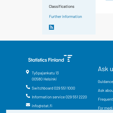
Classifications
Further information
Ask 
Työpajankatu
13
00580
Helsinki
Guidance
Switchboard
029 551 1000
Ask abou
Information service
029 551 2220
Frequent
info@stat.fi
For medi