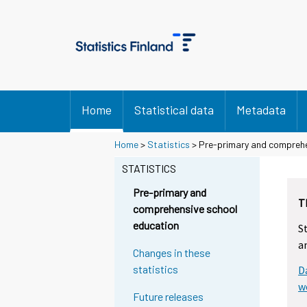
Home
Statistical data
Metadata
Home
>
Statistics
> Pre-primary and comprehe
STATISTICS
Pre-primary and
T
comprehensive school
education
S
a
Changes in these
statistics
D
w
Future releases