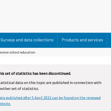
Surveys and data collections
Products and services
nsive school education
his set of statistics has been discontinued.
tatistical data on this topic are published in connection with
nother set of statistics.
ata published after 5 April 2022 can be found on the renewed
ebsite.