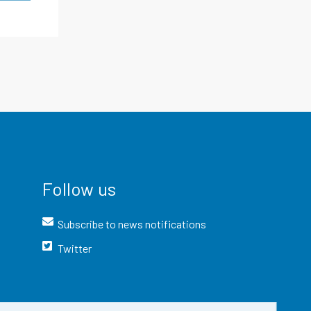
Follow us
Subscribe to news notifications
Twitter