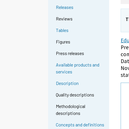
Releases
Reviews
T
Tables
Edu
Figures
Pre
Press releases
com
Dat
Available products and
Nov
services
sta
Description
Quality descriptions
Methodological
descriptions
Concepts and definitions