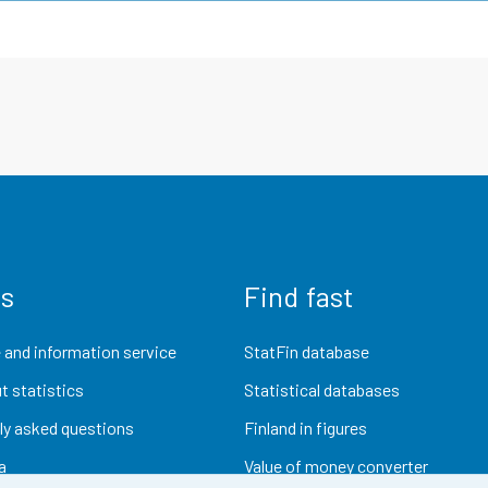
us
Find fast
 and information service
StatFin database
t statistics
Statistical databases
ly asked questions
Finland in figures
a
Value of money converter