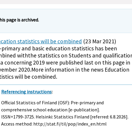
his page is archived.
cation statistics will be combined
(23 Mar 2021)
-primary and basic education statistics has been
bined withthe statistics on Students and qualificatio
a concerning 2019 were published last on this page in
ember 2020.More information in the news Education
tistics will be combined.
Referencing instructions
:
Official Statistics of Finland (OSF): Pre-primary and
comprehensive school education [e-publication].
ISSN=1799-3725. Helsinki: Statistics Finland [referred: 6.8.2026].
Access method: http://stat.fi/til/pop/index_en.html