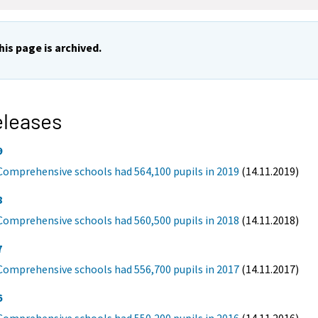
his page is archived.
eleases
9
Comprehensive schools had 564,100 pupils in 2019
(14.11.2019)
8
Comprehensive schools had 560,500 pupils in 2018
(14.11.2018)
7
Comprehensive schools had 556,700 pupils in 2017
(14.11.2017)
6