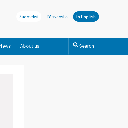
Suomeksi
På svenska
In English
News
About us
Search