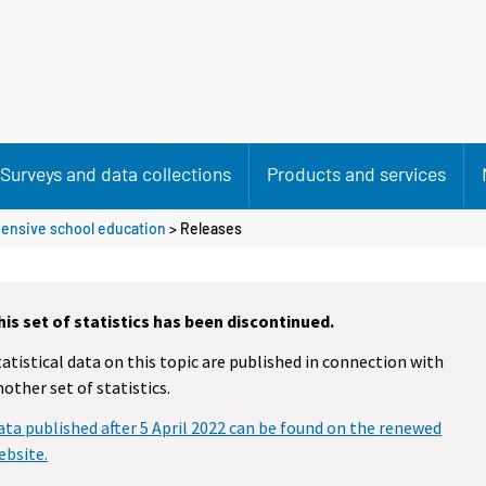
Surveys and data collections
Products and services
ensive school education
> Releases
his set of statistics has been discontinued.
tatistical data on this topic are published in connection with
nother set of statistics.
ata published after 5 April 2022 can be found on the renewed
ebsite.