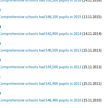
Comprehensive schools had 550,200 pupils in 2016
(14.11.2016)
5
Comprehensive schools had 546,100 pupils in 2015
(13.11.2015)
4
Comprehensive schools had 542,900 pupils in 2014
(14.11.2014)
3
Comprehensive schools had 540,500 pupils in 2013
(15.11.2013)
2
Comprehensive schools had 539,500 pupils in 2012
(15.11.2012)
1
Comprehensive schools had 541,900 pupils in 2011
(15.11.2011)
0
Comprehensive schools had 546,400 pupils in 2010
(15.11.2010)