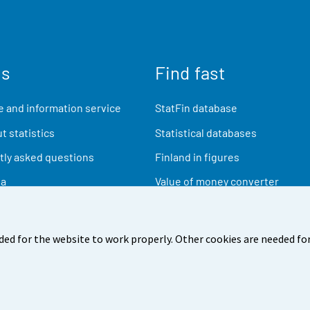
us
Find fast
 and information service
StatFin database
t statistics
Statistical databases
ly asked questions
Finland in figures
ia
Value of money converter
Future publications
Research data
ded for the website to work properly. Other cookies are needed for
back
Terms of use
Data protection
Accessibility
Abou