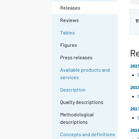
Releases
Reviews
T
Tables
Figures
R
Press releases
201
Available products and
services
201
Description
Quality descriptions
201
Methodological
descriptions
201
Concepts and definitions