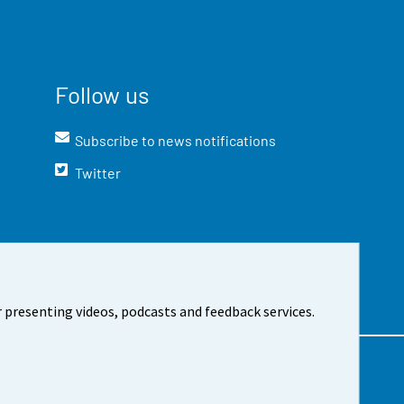
Follow us
Subscribe to news notifications
Twitter
 presenting videos, podcasts and feedback services.
t the site
Cookie settings