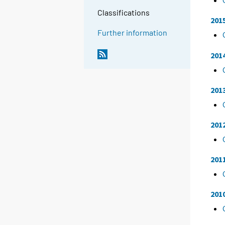
Classifications
201
Further information
201
201
201
201
201