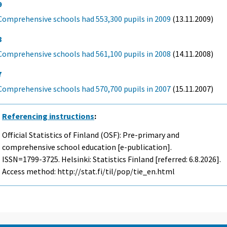
9
Comprehensive schools had 553,300 pupils in 2009
(13.11.2009)
8
Comprehensive schools had 561,100 pupils in 2008
(14.11.2008)
7
Comprehensive schools had 570,700 pupils in 2007
(15.11.2007)
Referencing instructions
:
Official Statistics of Finland (OSF): Pre-primary and
comprehensive school education [e-publication].
ISSN=1799-3725. Helsinki: Statistics Finland [referred: 6.8.2026].
Access method: http://stat.fi/til/pop/tie_en.html