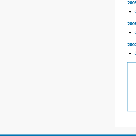
200
200
200