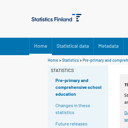
Home
Statistical data
Metadata
Home
>
Statistics
>
Pre-primary and compreh
STATISTICS
Pre-primary and
T
comprehensive school
education
S
a
Changes in these
statistics
D
w
Future releases