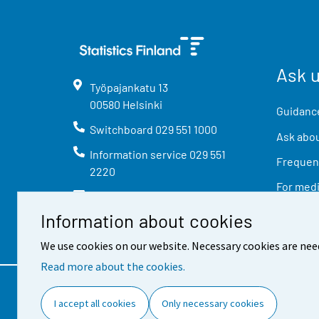
Ask 
Työpajankatu
13
00580
Helsinki
Guidance
Switchboard
029 551 1000
Ask abou
Information service
029 551
Frequent
2220
For med
info@stat.fi
Information about cookies
We use cookies on our website. Necessary cookies are nee
Read more about the cookies.
Contact information
Feed
I accept all cookies
Only necessary cookies