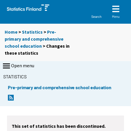
Menu
Search
Home
>
Statistics
>
Pre-
primary and comprehensive
school education
> Changes in
these statistics
Open menu
STATISTICS
Pre-primary and comprehensive school education
This set of statistics has been discontinued.