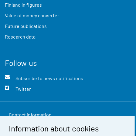
Finland in figures
Value of money converter
Future publications
Research data
Follow us
Subscribe to news notifications
Twitter
Contact information
Information about cookies
Feedback