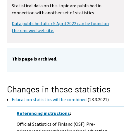
Statistical data on this topic are published in
connection with another set of statistics.
Data published after 5 April 2022 can be found on
the renewed website.
This page is archived.
Changes in these statistics
Education statistics will be combined
(23.3.2021)
Referencing instructions
:
Official Statistics of Finland (OSF): Pre-
primary and comprehensive school education