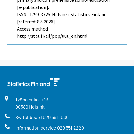
[e-publication].
ISSN=1799-3725. Helsinki: Statistics Finland
[referred: 8.8.2026].
Access method:
http://stat.fi/til/pop/uut_en.html
Työpajankatu
13
00580
Helsinki
Switchboard
029 551 1000
Information service
029 551 2220