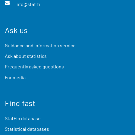
info@stat.fi
Ask us
Guidance and information service
Ask about statistics
Frequently asked questions
For media
Find fast
StatFin database
Statistical databases