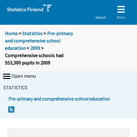
Menu
Search
Home
>
Statistics
>
Pre-primary
and comprehensive school
education
>
2009
>
Comprehensive schools had
553,300 pupils in 2009
Open menu
STATISTICS
Pre-primary and comprehensive school education
Y
Y
o
o
u
u
a
a
r
r