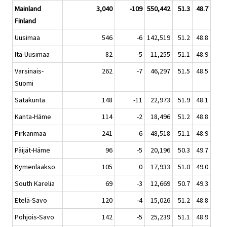
Mainland
3,040
-109
550,442
51.3
48.7
Finland
Uusimaa
546
-6
142,519
51.2
48.8
Itä-Uusimaa
82
-5
11,255
51.1
48.9
Varsinais-
262
-7
46,297
51.5
48.5
Suomi
Satakunta
148
-11
22,973
51.9
48.1
Kanta-Häme
114
-2
18,496
51.2
48.8
Pirkanmaa
241
-6
48,518
51.1
48.9
Päijät-Häme
96
-5
20,196
50.3
49.7
Kymenlaakso
105
0
17,933
51.0
49.0
South Karelia
69
-3
12,669
50.7
49.3
Etelä-Savo
120
-4
15,026
51.2
48.8
Pohjois-Savo
142
-5
25,239
51.1
48.9