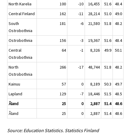
North Karelia
100
-10
16,455
51.6
48.4
Central Finland
162
-11
28,214
51.0
49.0
South
181
-6
21,580
51.8
48.2
Ostrobothnia
Ostrobothnia
156
-3
19,367
51.6
48.4
Central
64
-1
8,326
49.9
50.1
Ostrobothnia
North
266
-17
48,744
51.8
48.2
Ostrobothnia
Kainuu
57
0
8,189
50.3
49.7
Lapland
129
-7
18,446
51.5
48.5
Åland
25
0
2,887
51.4
48.6
Åland
25
0
2,887
51.4
48.6
Source: Education Statistics. Statistics Finland