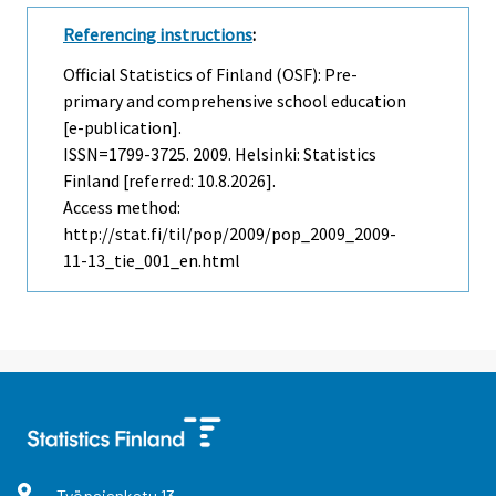
Referencing instructions
:
Official Statistics of Finland (OSF): Pre-
primary and comprehensive school education
[e-publication].
ISSN=1799-3725. 2009. Helsinki: Statistics
Finland [referred: 10.8.2026].
Access method:
http://stat.fi/til/pop/2009/pop_2009_2009-
11-13_tie_001_en.html
Työpajankatu
13