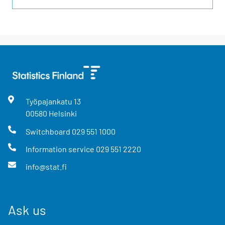
Työpajankatu
13
00580
Helsinki
Switchboard
029 551 1000
Information service
029 551 2220
info@stat.fi
Ask us