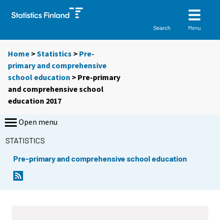
Menu
Search
Home
>
Statistics
>
Pre-
primary and comprehensive
school education
> Pre-primary
and comprehensive school
education 2017
Open menu
STATISTICS
Pre-primary and comprehensive school education