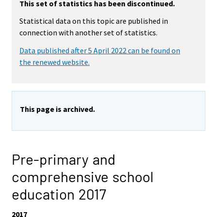
This set of statistics has been discontinued.
Statistical data on this topic are published in
connection with another set of statistics.
Data published after 5 April 2022 can be found on
the renewed website.
This page is archived.
Pre-primary and
comprehensive school
education 2017
2017