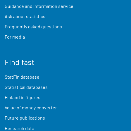
Guidance and information service
Ask about statistics
Frequently asked questions
For media
Find fast
StatFin database
Statistical databases
Finland in figures
Value of money converter
Future publications
Research data