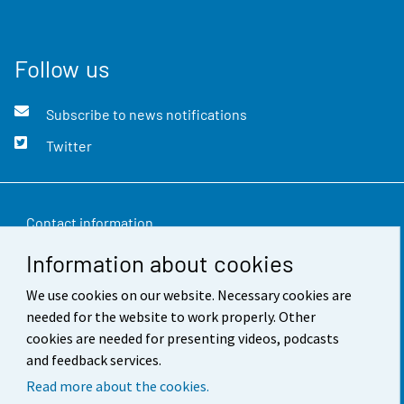
Follow us
Subscribe to news notifications
Twitter
Contact information
Information about cookies
Feedback
We use cookies on our website. Necessary cookies are
Terms of use
needed for the website to work properly. Other
Data protection
cookies are needed for presenting videos, podcasts
and feedback services.
Accessibility
Read more about the cookies.
About the site