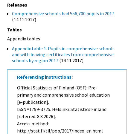
Releases
Comprehensive schools had 556,700 pupils in 2017
(14.11.2017)
Tables
Appendix tables
Appendix table 1. Pupils in comprehensive schools
and with leaving certificates from comprehensive
schools by region 2017
(14.11.2017)
Referencing instructions
:
Official Statistics of Finland (OSF): Pre-
primary and comprehensive school education
[e-publication].
ISSN=1799-3725. Helsinki: Statistics Finland
[referred: 8.8.2026].
Access method:
http://stat.fi/til/pop/2017/index_en.html