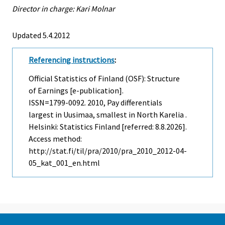
Director in charge: Kari Molnar
Updated 5.4.2012
Referencing instructions
:
Official Statistics of Finland (OSF): Structure
of Earnings [e-publication].
ISSN=1799-0092. 2010, Pay differentials
largest in Uusimaa, smallest in North Karelia .
Helsinki: Statistics Finland [referred: 8.8.2026].
Access method:
http://stat.fi/til/pra/2010/pra_2010_2012-04-
05_kat_001_en.html