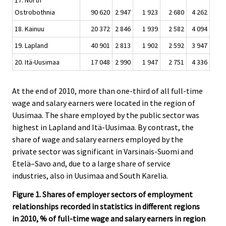
17. North
Ostrobothnia
90 620
2 947
1 923
2 680
4 262
18. Kainuu
20 372
2 846
1 939
2 582
4 094
19. Lapland
40 901
2 813
1 902
2 592
3 947
20. Itä-Uusimaa
17 048
2 990
1 947
2 751
4 336
At the end of 2010, more than one-third of all full-time
wage and salary earners were located in the region of
Uusimaa. The share employed by the public sector was
highest in Lapland and Itä-Uusimaa. By contrast, the
share of wage and salary earners employed by the
private sector was significant in Varsinais-Suomi and
Etelä–Savo and, due to a large share of service
industries, also in Uusimaa and South Karelia.
Figure 1. Shares of employer sectors of employment
relationships recorded in statistics in different regions
in 2010, % of full-time wage and salary earners in region