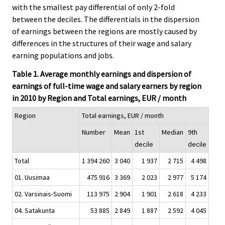
with the smallest pay differential of only 2-fold
between the deciles. The differentials in the dispersion
of earnings between the regions are mostly caused by
differences in the structures of their wage and salary
earning populations and jobs.
Table 1. Average monthly earnings and dispersion of
earnings of full-time wage and salary earners by region
in 2010 by Region and Total earnings, EUR / month
Region
Total earnings, EUR / month
Number
Mean
1st
Median
9th
decile
decile
Total
1 394 260
3 040
1 937
2 715
4 498
01. Uusimaa
475 916
3 369
2 023
2 977
5 174
02. Varsinais-Suomi
113 975
2 904
1 901
2 618
4 233
04. Satakunta
53 885
2 849
1 887
2 592
4 045