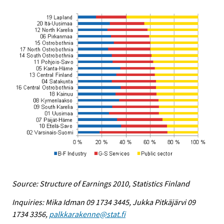
Source: Structure of Earnings 2010, Statistics Finland
Inquiries: Mika Idman 09 1734 3445, Jukka Pitkäjärvi 09
1734 3356,
palkkarakenne@stat.fi