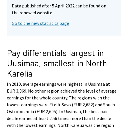
Data published after 5 April 2022 can be found on
the renewed website.
Go to the new statistics page
Pay differentials largest in
Uusimaa, smallest in North
Karelia
In 2010, average earnings were highest in Uusimaa at
EUR 3,369. No other region achieved the level of average
earnings for the whole country. The regions with the
lowest earnings were Etelä-Savo (EUR 2,682) and South
Ostrobothnia (EUR 2,695). In Uusimaa, the best paid
decile earned at least 2.56 times more than the decile
with the lowest earnings. North Karelia was the region