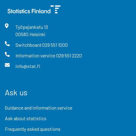
Työpajankatu
13
00580
Helsinki
Switchboard
029 551 1000
Information service
029 551 2220
info@stat.fi
Ask us
Guidance and information service
Ask about statistics
Frequently asked questions