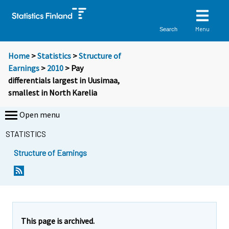
Menu
Search
Home
>
Statistics
>
Structure of
Earnings
>
2010
> Pay
differentials largest in Uusimaa,
smallest in North Karelia
Open menu
STATISTICS
Structure of Earnings
This page is archived.