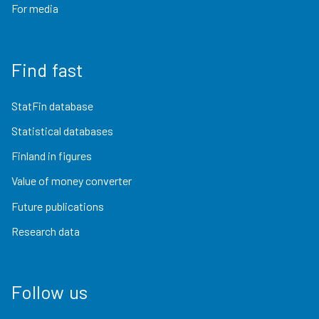
For media
Find fast
StatFin database
Statistical databases
Finland in figures
Value of money converter
Future publications
Research data
Follow us