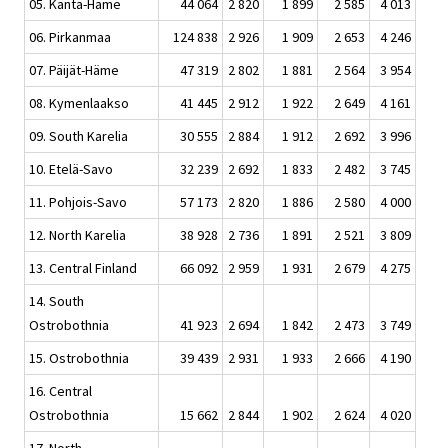
05. Kanta-Häme
44 064
2 820
1 899
2 585
4 013
06. Pirkanmaa
124 838
2 926
1 909
2 653
4 246
07. Päijät-Häme
47 319
2 802
1 881
2 564
3 954
08. Kymenlaakso
41 445
2 912
1 922
2 649
4 161
09. South Karelia
30 555
2 884
1 912
2 692
3 996
10. Etelä-Savo
32 239
2 692
1 833
2 482
3 745
11. Pohjois-Savo
57 173
2 820
1 886
2 580
4 000
12. North Karelia
38 928
2 736
1 891
2 521
3 809
13. Central Finland
66 092
2 959
1 931
2 679
4 275
14. South
Ostrobothnia
41 923
2 694
1 842
2 473
3 749
15. Ostrobothnia
39 439
2 931
1 933
2 666
4 190
16. Central
Ostrobothnia
15 662
2 844
1 902
2 624
4 020