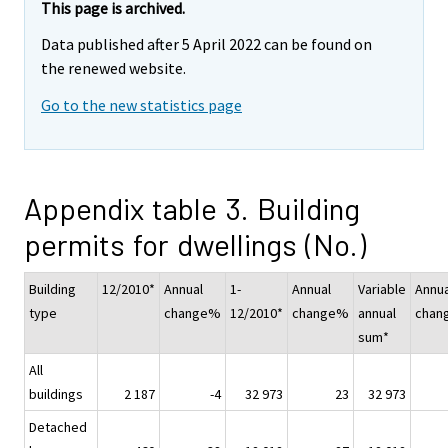
This page is archived.
Data published after 5 April 2022 can be found on
the renewed website.
Go to the new statistics page
Appendix table 3. Building
permits for dwellings (No.)
Building
12/2010*
Annual
1-
Annual
Variable
Annua
type
change%
12/2010*
change%
annual
chan
sum*
All
buildings
2 187
-4
32 973
23
32 973
Detached