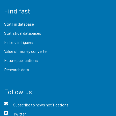
Find fast
StatFin database
Statistical databases
Finland in figures
Value of money converter
Future publications
Research data
Follow us
Subscribe to news notifications
Twitter