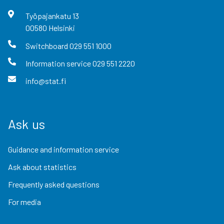
Työpajankatu
13
00580
Helsinki
Switchboard
029 551 1000
Information service
029 551 2220
info@stat.fi
Ask us
Guidance and information service
Ask about statistics
Frequently asked questions
For media