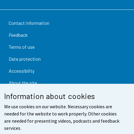
Contact information
Feedback
Terms of use
Data protection
Accessibility
About the site
Information about cookies
Cookie settings
We use cookies on our website. Necessary cookies are
needed for the website to work properly. Other cookies
are needed for presenting videos, podcasts and feedback
services.