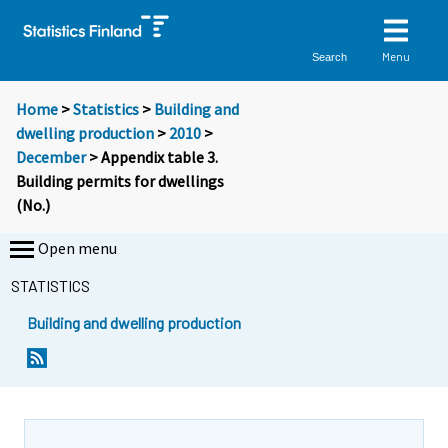
Menu
Search
Home
>
Statistics
>
Building and
dwelling production
>
2010
>
December
> Appendix table 3.
Building permits for dwellings
(No.)
Open menu
STATISTICS
Building and dwelling production