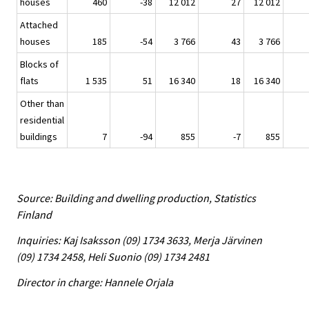
houses
460
-38
12 012
27
12 012
Attached
houses
185
-54
3 766
43
3 766
Blocks of
flats
1 535
51
16 340
18
16 340
Other than
residential
buildings
7
-94
855
-7
855
Source: Building and dwelling production, Statistics
Finland
Inquiries: Kaj Isaksson (09) 1734 3633, Merja Järvinen
(09) 1734 2458, Heli Suonio (09) 1734 2481
Director in charge: Hannele Orjala