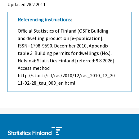
Updated 28.2.2011
Referencing instructions
:
Official Statistics of Finland (OSF): Building
and dwelling production [e-publication].
ISSN=1798-9590.
December
2010, Appendix
table 3. Building permits for dwellings (No.) .
Helsinki: Statistics Finland [referred: 9.8.2026].
Access method:
http://stat.fi/til/ras/2010/12/ras_2010_12_20
11-02-28_tau_003_en.html