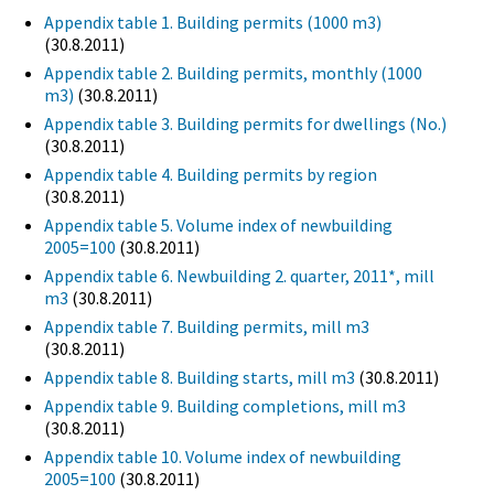
Appendix table 1. Building permits (1000 m3)
(30.8.2011)
Appendix table 2. Building permits, monthly (1000
m3)
(30.8.2011)
Appendix table 3. Building permits for dwellings (No.)
(30.8.2011)
Appendix table 4. Building permits by region
(30.8.2011)
Appendix table 5. Volume index of newbuilding
2005=100
(30.8.2011)
Appendix table 6. Newbuilding 2. quarter, 2011*, mill
m3
(30.8.2011)
Appendix table 7. Building permits, mill m3
(30.8.2011)
Appendix table 8. Building starts, mill m3
(30.8.2011)
Appendix table 9. Building completions, mill m3
(30.8.2011)
Appendix table 10. Volume index of newbuilding
2005=100
(30.8.2011)