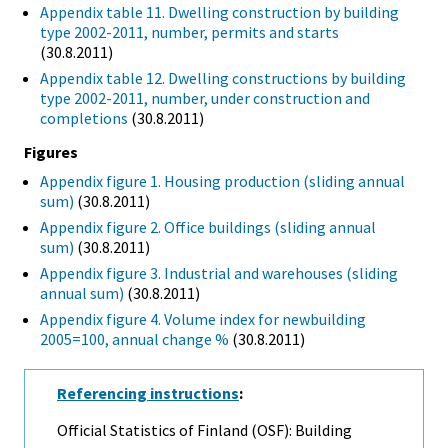
Appendix table 11. Dwelling construction by building
type 2002-2011, number, permits and starts
(30.8.2011)
Appendix table 12. Dwelling constructions by building
type 2002-2011, number, under construction and
completions
(30.8.2011)
Figures
Appendix figure 1. Housing production (sliding annual
sum)
(30.8.2011)
Appendix figure 2. Office buildings (sliding annual
sum)
(30.8.2011)
Appendix figure 3. Industrial and warehouses (sliding
annual sum)
(30.8.2011)
Appendix figure 4. Volume index for newbuilding
2005=100, annual change %
(30.8.2011)
Referencing instructions
:
Official Statistics of Finland (OSF): Building