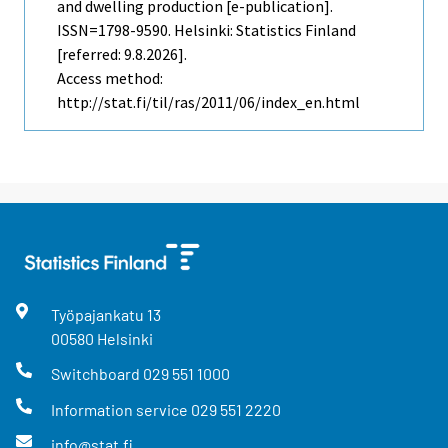
and dwelling production [e-publication].
ISSN=1798-9590. Helsinki: Statistics Finland
[referred: 9.8.2026].
Access method:
http://stat.fi/til/ras/2011/06/index_en.html
Työpajankatu
13
00580
Helsinki
Switchboard
029 551 1000
Information service
029 551 2220
info@stat.fi