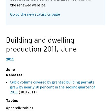
the renewed website.
Go to the new statistics page
Building and dwelling
production 2011,
June
2011
June
Releases
Cubic volume covered by granted building permits
grew by nearly 30 per cent in the second quarter of
2011
(30.8.2011)
Tables
Appendix tables