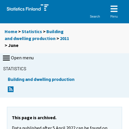
Menu
Search
Home
>
Statistics
>
Building
and dwelling production
>
2011
>
June
Open menu
STATISTICS
Building and dwelling production
This page is archived.
Data published after 5 April 2022 can be found on