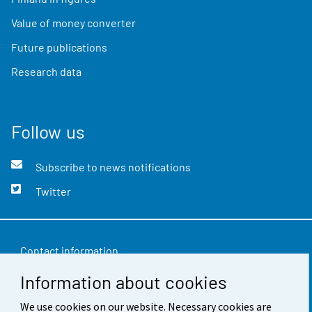
Value of money converter
Future publications
Research data
Follow us
Subscribe to news notifications
Twitter
Contact information
Information about cookies
Feedback
We use cookies on our website. Necessary cookies are
Terms of use