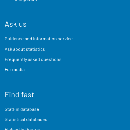
Ask us
Guidance and information service
Ask about statistics
Frequently asked questions
For media
Find fast
StatFin database
Statistical databases
Finland in figures