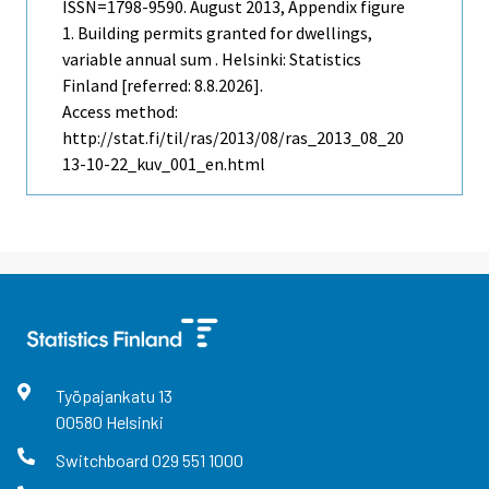
ISSN=1798-9590.
August
2013, Appendix figure
1. Building permits granted for dwellings,
variable annual sum . Helsinki: Statistics
Finland [referred: 8.8.2026].
Access method:
http://stat.fi/til/ras/2013/08/ras_2013_08_20
13-10-22_kuv_001_en.html
Työpajankatu
13
00580
Helsinki
Switchboard
029 551 1000