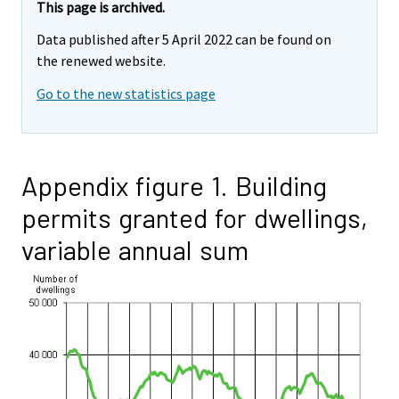
This page is archived.
Data published after 5 April 2022 can be found on
the renewed website.
Go to the new statistics page
Appendix figure 1. Building
permits granted for dwellings,
variable annual sum