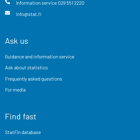
Information service
029 551 2220
info@stat.fi
Ask us
Guidance and information service
Ask about statistics
Frequently asked questions
For media
Find fast
StatFin database