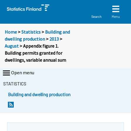
Menu
Search
Home
>
Statistics
>
Building and
dwelling production
>
2013
>
August
> Appendix figure 1.
Building permits granted for
dwellings, variable annual sum
Open menu
STATISTICS
Building and dwelling production