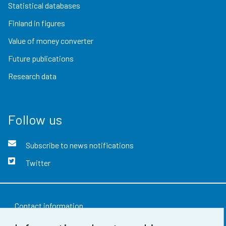
Statistical databases
Finland in figures
Value of money converter
Future publications
Research data
Follow us
Subscribe to news notifications
Twitter
Contact information
Feedback