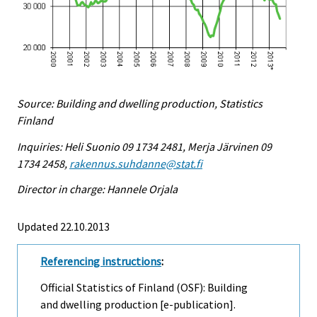
Source: Building and dwelling production, Statistics
Finland
Inquiries: Heli Suonio 09 1734 2481, Merja Järvinen 09
1734 2458,
rakennus.suhdanne@stat.fi
Director in charge: Hannele Orjala
Updated 22.10.2013
Referencing instructions
:
Official Statistics of Finland (OSF): Building
and dwelling production [e-publication].