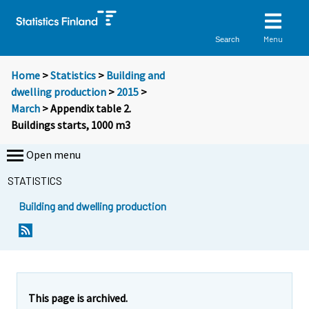
Menu
Search
Home
>
Statistics
>
Building and
dwelling production
>
2015
>
March
> Appendix table 2.
Buildings starts, 1000 m3
Open menu
STATISTICS
Building and dwelling production
This page is archived.