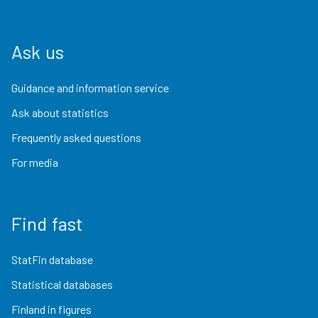
Ask us
Guidance and information service
Ask about statistics
Frequently asked questions
For media
Find fast
StatFin database
Statistical databases
Finland in figures