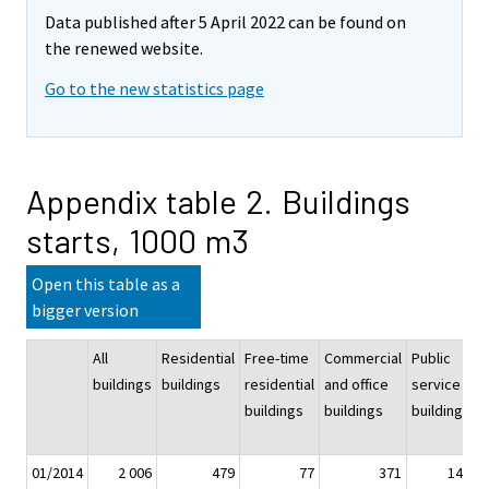
Data published after 5 April 2022 can be found on
the renewed website.
Go to the new statistics page
Appendix table 2. Buildings
starts, 1000 m3
Open this table as a
bigger version
All
Residential
Free-time
Commercial
Public
I
buildings
buildings
residential
and office
service
a
buildings
buildings
buildings
w
b
01/2014
2 006
479
77
371
146