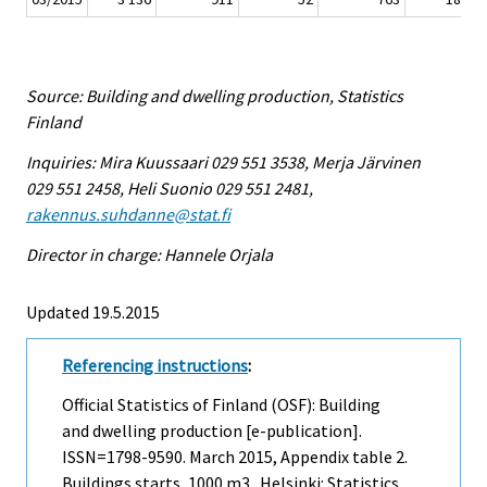
Source: Building and dwelling production, Statistics
Finland
Inquiries: Mira Kuussaari 029 551 3538, Merja Järvinen
029 551 2458, Heli Suonio 029 551 2481,
rakennus.suhdanne@stat.fi
Director in charge: Hannele Orjala
Updated 19.5.2015
Referencing instructions
:
Official Statistics of Finland (OSF): Building
and dwelling production [e-publication].
ISSN=1798-9590.
March
2015, Appendix table 2.
Buildings starts, 1000 m3 . Helsinki: Statistics