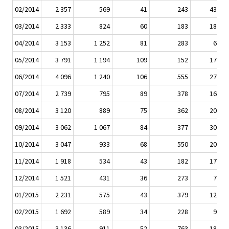
02/2014
2 357
569
41
243
432
03/2014
2 333
824
60
183
184
04/2014
3 153
1 252
81
283
69
05/2014
3 791
1 194
109
152
172
06/2014
4 096
1 240
106
555
275
07/2014
2 739
795
89
378
167
08/2014
3 120
889
75
362
207
09/2014
3 062
1 067
84
377
309
10/2014
3 047
933
68
550
203
11/2014
1 918
534
43
182
171
12/2014
1 521
431
36
273
75
01/2015
2 231
575
43
379
129
02/2015
1 692
589
34
228
98
03/2015
3 136
911
52
763
186