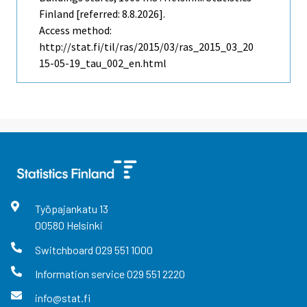
Finland [referred: 8.8.2026].
Access method:
http://stat.fi/til/ras/2015/03/ras_2015_03_20
15-05-19_tau_002_en.html
Työpajankatu
13
00580
Helsinki
Switchboard
029 551 1000
Information service
029 551 2220
info@stat.fi