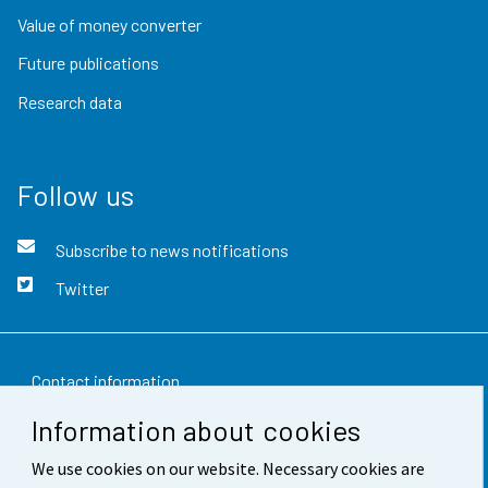
Value of money converter
Future publications
Research data
Follow us
Subscribe to news notifications
Twitter
Contact information
Information about cookies
Feedback
We use cookies on our website. Necessary cookies are
Terms of use