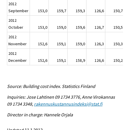
2012
September
153,0
159,7
159,3
126,6
150,7
2012
October
153,0
159,0
159,6
126,7
150,5
2012
November
152,6
159,1
159,0
126,3
150,3
2012
December
152,6
159,1
158,9
126,6
150,2
Source: Building cost index. Statistics Finland
Inquiries: Jose Lahtinen 09 1734 3776, Anne Virokannas
09 1734 3348,
rakennuskustannusindeksi@stat.fi
Director in charge: Hannele Orjala
Updated 11.1.2013