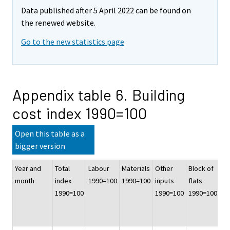
Data published after 5 April 2022 can be found on
the renewed website.
Go to the new statistics page
Appendix table 6. Building
cost index 1990=100
Open this table as a
bigger version
Year and
Total
Labour
Materials
Other
Block of
Of
month
index
1990=100
1990=100
inputs
flats
co
1990=100
1990=100
1990=100
bu
19