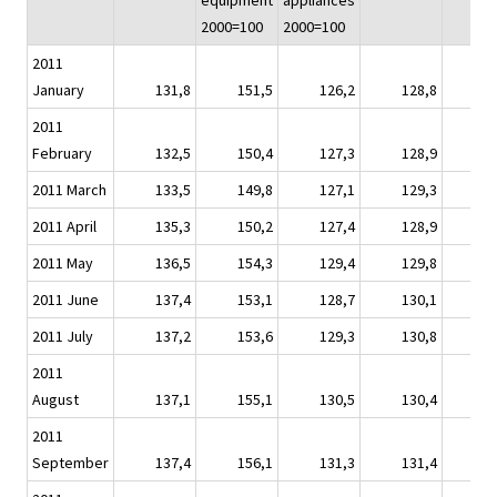
equipment
appliances
2000=100
2000=100
2011
January
131,8
151,5
126,2
128,8
1
2011
February
132,5
150,4
127,3
128,9
1
2011 March
133,5
149,8
127,1
129,3
1
2011 April
135,3
150,2
127,4
128,9
1
2011 May
136,5
154,3
129,4
129,8
1
2011 June
137,4
153,1
128,7
130,1
1
2011 July
137,2
153,6
129,3
130,8
1
2011
August
137,1
155,1
130,5
130,4
1
2011
September
137,4
156,1
131,3
131,4
1