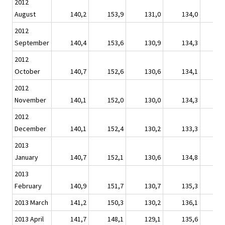
2012
August
140,2
153,9
131,0
134,0
1
2012
September
140,4
153,6
130,9
134,3
1
2012
October
140,7
152,6
130,6
134,1
1
2012
November
140,1
152,0
130,0
134,3
1
2012
December
140,1
152,4
130,2
133,3
1
2013
January
140,7
152,1
130,6
134,8
1
2013
February
140,9
151,7
130,7
135,3
1
2013 March
141,2
150,3
130,2
136,1
1
2013 April
141,7
148,1
129,1
135,6
1