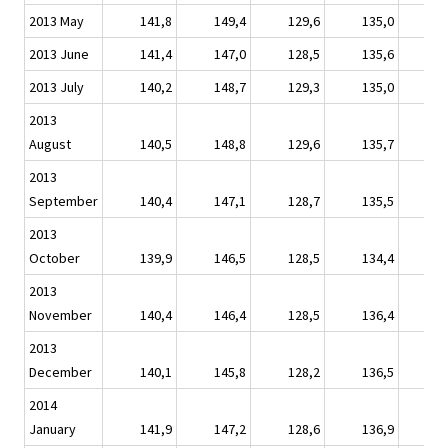
2013 May
141,8
149,4
129,6
135,0
1
2013 June
141,4
147,0
128,5
135,6
1
2013 July
140,2
148,7
129,3
135,0
1
2013
August
140,5
148,8
129,6
135,7
1
2013
September
140,4
147,1
128,7
135,5
1
2013
October
139,9
146,5
128,5
134,4
1
2013
November
140,4
146,4
128,5
136,4
1
2013
December
140,1
145,8
128,2
136,5
1
2014
January
141,9
147,2
128,6
136,9
1