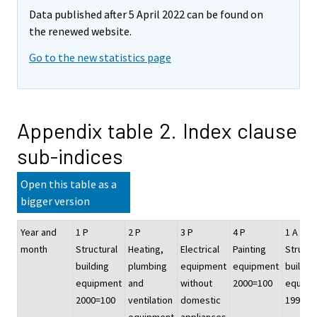
Data published after 5 April 2022 can be found on
the renewed website.
Go to the new statistics page
Appendix table 2. Index clause
sub-indices
Open this table as a
bigger version
Year and
1 P
2 P
3 P
4 P
1 A
month
Structural
Heating,
Electrical
Painting
Structu
building
plumbing
equipment
equipment
buildin
equipment
and
without
2000=100
equipm
2000=100
ventilation
domestic
1995=1