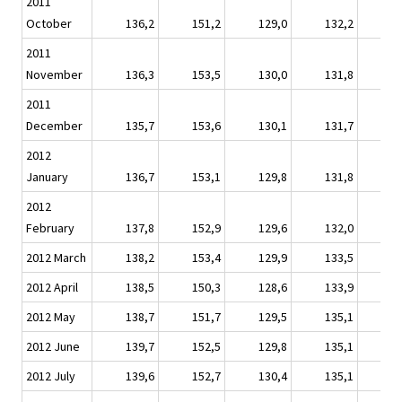
2011
October
136,2
151,2
129,0
132,2
1
2011
November
136,3
153,5
130,0
131,8
1
2011
December
135,7
153,6
130,1
131,7
1
2012
January
136,7
153,1
129,8
131,8
1
2012
February
137,8
152,9
129,6
132,0
1
2012 March
138,2
153,4
129,9
133,5
1
2012 April
138,5
150,3
128,6
133,9
1
2012 May
138,7
151,7
129,5
135,1
1
2012 June
139,7
152,5
129,8
135,1
1
2012 July
139,6
152,7
130,4
135,1
1