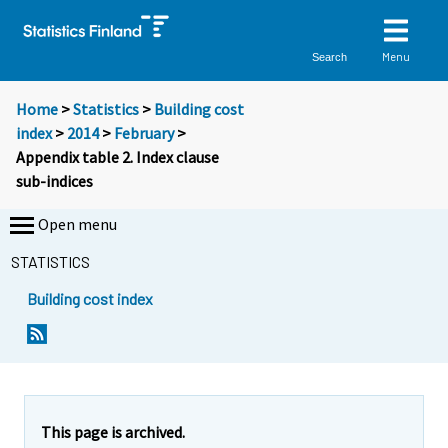
Menu
Search
Home
>
Statistics
>
Building cost
index
>
2014
>
February
>
Appendix table 2. Index clause
sub-indices
Open menu
STATISTICS
Building cost index
This page is archived.