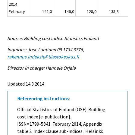
2014
February
142,0
146,0
128,0
135,3
1
Source: Building cost index. Statistics Finland
Inquiries: Jose Lahtinen 09 1734 3776,
rakennus.indeksit@tilastokeskus.fi
Director in charge: Hannele Orjala
Updated 14.3.2014
Referencing instructions
:
Official Statistics of Finland (OSF): Building
cost index [e-publication].
ISSN=1799-5841.
February
2014, Appendix
table 2. Index clause sub-indices . Helsinki: