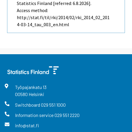
Statistics Finland [referred: 6.8.2026].
Access method:
http://stat.fi/til/rki/2014/02/rki_2014_02_201
4-03-14_tau_003_en.html
Työpajankatu
13
00580
Helsinki
Switchboard
029 551 1000
Information service
029 551 2220
info@stat.fi