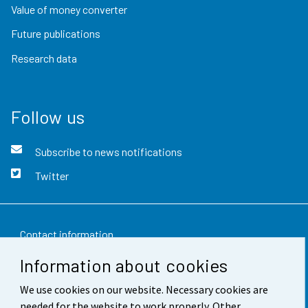
Value of money converter
Future publications
Research data
Follow us
Subscribe to news notifications
Twitter
Contact information
Information about cookies
Feedback
We use cookies on our website. Necessary cookies are
Terms of use
needed for the website to work properly. Other