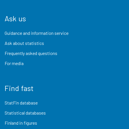
Ask us
Guidance and information service
Ask about statistics
Frequently asked questions
For media
Find fast
StatFin database
Statistical databases
Finland in figures