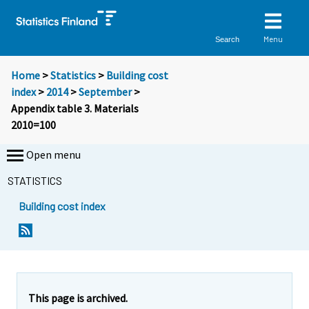
Menu
Search
Home
>
Statistics
>
Building cost
index
>
2014
>
September
>
Appendix table 3. Materials
2010=100
Open menu
STATISTICS
Building cost index
This page is archived.