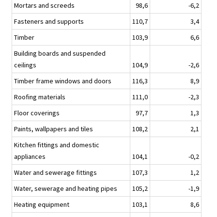
Mortars and screeds
98,6
-6,2
Fasteners and supports
110,7
3,4
Timber
103,9
6,6
Building boards and suspended
ceilings
104,9
-2,6
Timber frame windows and doors
116,3
8,9
Roofing materials
111,0
-2,3
Floor coverings
97,7
1,3
Paints, wallpapers and tiles
108,2
2,1
Kitchen fittings and domestic
appliances
104,1
-0,2
Water and sewerage fittings
107,3
1,2
Water, sewerage and heating pipes
105,2
-1,9
Heating equipment
103,1
8,6