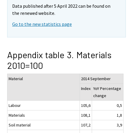
Data published after 5 April 2022 can be found on
the renewed website.
Go to the new statistics page
Appendix table 3. Materials
2010=100
Material
2014 September
Index
YoY Percentage
change
Labour
105,6
0,5
Materials
108,1
1,8
Soil material
107,2
3,9