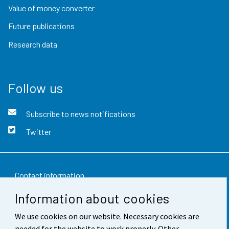
Value of money converter
Future publications
Research data
Follow us
Subscribe to news notifications
Twitter
Contact information
Information about cookies
Feedback
We use cookies on our website. Necessary cookies are
Terms of use
needed for the website to work properly. Other