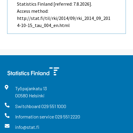
Statistics Finland [referred: 7.8.2026].
Access method:
http://stat.fi/til/rki/2014/09/rki_2014_09_201
4-10-15_tau_004_en.html
Työpajankatu
13
00580
Helsinki
Switchboard
029 551 1000
Information service
029 551 2220
info@stat.fi