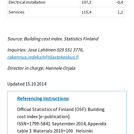
Electrical installation
107,3
-0,4
Services
115,4
1,2
Source: Building cost index. Statistics Finland
Inquiries: Jose Lahtinen 029 551 3776,
rakennus.indeksit@tilastokeskus.fi
Director in charge: Hannele Orjala
Updated 15.10.2014
Referencing instructions
:
Official Statistics of Finland (OSF): Building
cost index [e-publication].
ISSN=1799-5841.
September
2014, Appendix
table 3. Materials 2010=100 . Helsinki: