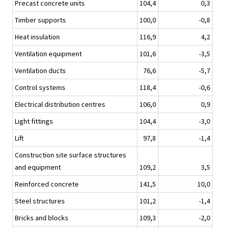
Precast concrete units
104,4
0,3
Timber supports
100,0
-0,8
Heat insulation
116,9
4,2
Ventilation equipment
101,6
-3,5
Ventilation ducts
76,6
-5,7
Control systems
118,4
-0,6
Electrical distribution centres
106,0
0,9
Light fittings
104,4
-3,0
Lift
97,8
-1,4
Construction site surface structures
and equipment
109,2
3,5
Reinforced concrete
141,5
10,0
Steel structures
101,2
-1,4
Bricks and blocks
109,3
-2,0