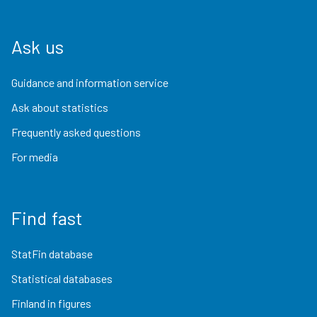
Ask us
Guidance and information service
Ask about statistics
Frequently asked questions
For media
Find fast
StatFin database
Statistical databases
Finland in figures