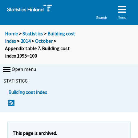
Menu
Search
Home
>
Statistics
>
Building cost
index
>
2014
>
October
>
Appendix table 7. Building cost
index 1995=100
Open menu
STATISTICS
Building cost index
This page is archived.