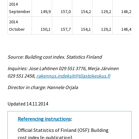
2014
September
149,9
157,0
154,2
129,2
148,2
2014
October
150,1
157,7
154,1
129,2
148,4
Source: Building cost index. Statistics Finland
Inquiries: Jose Lahtinen 029 551 3776, Merja Järvinen
029 551 2458,
rakennus.indeksit@tilastokeskus.fi
Director in charge: Hannele Orjala
Updated 14.11.2014
Referencing instructions
:
Official Statistics of Finland (OSF): Building
cost index [e-publication].