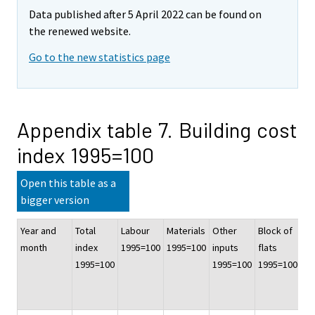
Data published after 5 April 2022 can be found on
the renewed website.
Go to the new statistics page
Appendix table 7. Building cost
index 1995=100
Open this table as a
bigger version
Year and
Total
Labour
Materials
Other
Block of
Of
month
index
1995=100
1995=100
inputs
flats
co
1995=100
1995=100
1995=100
bu
19