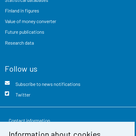
Finland in figures
Value of money converter
Future publications
Research data
Follow us
Subscribe to news notifications
Twitter
Contact information
Information about cookies
Feedback