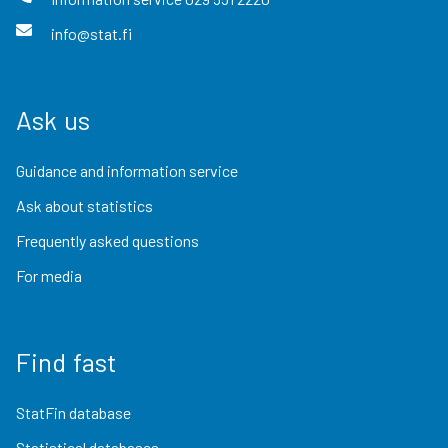
info@stat.fi
Ask us
Guidance and information service
Ask about statistics
Frequently asked questions
For media
Find fast
StatFin database
Statistical databases