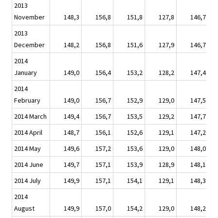
2013
November
148,3
156,8
151,8
127,8
146,7
2013
December
148,2
156,8
151,6
127,9
146,7
2014
January
149,0
156,4
153,2
128,2
147,4
2014
February
149,0
156,7
152,9
129,0
147,5
2014 March
149,4
156,7
153,5
129,2
147,7
2014 April
148,7
156,1
152,6
129,1
147,2
2014 May
149,6
157,2
153,6
129,0
148,0
2014 June
149,7
157,1
153,9
128,9
148,1
2014 July
149,9
157,1
154,1
129,1
148,3
2014
August
149,9
157,0
154,2
129,0
148,2