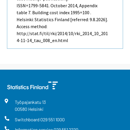
ISSN=1799-5841.
October
2014, Appendix
table 7. Building cost index 1995=100 .
Helsinki: Statistics Finland [referred: 9.8.2026].
Access method:
http://stat.fi/til/rki/2014/10/rki_2014_10_201
4-11-14_tau_008_en.html
Työpajankatu
13
00580
Helsinki
Switchboard
029 551 1000
Information service
029 551 2220