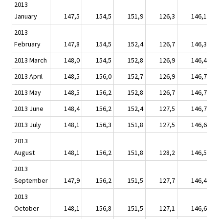
2013
January
147,5
154,5
151,9
126,3
146,1
2013
February
147,8
154,5
152,4
126,7
146,3
2013 March
148,0
154,5
152,8
126,9
146,4
2013 April
148,5
156,0
152,7
126,9
146,7
2013 May
148,5
156,2
152,8
126,7
146,7
2013 June
148,4
156,2
152,4
127,5
146,7
2013 July
148,1
156,3
151,8
127,5
146,6
2013
August
148,1
156,2
151,8
128,2
146,5
2013
September
147,9
156,2
151,5
127,7
146,4
2013
October
148,1
156,8
151,5
127,1
146,6