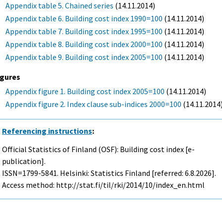
Appendix table 5. Chained series
(14.11.2014)
Appendix table 6. Building cost index 1990=100
(14.11.2014)
Appendix table 7. Building cost index 1995=100
(14.11.2014)
Appendix table 8. Building cost index 2000=100
(14.11.2014)
Appendix table 9. Building cost index 2005=100
(14.11.2014)
igures
Appendix figure 1. Building cost index 2005=100
(14.11.2014)
Appendix figure 2. Index clause sub-indices 2000=100
(14.11.2014
Referencing instructions
:
Official Statistics of Finland (OSF): Building cost index [e-
publication].
ISSN=1799-5841. Helsinki: Statistics Finland [referred: 6.8.2026].
Access method: http://stat.fi/til/rki/2014/10/index_en.html