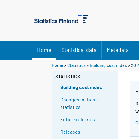
Home
Statistical data
Metadata
Home
>
Statistics
>
Building cost index
>
201
STATISTICS
Building cost index
T
Changes in these
D
statistics
w
Future releases
G
Releases