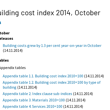
ilding cost index 2014,
October
4
tober
eleases
Building costs grew by 1.3 per cent year-on-year in October
(14.11.2014)
ables
Appendix tables
Appendix table 1.1. Building cost index 2010=100
(14.11.2014)
Appendix table 1.2. Building cost index 2010=100 by type of
building
(14.11.2014)
Appendix table 2. Index clause sub-indices
(14.11.2014)
Appendix table 3. Materials 2010=100
(14.11.2014)
Appendix table 4. Services 2010=100
(14.11.2014)