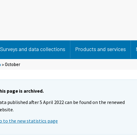
Surveys and data collections
Products and services
4
>
October
his page is archived.
ata published after 5 April 2022 can be found on the renewed
ebsite.
o to the new statistics page