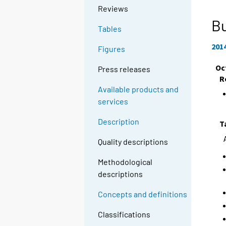
Reviews
Bu
Tables
201
Figures
Oc
Press releases
R
Available products and
services
Description
T
Quality descriptions
Methodological
descriptions
Concepts and definitions
Classifications