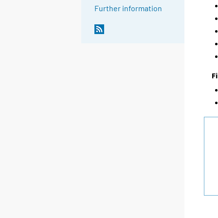
Further information
F