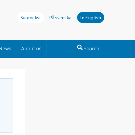
Suomeksi
På svenska
In English
News
About us
Search