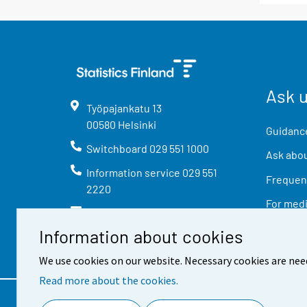
Ask 
Työpajankatu
13
00580
Helsinki
Guidance
Switchboard
029 551 1000
Ask abou
Information service
029 551
Frequent
2220
For med
info@stat.fi
Information about cookies
We use cookies on our website. Necessary cookies are nee
Read more about the cookies.