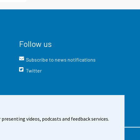
Follow us
Subscribe to news notifications
Twitter
 presenting videos, podcasts and feedback services.