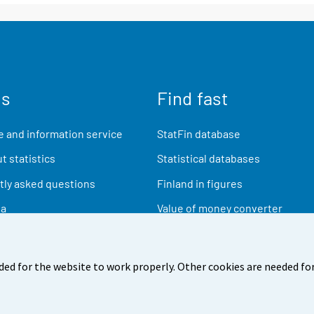
us
Find fast
 and information service
StatFin database
t statistics
Statistical databases
ly asked questions
Finland in figures
ia
Value of money converter
Future publications
Research data
ded for the website to work properly. Other cookies are needed for