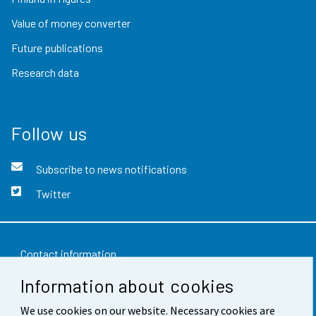
Value of money converter
Future publications
Research data
Follow us
Subscribe to news notifications
Twitter
Contact information
Information about cookies
Feedback
We use cookies on our website. Necessary cookies are
Terms of use