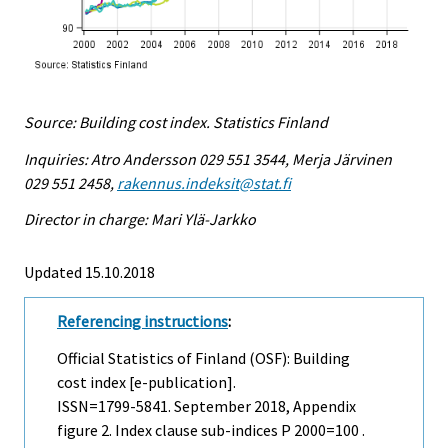
Source: Building cost index. Statistics Finland
Inquiries: Atro Andersson 029 551 3544, Merja Järvinen
029 551 2458,
rakennus.indeksit@stat.fi
Director in charge: Mari Ylä-Jarkko
Updated 15.10.2018
Referencing instructions
:
Official Statistics of Finland (OSF): Building
cost index [e-publication].
ISSN=1799-5841.
September
2018, Appendix
figure 2. Index clause sub-indices P 2000=100 .