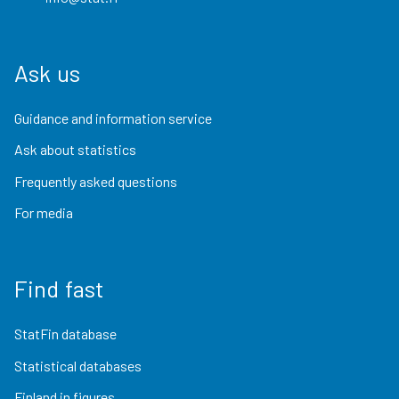
Ask us
Guidance and information service
Ask about statistics
Frequently asked questions
For media
Find fast
StatFin database
Statistical databases
Finland in figures