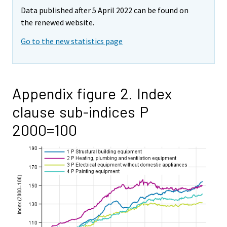
Data published after 5 April 2022 can be found on
the renewed website.
Go to the new statistics page
Appendix figure 2. Index
clause sub-indices P
2000=100