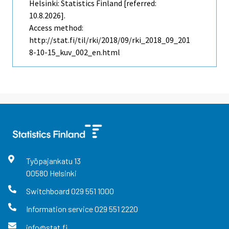
Helsinki: Statistics Finland [referred:
10.8.2026].
Access method:
http://stat.fi/til/rki/2018/09/rki_2018_09_201
8-10-15_kuv_002_en.html
Työpajankatu
13
00580
Helsinki
Switchboard
029 551 1000
Information service
029 551 2220
info@stat.fi