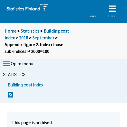
Menu
Search
Home
>
Statistics
>
Building cost
index
>
2018
>
September
>
Appendix figure 2. Index clause
sub-indices P 2000=100
Open menu
STATISTICS
Building cost index
This page is archived.