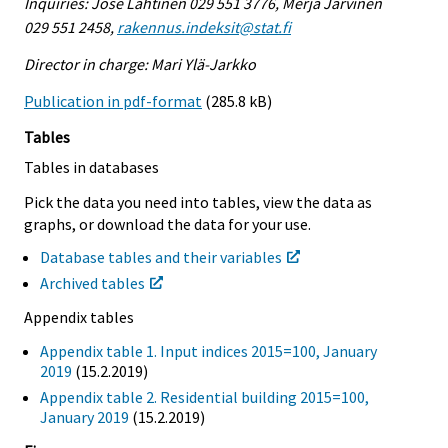
Inquiries: Jose Lahtinen 029 551 3776, Merja Järvinen
029 551 2458,
rakennus.indeksit@stat.fi
Director in charge: Mari Ylä-Jarkko
Publication in pdf-format
(285.8 kB)
Tables
Tables in databases
Pick the data you need into tables, view the data as
graphs, or download the data for your use.
Database tables and their variables
Archived tables
Appendix tables
Appendix table 1. Input indices 2015=100, January
2019
(15.2.2019)
Appendix table 2. Residential building 2015=100,
January 2019
(15.2.2019)