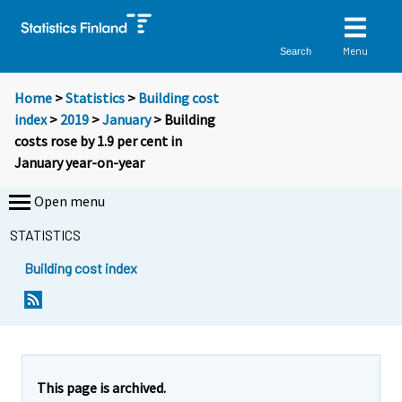
Menu
Search
Home
>
Statistics
>
Building cost
index
>
2019
>
January
> Building
costs rose by 1.9 per cent in
January year-on-year
Open menu
STATISTICS
Building cost index
Y
Y
o
o
u
u
a
a
r
r
e
e
This page is archived.