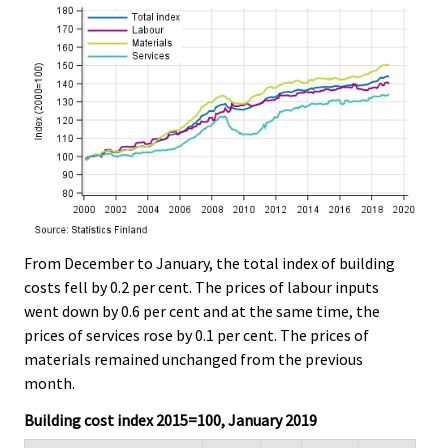
From December to January, the total index of building
costs fell by 0.2 per cent. The prices of labour inputs
went down by 0.6 per cent and at the same time, the
prices of services rose by 0.1 per cent. The prices of
materials remained unchanged from the previous
month.
Building cost index 2015=100, January 2019