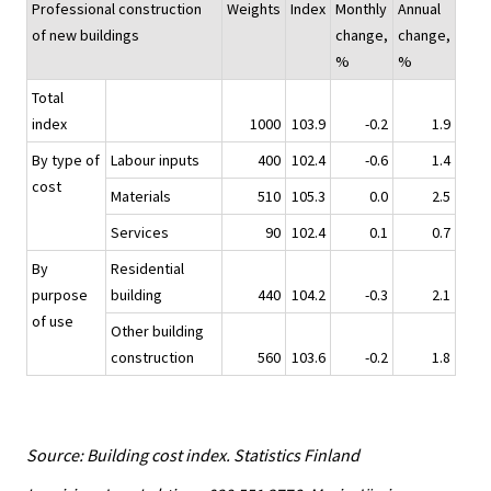
Professional construction
Weights
Index
Monthly
Annual
of new buildings
change,
change,
%
%
Total
index
1000
103.9
-0.2
1.9
By type of
Labour inputs
400
102.4
-0.6
1.4
cost
Materials
510
105.3
0.0
2.5
Services
90
102.4
0.1
0.7
By
Residential
purpose
building
440
104.2
-0.3
2.1
of use
Other building
construction
560
103.6
-0.2
1.8
Source: Building cost index. Statistics Finland