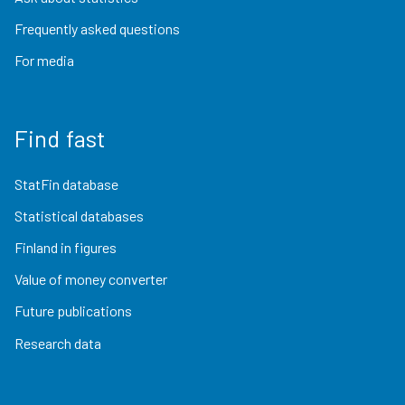
Frequently asked questions
For media
Find fast
StatFin database
Statistical databases
Finland in figures
Value of money converter
Future publications
Research data