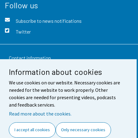
Follow us
Subscribe to news notifications
Twitter
Contact information
Information about cookies
Feedback
We use cookies on our website. Necessary cookies are
Terms of use
needed for the website to work properly. Other
Data protection
cookies are needed for presenting videos, podcasts
and feedback services.
Accessibility
Read more about the cookies.
About the site
I accept all cookies
Only necessary cookies
Cookie settings