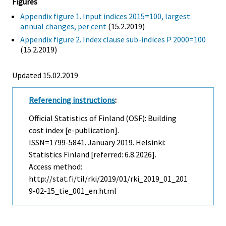
Figures
Appendix figure 1. Input indices 2015=100, largest
annual changes, per cent
(15.2.2019)
Appendix figure 2. Index clause sub-indices P 2000=100
(15.2.2019)
Updated 15.02.2019
Referencing instructions
:
Official Statistics of Finland (OSF): Building
cost index [e-publication].
ISSN=1799-5841.
January
2019. Helsinki:
Statistics Finland [referred: 6.8.2026].
Access method:
http://stat.fi/til/rki/2019/01/rki_2019_01_201
9-02-15_tie_001_en.html