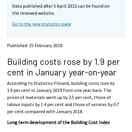
m
m
Data published after 5 April 2022 can be found on
o
o
v
v
the renewed website.
i
i
Go to the new statistics page
n
n
g
g
t
t
o
o
Published: 15 February 2019
a
a
n
n
Building costs rose by 1.9 per
o
o
t
t
cent in January year-on-year
h
h
e
e
According to Statistics Finland, building costs rose by
r
r
s
s
1.9 per cent in January 2019 from one year back. The
e
e
prices of materials went up by 2.5 per cent, those of
r
r
labour inputs by 1.4 per cent and those of services by 0.7
v
v
per cent compared with January 2018.
i
i
c
c
Long term development of the Building Cost Index
e
e
.
.