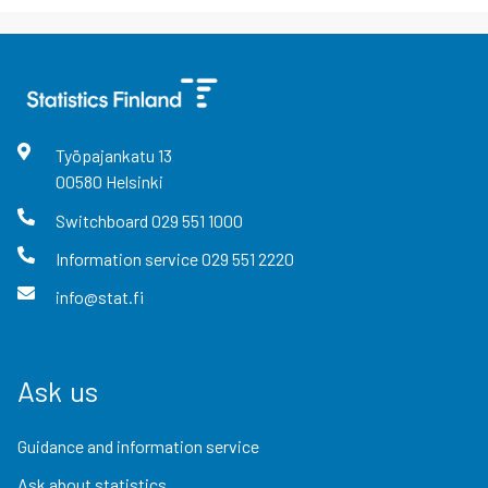
Työpajankatu
13
00580
Helsinki
Switchboard
029 551 1000
Information service
029 551 2220
info@stat.fi
Ask us
Guidance and information service
Ask about statistics