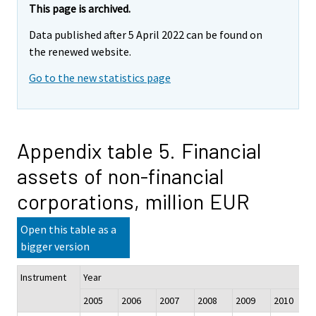
This page is archived.
Data published after 5 April 2022 can be found on
the renewed website.
Go to the new statistics page
Appendix table 5. Financial
assets of non-financial
corporations, million EUR
Open this table as a
bigger version
Instrument
Year
2005
2006
2007
2008
2009
2010