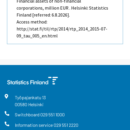
Financial assets of non-financial
corporations, million EUR . Helsinki: Statistics
Finland [referred: 6.8.2026].
Access method:
http://stat.fi/til/rtp/2014/rtp_2014_2015-07-
09_tau_005_en.html
Työpajankatu
13
00580
Helsinki
Switchboard
029 551 1000
Information service
029 551 2220