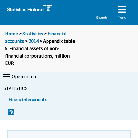
Menu
Search
Home
>
Statistics
>
Financial
accounts
>
2014
> Appendix table
5. Financial assets of non-
financial corporations, million
EUR
Open menu
STATISTICS
Financial accounts