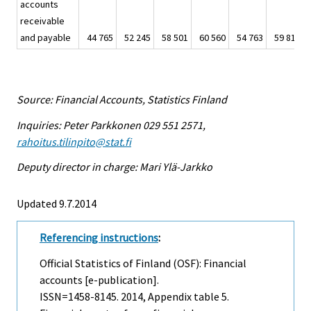
accounts
receivable
and payable
44 765
52 245
58 501
60 560
54 763
59 812
Source: Financial Accounts, Statistics Finland
Inquiries: Peter Parkkonen 029 551 2571,
rahoitus.tilinpito@stat.fi
Deputy director in charge: Mari Ylä-Jarkko
Updated 9.7.2014
Referencing instructions
:
Official Statistics of Finland (OSF): Financial
accounts [e-publication].
ISSN=1458-8145. 2014, Appendix table 5.