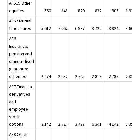
AF519 Other
equities
560
848
820
832
907
1 919
AF52 Mutual
fund shares
5 612
7 062
6 997
3 422
3 924
4 609
AF6
Insurance,
pension and
standardised
guarantee
schemes
2 474
2 632
2 765
2 818
2 787
2 829
AF7 Financial
derivatives
and
employee
stock
options
2 142
2 527
3 777
6 341
4 142
3 858
AF8 Other