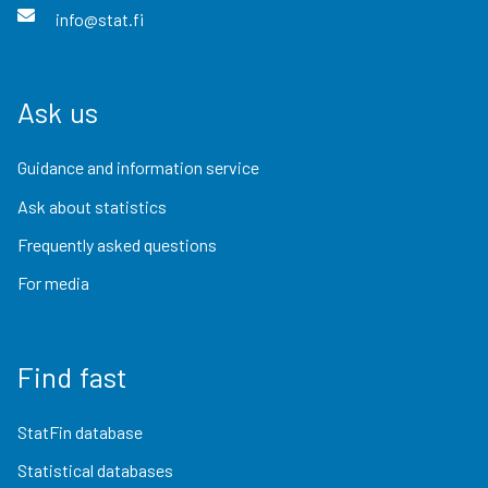
info@stat.fi
Ask us
Guidance and information service
Ask about statistics
Frequently asked questions
For media
Find fast
StatFin database
Statistical databases