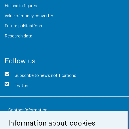
Finland in figures
Value of money converter
Future publications
Research data
Follow us
Subscribe to news notifications
Twitter
Contact information
Information about cookies
Feedback