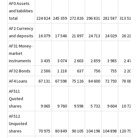
AF0 Assets
and liabilities
total
224 824
245 359
272 826
296 831
282 587
313 518
AF2 Currency
and deposits
16 079
17 546
21 897
24 713
24 029
26 213
AF31 Money-
market
instruments
3 435
3 074
2 603
2 859
3 985
2 473
AF32 Bonds
2 586
1 218
637
756
755
2 205
AF4 Loans
67 131
67 598
75 126
84 600
72 793
78 085
AF511
Quoted
shares
9 065
9 760
9 598
5 732
9 604
10 725
AF512
Unquoted
shares
70 975
80 849
90 105
104 198
104 898
120 790