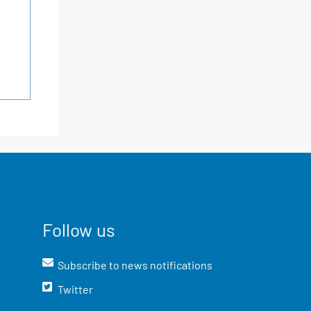
Follow us
Subscribe to news notifications
Twitter