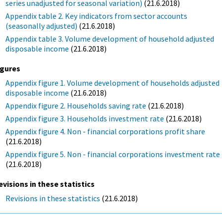
series unadjusted for seasonal variation)
(21.6.2018)
Appendix table 2. Key indicators from sector accounts
(seasonally adjusted)
(21.6.2018)
Appendix table 3. Volume development of household adjusted
disposable income
(21.6.2018)
igures
Appendix figure 1. Volume development of households adjusted
disposable income
(21.6.2018)
Appendix figure 2. Households saving rate
(21.6.2018)
Appendix figure 3. Households investment rate
(21.6.2018)
Appendix figure 4. Non - financial corporations profit share
(21.6.2018)
Appendix figure 5. Non - financial corporations investment rate
(21.6.2018)
evisions in these statistics
Revisions in these statistics
(21.6.2018)