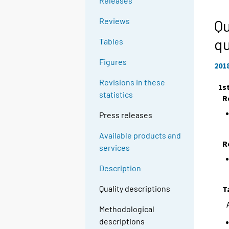
Releases
Reviews
Qu
qu
Tables
Figures
201
Revisions in these
1s
statistics
R
Press releases
Available products and
R
services
Description
Quality descriptions
T
Methodological
descriptions