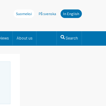
Suomeksi
På svenska
In English
News
About us
Search