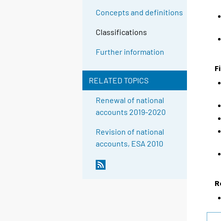
Concepts and definitions
Classifications
Further information
F
RELATED TOPICS
Renewal of national
accounts 2019-2020
Revision of national
accounts, ESA 2010
R