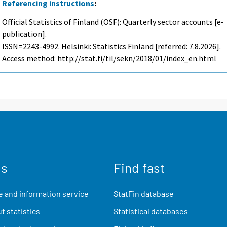
Referencing instructions
:
Official Statistics of Finland (OSF): Quarterly sector accounts [e-
publication].
ISSN=2243-4992. Helsinki: Statistics Finland [referred: 7.8.2026].
Access method: http://stat.fi/til/sekn/2018/01/index_en.html
us
Find fast
 and information service
StatFin database
t statistics
Statistical databases