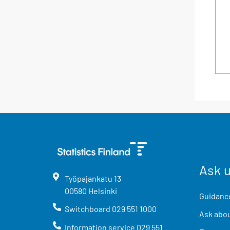
Ask 
Työpajankatu
13
00580
Helsinki
Guidance
Switchboard
029 551 1000
Ask abou
Information service
029 551