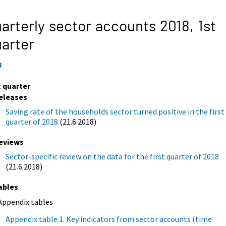
arterly sector accounts 2018,
1st
arter
8
t quarter
eleases
Saving rate of the households sector turned positive in the first
quarter of 2018
(21.6.2018)
eviews
Sector-specific review on the data for the first quarter of 2018
(21.6.2018)
ables
Appendix tables
Appendix table 1. Key indicators from sector accounts (time