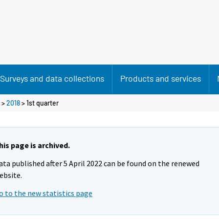
Surveys and data collections
Products and services
>
2018
>
1st quarter
his page is archived.
ata published after 5 April 2022 can be found on the renewed
ebsite.
o to the new statistics page