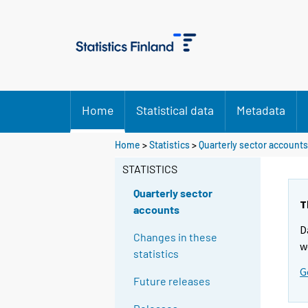
Home
Statistical data
Metadata
Home
>
Statistics
>
Quarterly sector accounts
STATISTICS
Quarterly sector
T
accounts
D
Changes in these
w
statistics
G
Future releases