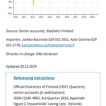
Source: Sector accounts, Statistics Finland
Inquiries: Jarkko Kaunisto 029 551 3551, Katri Soinne 029
551 2778,
kansantalous.suhdanteet@stat.fi
Director in charge: Ville Vertanen
Updated 20.12.2019
Referencing instructions
:
Official Statistics of Finland (OSF): Quarterly
sector accounts [e-publication].
ISSN=2243-4992.
3rd Quarter
2019, Appendix
figure 2. Households’ saving rate . Helsinki: