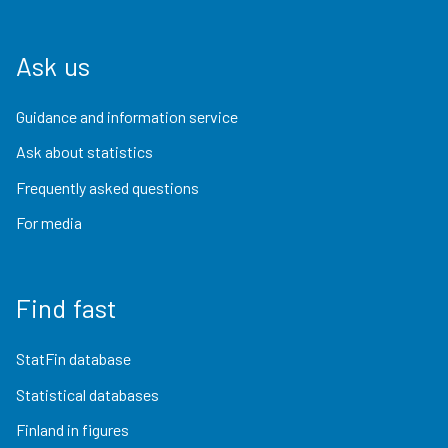
Ask us
Guidance and information service
Ask about statistics
Frequently asked questions
For media
Find fast
StatFin database
Statistical databases
Finland in figures