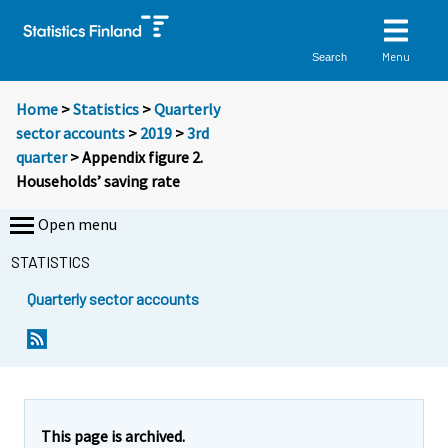
Menu
Search
Home
>
Statistics
>
Quarterly
sector accounts
>
2019
>
3rd
quarter
> Appendix figure 2.
Households’ saving rate
Open menu
STATISTICS
Quarterly sector accounts
This page is archived.