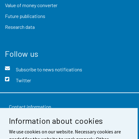
Value of money converter
Future publications
Research data
Follow us
Subscribe to news notifications
Twitter
Contact information
Information about cookies
Feedback
We use cookies on our website. Necessary cookies are
Terms of use
needed for the website to work properly. Other