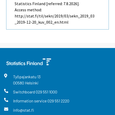
Statistics Finland [referred: 7.8.2026].
Access method:
http://stat.fi/til/sekn/2019/03/sekn_2019_03
_2019-12-20_kuv_002_en.html
Työpajankatu
13
00580
Helsinki
Switchboard
029 551 1000
Information service
029 551 2220
info@stat.fi