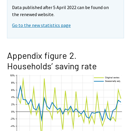
Data published after 5 April 2022 can be found on
the renewed website.
Go to the new statistics page
Appendix figure 2.
Households’ saving rate