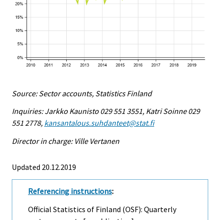
Source: Sector accounts, Statistics Finland
Inquiries: Jarkko Kaunisto 029 551 3551, Katri Soinne 029
551 2778,
kansantalous.suhdanteet@stat.fi
Director in charge: Ville Vertanen
Updated 20.12.2019
Referencing instructions
:
Official Statistics of Finland (OSF): Quarterly