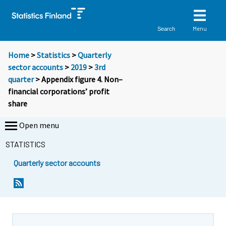
Menu
Search
Home
>
Statistics
>
Quarterly
sector accounts
>
2019
>
3rd
quarter
> Appendix figure 4. Non–
financial corporations’ profit
share
Open menu
STATISTICS
Quarterly sector accounts