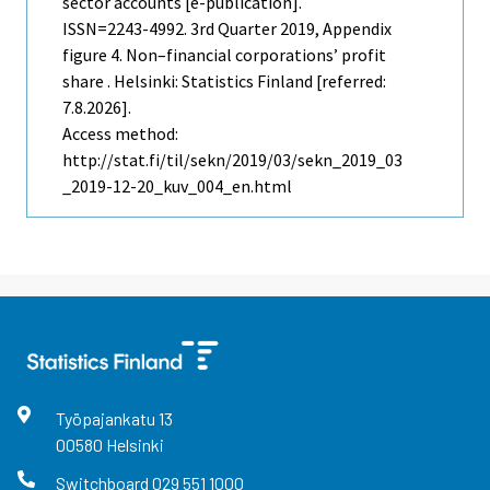
sector accounts [e-publication].
ISSN=2243-4992.
3rd Quarter
2019, Appendix
figure 4. Non–financial corporations’ profit
share . Helsinki: Statistics Finland [referred:
7.8.2026].
Access method:
http://stat.fi/til/sekn/2019/03/sekn_2019_03
_2019-12-20_kuv_004_en.html
Työpajankatu
13
00580
Helsinki
Switchboard
029 551 1000