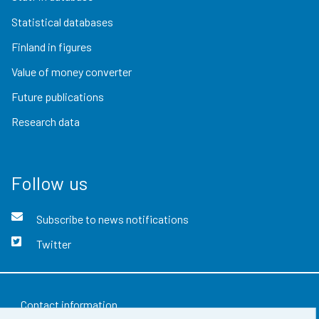
Statistical databases
Finland in figures
Value of money converter
Future publications
Research data
Follow us
Subscribe to news notifications
Twitter
Contact information