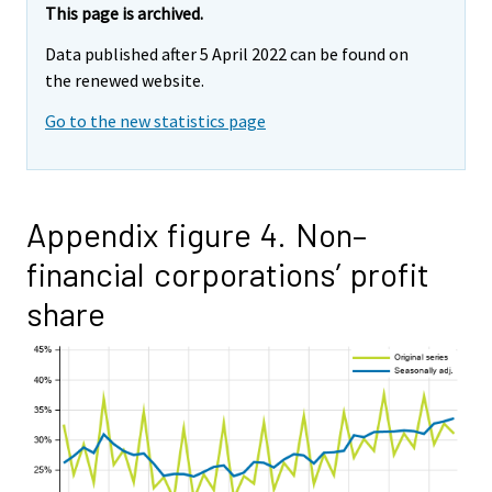
This page is archived.
Data published after 5 April 2022 can be found on
the renewed website.
Go to the new statistics page
Appendix figure 4. Non–
financial corporations’ profit
share