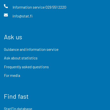
Information service
029 551 2220
info@stat.fi
Ask us
Guidance and information service
Ask about statistics
Frequently asked questions
For media
Find fast
StatFin database