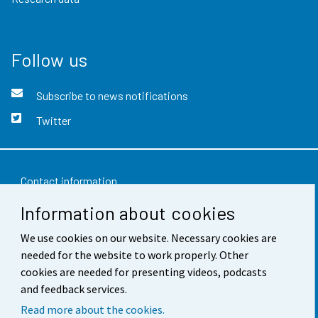
Follow us
Subscribe to news notifications
Twitter
Contact information
Information about cookies
Feedback
Terms of use
We use cookies on our website. Necessary cookies are
needed for the website to work properly. Other
Data protection
cookies are needed for presenting videos, podcasts
and feedback services.
Accessibility
Read more about the cookies.