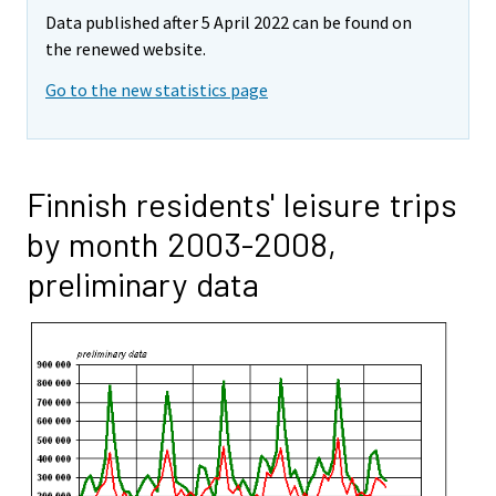
Data published after 5 April 2022 can be found on
the renewed website.
Go to the new statistics page
Finnish residents' leisure trips
by month 2003-2008,
preliminary data