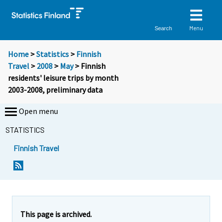
Menu
Search
Home
>
Statistics
>
Finnish
Travel
>
2008
>
May
> Finnish
residents' leisure trips by month
2003-2008, preliminary data
Open menu
STATISTICS
Finnish Travel
This page is archived.