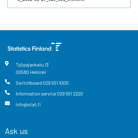
Työpajankatu
13
00580
Helsinki
Switchboard
029 551 1000
Information service
029 551 2220
info@stat.fi
Ask us