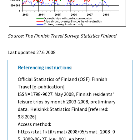
Source: The Finnish Travel Survey. Statistics Finland
Last updated
27.6.2008
Referencing instructions
:
Official Statistics of Finland (OSF): Finnish
Travel [e-publication].
ISSN=1798-9027.
May
2008, Finnish residents'
leisure trips by month 2003-2008, preliminary
data . Helsinki: Statistics Finland [referred:
9.8.2026].
Access method:
http://stat.fi/til/smat/2008/05/smat_2008_0
5_2008-06-27_kuv_001_en.html