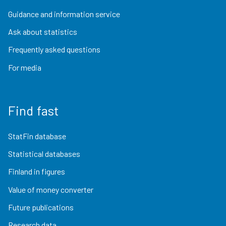
Guidance and information service
Ask about statistics
Frequently asked questions
For media
Find fast
StatFin database
Statistical databases
Finland in figures
Value of money converter
Future publications
Research data