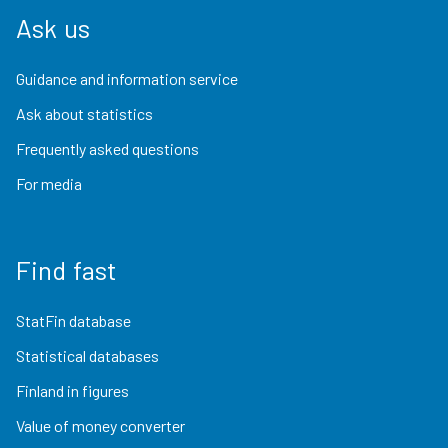
Ask us
Guidance and information service
Ask about statistics
Frequently asked questions
For media
Find fast
StatFin database
Statistical databases
Finland in figures
Value of money converter