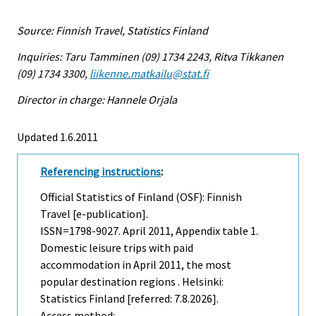
Source: Finnish Travel, Statistics Finland
Inquiries: Taru Tamminen (09) 1734 2243, Ritva Tikkanen
(09) 1734 3300,
liikenne.matkailu@stat.fi
Director in charge: Hannele Orjala
Updated 1.6.2011
Referencing instructions
:
Official Statistics of Finland (OSF): Finnish
Travel [e-publication].
ISSN=1798-9027.
April
2011, Appendix table 1.
Domestic leisure trips with paid
accommodation in April 2011, the most
popular destination regions . Helsinki:
Statistics Finland [referred: 7.8.2026].
Access method: