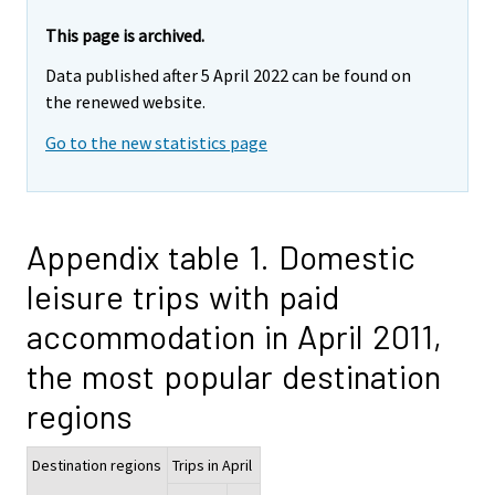
This page is archived.
Data published after 5 April 2022 can be found on
the renewed website.
Go to the new statistics page
Appendix table 1. Domestic
leisure trips with paid
accommodation in April 2011,
the most popular destination
regions
Destination regions
Trips in April