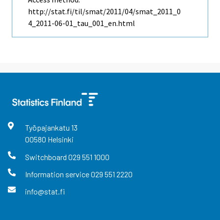
http://stat.fi/til/smat/2011/04/smat_2011_0
4_2011-06-01_tau_001_en.html
Työpajankatu
13
00580
Helsinki
Switchboard
029 551 1000
Information service
029 551 2220
info@stat.fi