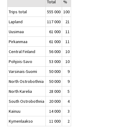
Total
%
Trips total
555 000
100
Lapland
117 000
21
Uusimaa
61 000
11
Pirkanmaa
61 000
11
Central Finland
56 000
10
Pohjois-Savo
53 000
10
Varsinais-Suomi
50 000
9
North Ostrobothnia
50 000
9
North Karelia
28 000
5
South Ostrobothnia
20 000
4
Kainuu
14 000
3
Kymenlaakso
11 000
2