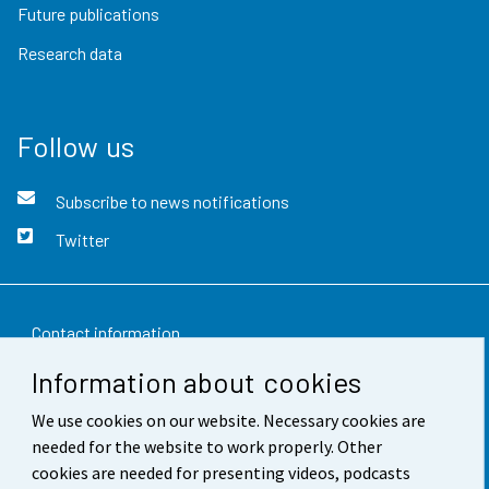
Future publications
Research data
Follow us
Subscribe to news notifications
Twitter
Contact information
Information about cookies
Feedback
We use cookies on our website. Necessary cookies are
Terms of use
needed for the website to work properly. Other
Data protection
cookies are needed for presenting videos, podcasts