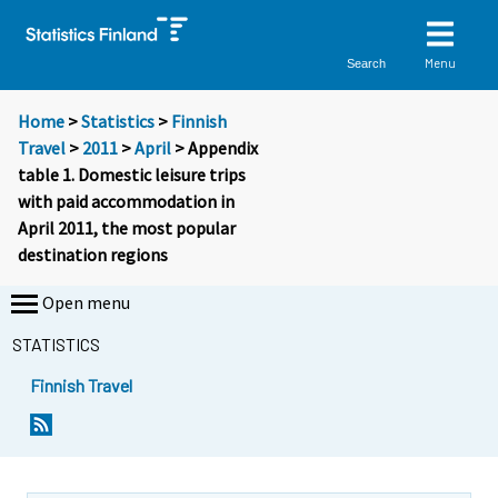
Menu
Search
Home
>
Statistics
>
Finnish
Travel
>
2011
>
April
> Appendix
table 1. Domestic leisure trips
with paid accommodation in
April 2011, the most popular
destination regions
Open menu
STATISTICS
Finnish Travel