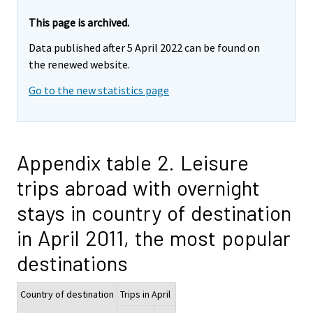
This page is archived.
Data published after 5 April 2022 can be found on
the renewed website.
Go to the new statistics page
Appendix table 2. Leisure
trips abroad with overnight
stays in country of destination
in April 2011, the most popular
destinations
Country of destination
Trips in April