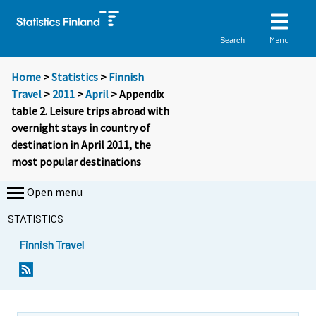
Menu
Search
Home
>
Statistics
>
Finnish
Travel
>
2011
>
April
> Appendix
table 2. Leisure trips abroad with
overnight stays in country of
destination in April 2011, the
most popular destinations
Open menu
STATISTICS
Finnish Travel