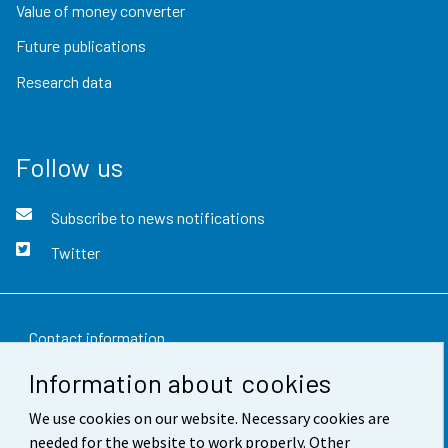
Value of money converter
Future publications
Research data
Follow us
Subscribe to news notifications
Twitter
Contact information
Information about cookies
Feedback
We use cookies on our website. Necessary cookies are
Terms of use
needed for the website to work properly. Other