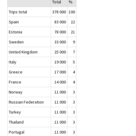
Total
%
Trips total
378 000
100
Spain
83 000
22
Estonia
78 000
21
Sweden
33 000
9
United Kingdom
25 000
7
Italy
19 000
5
Greece
17 000
4
France
14 000
4
Norway
11 000
3
Russian Federation
11 000
3
Turkey
11 000
3
Thailand
11 000
3
Portugal
11 000
3