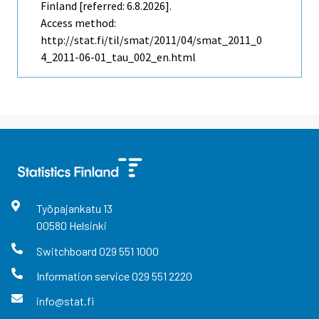
Finland [referred: 6.8.2026].
Access method:
http://stat.fi/til/smat/2011/04/smat_2011_0
4_2011-06-01_tau_002_en.html
Työpajankatu
13
00580
Helsinki
Switchboard
029 551 1000
Information service
029 551 2220
info@stat.fi