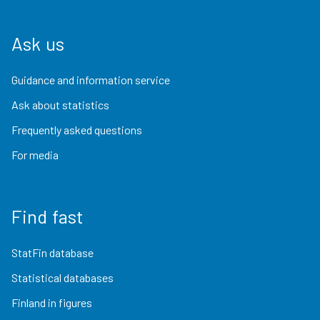
Ask us
Guidance and information service
Ask about statistics
Frequently asked questions
For media
Find fast
StatFin database
Statistical databases
Finland in figures