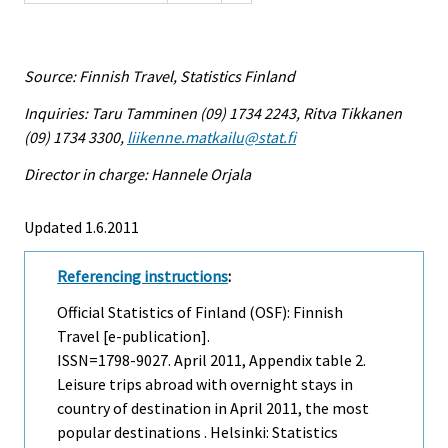
Source: Finnish Travel, Statistics Finland
Inquiries: Taru Tamminen (09) 1734 2243, Ritva Tikkanen
(09) 1734 3300,
liikenne.matkailu@stat.fi
Director in charge: Hannele Orjala
Updated 1.6.2011
Referencing instructions
:
Official Statistics of Finland (OSF): Finnish
Travel [e-publication].
ISSN=1798-9027.
April
2011, Appendix table 2.
Leisure trips abroad with overnight stays in
country of destination in April 2011, the most
popular destinations . Helsinki: Statistics