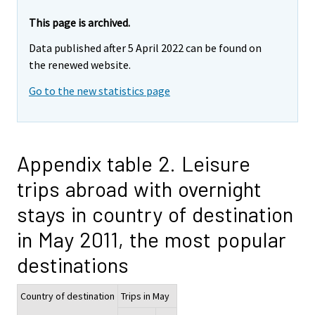
This page is archived.
Data published after 5 April 2022 can be found on
the renewed website.
Go to the new statistics page
Appendix table 2. Leisure
trips abroad with overnight
stays in country of destination
in May 2011, the most popular
destinations
Country of destination
Trips in May