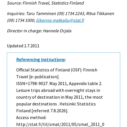
Source: Finnish Travel, Statistics Finland
Inquiries: Taru Tamminen (09) 1734 2243, Ritva Tikkanen
(09) 1734 3300,
liikenne.matkailu@stat.fi
Director in charge: Hannele Orjala
Updated 1.7.2011
Referencing instructions
:
Official Statistics of Finland (OSF): Finnish
Travel [e-publication].
ISSN=1798-9027.
May
2011, Appendix table 2.
Leisure trips abroad with overnight stays in
country of destination in May 2011, the most
popular destinations . Helsinki: Statistics
Finland [referred: 7.8.2026].
Access method:
http://stat.fi/til/smat/2011/05/smat_2011_0