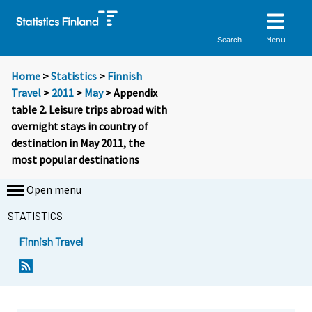
Menu
Search
Home
>
Statistics
>
Finnish
Travel
>
2011
>
May
> Appendix
table 2. Leisure trips abroad with
overnight stays in country of
destination in May 2011, the
most popular destinations
Open menu
STATISTICS
Finnish Travel