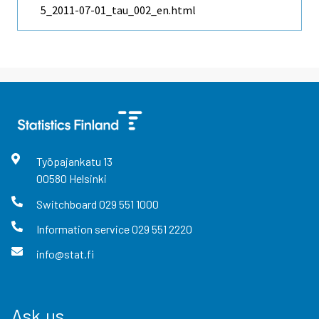
5_2011-07-01_tau_002_en.html
Työpajankatu
13
00580
Helsinki
Switchboard
029 551 1000
Information service
029 551 2220
info@stat.fi
Ask us