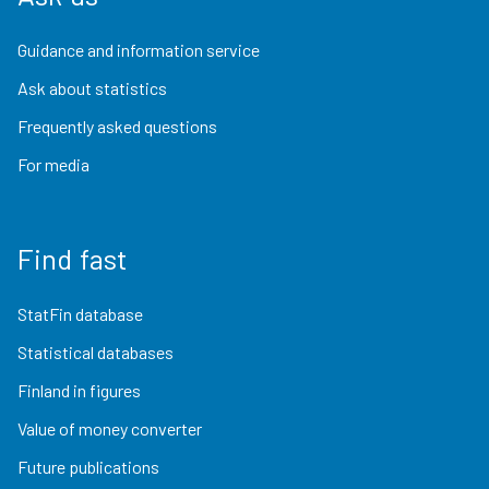
Guidance and information service
Ask about statistics
Frequently asked questions
For media
Find fast
StatFin database
Statistical databases
Finland in figures
Value of money converter
Future publications