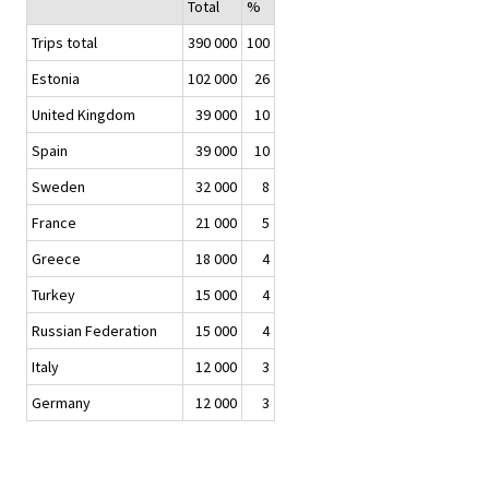
Total
%
Trips total
390 000
100
Estonia
102 000
26
United Kingdom
39 000
10
Spain
39 000
10
Sweden
32 000
8
France
21 000
5
Greece
18 000
4
Turkey
15 000
4
Russian Federation
15 000
4
Italy
12 000
3
Germany
12 000
3