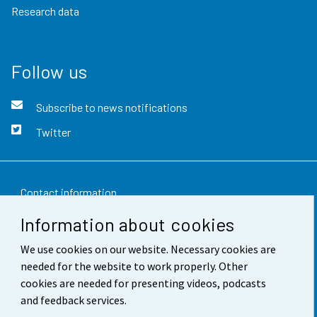
Research data
Follow us
Subscribe to news notifications
Twitter
Contact information
Information about cookies
Feedback
We use cookies on our website. Necessary cookies are
Terms of use
needed for the website to work properly. Other
Data protection
cookies are needed for presenting videos, podcasts
and feedback services.
Accessibility