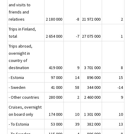
and visits to
friends and
relatives
2 180 000
-8
21 972 000
2
Trips in Finland,
total
2 654 000
-7
27 075 000
1
Trips abroad,
overnight in
country of
destination
419 000
9
3 701 000
8
- Estonia
97 000
14
896 000
15
- Sweden
41 000
58
344 000
-14
- Other countries
280 000
2
2 460 000
9
Cruises, overnight
on board only
174 000
10
1 301 000
10
- To Estonia
53 000
39
382 000
13