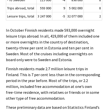
- To Sweden
115 000
-4
896 000
8
Trips abroad, total
593 000
9
5 002 000
8
Leisure trips, total
3 247 000
-5
32 077 000
2
In October Finnish residents made 593,000 overnight
leisure trips abroad. In all, 419,000 of them included one
or more overnights in the country of destination,
twenty-three per cent in Estonia and ten per cent in
Sweden. Most of the cruises including overnights on
board only were to Sweden and Estonia.
Finnish residents made 2.7 million leisure trips in
Finland. This is 7 per cent less than in the corresponding
period in the year before. Most of the trips, or 2.2
million, included free accommodation at one’s own
free-time residence, with relatives or friends or in some
other type of free accommodation.
These preliminary data are based on Statistics Finland’s