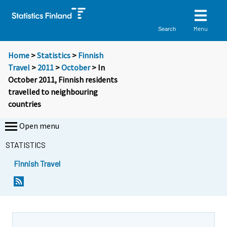
Menu
Search
Home
>
Statistics
>
Finnish
Travel
>
2011
>
October
> In
October 2011, Finnish residents
travelled to neighbouring
countries
Open menu
STATISTICS
Finnish Travel
Y
Y
o
o
u
u
a
a
r
r