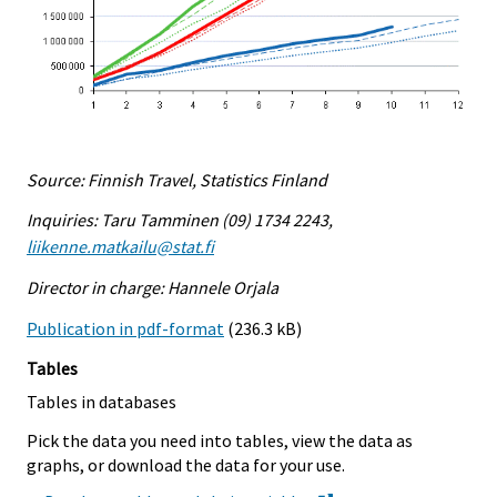
Source: Finnish Travel, Statistics Finland
Inquiries: Taru Tamminen (09) 1734 2243,
liikenne.matkailu@stat.fi
Director in charge: Hannele Orjala
Publication in pdf-format
(236.3 kB)
Tables
Tables in databases
Pick the data you need into tables, view the data as
graphs, or download the data for your use.