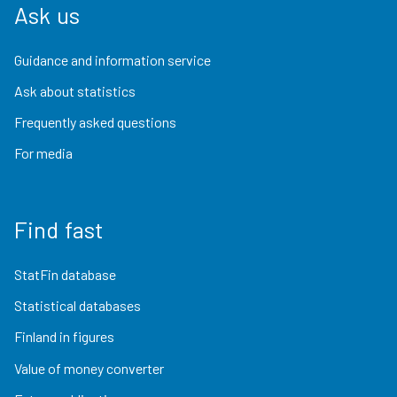
Ask us
Guidance and information service
Ask about statistics
Frequently asked questions
For media
Find fast
StatFin database
Statistical databases
Finland in figures
Value of money converter