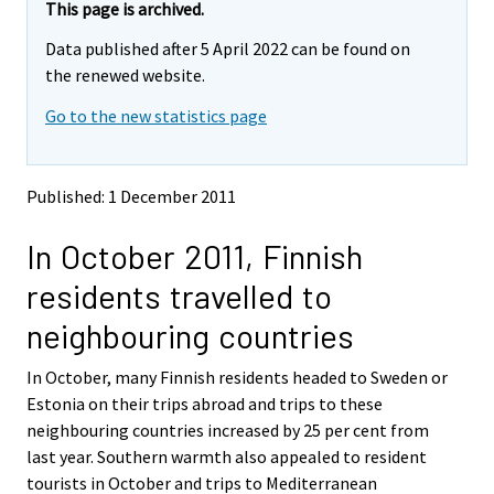
e
e
This page is archived.
m
m
Data published after 5 April 2022 can be found on
o
o
v
v
the renewed website.
i
i
Go to the new statistics page
n
n
g
g
t
t
o
o
Published: 1 December 2011
a
a
n
n
In October 2011, Finnish
o
o
t
t
residents travelled to
h
h
e
e
neighbouring countries
r
r
s
s
In October, many Finnish residents headed to Sweden or
e
e
Estonia on their trips abroad and trips to these
r
r
v
v
neighbouring countries increased by 25 per cent from
i
i
last year. Southern warmth also appealed to resident
c
c
tourists in October and trips to Mediterranean
e
e