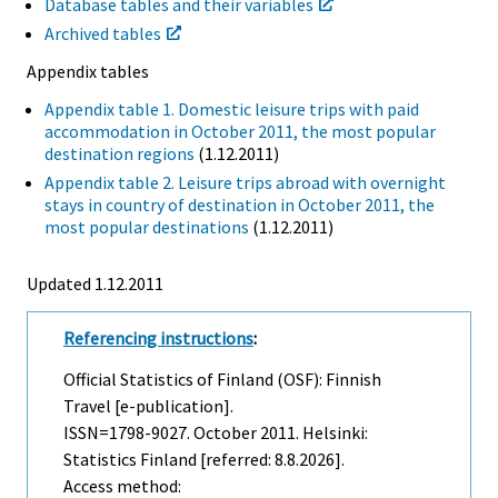
Database tables and their variables
Archived tables
Appendix tables
Appendix table 1. Domestic leisure trips with paid
accommodation in October 2011, the most popular
destination regions
(1.12.2011)
Appendix table 2. Leisure trips abroad with overnight
stays in country of destination in October 2011, the
most popular destinations
(1.12.2011)
Updated 1.12.2011
Referencing instructions
:
Official Statistics of Finland (OSF): Finnish
Travel [e-publication].
ISSN=1798-9027.
October
2011. Helsinki:
Statistics Finland [referred: 8.8.2026].
Access method: