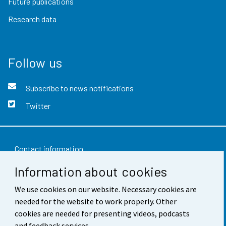
Future publications
Research data
Follow us
Subscribe to news notifications
Twitter
Contact information
Information about cookies
Feedback
Terms of use
We use cookies on our website. Necessary cookies are
needed for the website to work properly. Other
Data protection
cookies are needed for presenting videos, podcasts
and feedback services.