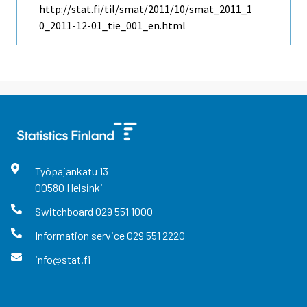
http://stat.fi/til/smat/2011/10/smat_2011_1
0_2011-12-01_tie_001_en.html
Työpajankatu
13
00580
Helsinki
Switchboard
029 551 1000
Information service
029 551 2220
info@stat.fi