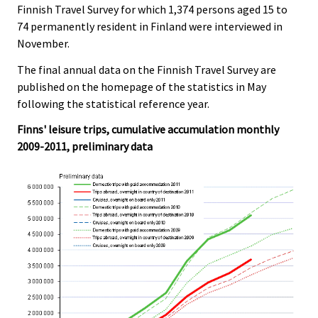
Finnish Travel Survey for which 1,374 persons aged 15 to
74 permanently resident in Finland were interviewed in
November.
The final annual data on the Finnish Travel Survey are
published on the homepage of the statistics in May
following the statistical reference year.
Finns' leisure trips, cumulative accumulation monthly
2009-2011, preliminary data