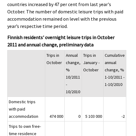
countries increased by 47 per cent from last year's
.
.
October. The number of domestic leisure trips with paid
accommodation remained on level with the previous
year’s respective time period.
Finnish residents' overnight leisure trips in October
2011 and annual change, preliminary data
Trips in
Annual
Trips in
Cumulative
October
change,
January -
annual
%
October
change, %
10/2011
1-10/2011 -
-
1-10/2010
10/2010
Domestic trips
with paid
accommodation
474 000
0
5 103 000
-2
Trips to own free-
time residence